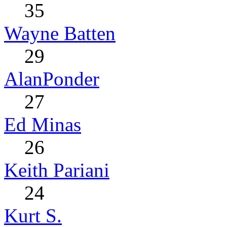
35
Wayne Batten
29
AlanPonder
27
Ed Minas
26
Keith Pariani
24
Kurt S.