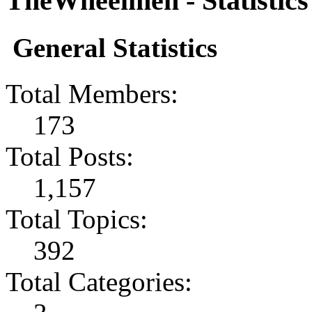
TheWheelmen - Statistics
General Statistics
Total Members:
173
Total Posts:
1,157
Total Topics:
392
Total Categories: