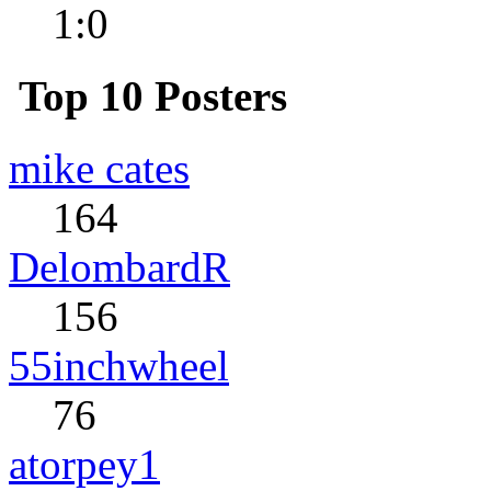
1:0
Top 10 Posters
mike cates
164
DelombardR
156
55inchwheel
76
atorpey1