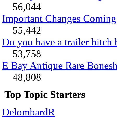
56,044
Important Changes Coming 
55,442
Do you have a trailer hitch
53,758
E Bay Antique Rare Bonesh
48,808
Top Topic Starters
DelombardR