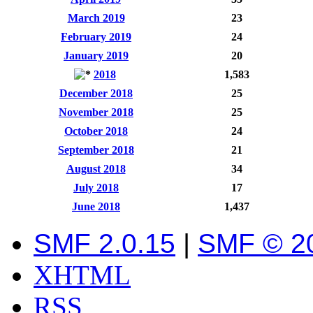
March 2019
23
February 2019
24
January 2019
20
2018
1,583
December 2018
25
November 2018
25
October 2018
24
September 2018
21
August 2018
34
July 2018
17
June 2018
1,437
SMF 2.0.15
|
SMF © 2
XHTML
RSS