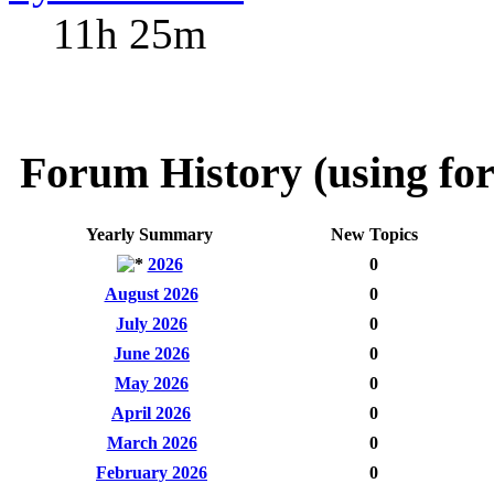
11h 25m
Forum History (using for
Yearly Summary
New Topics
2026
0
August 2026
0
July 2026
0
June 2026
0
May 2026
0
April 2026
0
March 2026
0
February 2026
0