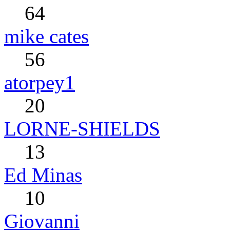
64
mike cates
56
atorpey1
20
LORNE-SHIELDS
13
Ed Minas
10
Giovanni