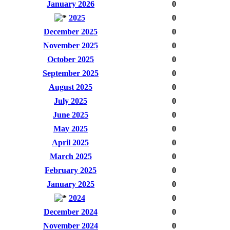
January 2026
0
2025
0
December 2025
0
November 2025
0
October 2025
0
September 2025
0
August 2025
0
July 2025
0
June 2025
0
May 2025
0
April 2025
0
March 2025
0
February 2025
0
January 2025
0
2024
0
December 2024
0
November 2024
0