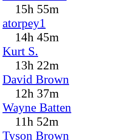
15h 55m
atorpey1
14h 45m
Kurt S.
13h 22m
David Brown
12h 37m
Wayne Batten
11h 52m
Tyson Brown