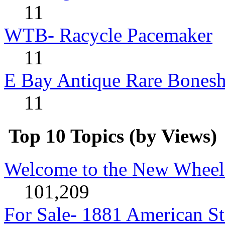
11
WTB- Racycle Pacemaker
11
E Bay Antique Rare Bonesh
11
Top 10 Topics (by Views)
Welcome to the New Wheel
101,209
For Sale- 1881 American St