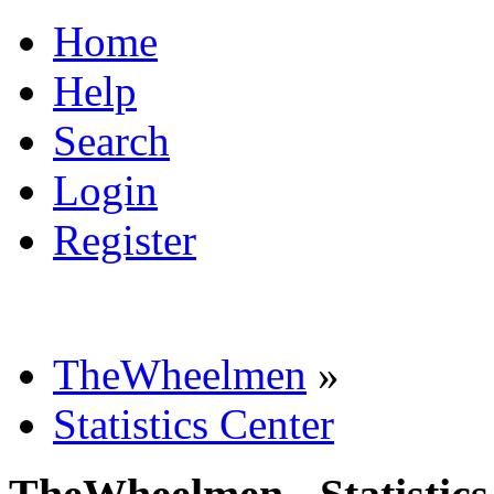
Home
Help
Search
Login
Register
TheWheelmen
»
Statistics Center