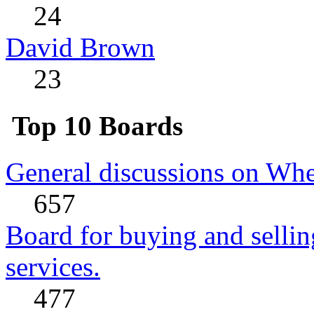
24
David Brown
23
Top 10 Boards
General discussions on Whe
657
Board for buying and sell
services.
477