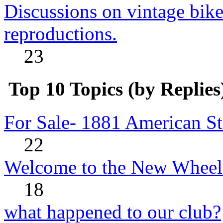
Discussions on vintage bike
reproductions.
23
Top 10 Topics (by Replies
For Sale- 1881 American St
22
Welcome to the New Wheel
18
what happened to our club?