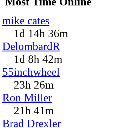
Most Time Online
mike cates
1d 14h 36m
DelombardR
1d 8h 42m
55inchwheel
23h 26m
Ron Miller
21h 41m
Brad Drexler