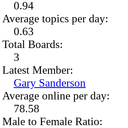
0.94
Average topics per day:
0.63
Total Boards:
3
Latest Member:
Gary Sanderson
Average online per day:
78.58
Male to Female Ratio: