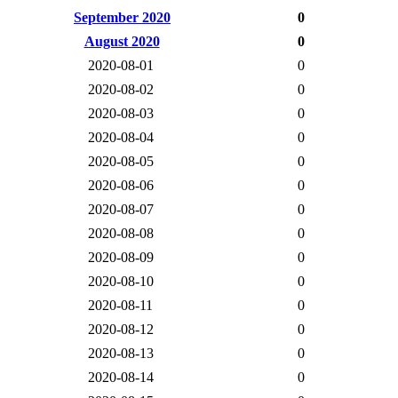
September 2020
0
August 2020
0
2020-08-01
0
2020-08-02
0
2020-08-03
0
2020-08-04
0
2020-08-05
0
2020-08-06
0
2020-08-07
0
2020-08-08
0
2020-08-09
0
2020-08-10
0
2020-08-11
0
2020-08-12
0
2020-08-13
0
2020-08-14
0