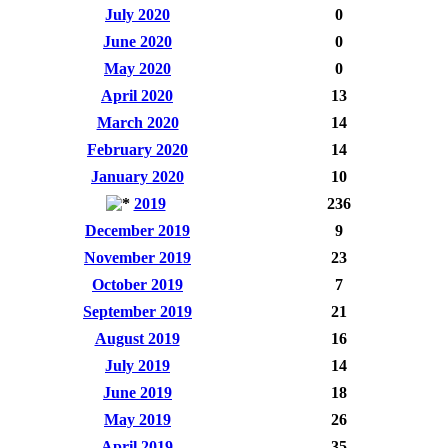
July 2020
0
June 2020
0
May 2020
0
April 2020
13
March 2020
14
February 2020
14
January 2020
10
2019
236
December 2019
9
November 2019
23
October 2019
7
September 2019
21
August 2019
16
July 2019
14
June 2019
18
May 2019
26
April 2019
35