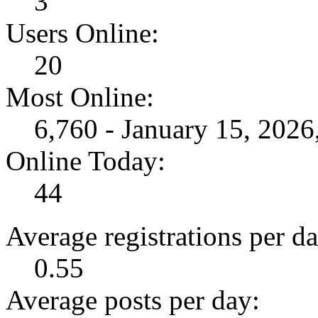
3
Users Online:
20
Most Online:
6,760 - January 15, 202
Online Today:
44
Average registrations per da
0.55
Average posts per day: