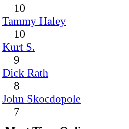
10
Tammy Haley
10
Kurt S.
9
Dick Rath
8
John Skocdopole
7