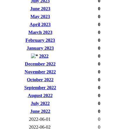
July 2023
0
June 2023
0
May 2023
0
April 2023
0
March 2023
0
February 2023
0
January 2023
0
2022
0
December 2022
0
November 2022
0
October 2022
0
September 2022
0
August 2022
0
July 2022
0
June 2022
0
2022-06-01
0
2022-06-02
0