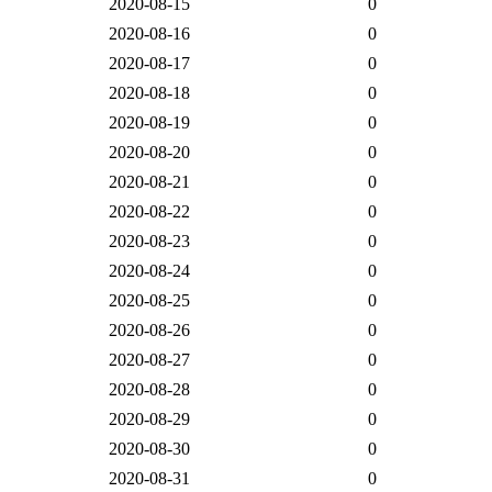
2020-08-15
0
2020-08-16
0
2020-08-17
0
2020-08-18
0
2020-08-19
0
2020-08-20
0
2020-08-21
0
2020-08-22
0
2020-08-23
0
2020-08-24
0
2020-08-25
0
2020-08-26
0
2020-08-27
0
2020-08-28
0
2020-08-29
0
2020-08-30
0
2020-08-31
0