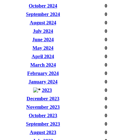
October 2024
0
September 2024
0
August 2024
0
July 2024
0
June 2024
0
May 2024
0
April 2024
0
March 2024
0
February 2024
0
January 2024
0
2023
0
December 2023
0
November 2023
0
October 2023
0
September 2023
0
August 2023
0