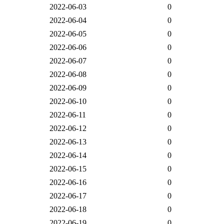
2022-06-03
0
2022-06-04
0
2022-06-05
0
2022-06-06
0
2022-06-07
0
2022-06-08
0
2022-06-09
0
2022-06-10
0
2022-06-11
0
2022-06-12
0
2022-06-13
0
2022-06-14
0
2022-06-15
0
2022-06-16
0
2022-06-17
0
2022-06-18
0
2022-06-19
0