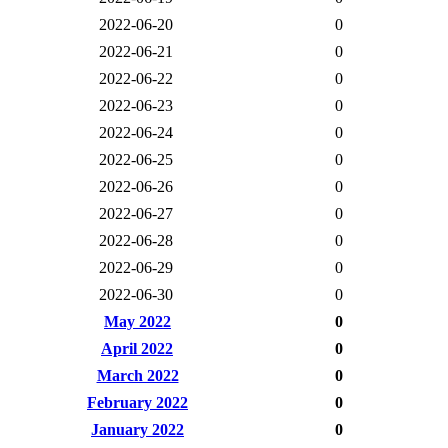
2022-06-20
0
2022-06-21
0
2022-06-22
0
2022-06-23
0
2022-06-24
0
2022-06-25
0
2022-06-26
0
2022-06-27
0
2022-06-28
0
2022-06-29
0
2022-06-30
0
May 2022
0
April 2022
0
March 2022
0
February 2022
0
January 2022
0