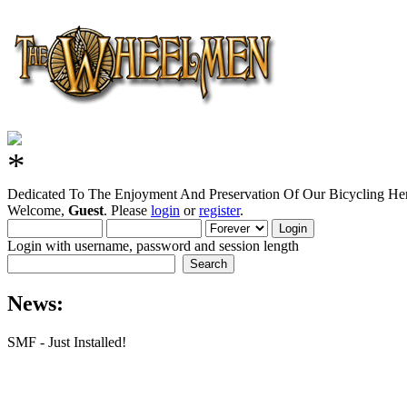
Dedicated To The Enjoyment And Preservation Of Our Bicycling Her
Welcome,
Guest
. Please
login
or
register
.
Login with username, password and session length
News:
SMF - Just Installed!