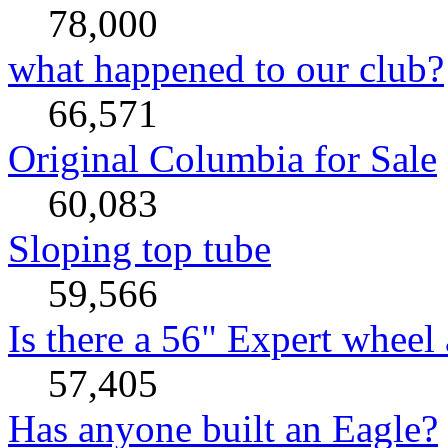
78,000
what happened to our club?
66,571
Original Columbia for Sale
60,083
Sloping top tube
59,566
Is there a 56" Expert wheel 
57,405
Has anyone built an Eagle?