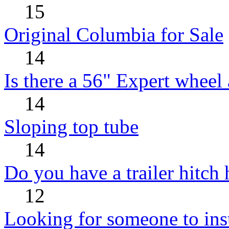
15
Original Columbia for Sale
14
Is there a 56" Expert wheel 
14
Sloping top tube
14
Do you have a trailer hitch
12
Looking for someone to insta