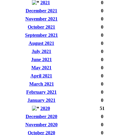
2021
0
December 2021
0
November 2021
0
October 2021
0
September 2021
0
August 2021
0
July 2021
0
June 2021
0
May 2021
0
April 2021
0
March 2021
0
February 2021
0
January 2021
0
2020
51
December 2020
0
November 2020
0
October 2020
0