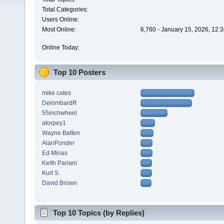
Total Categories:
Users Online:
Most Online:
6,760 - January 15, 2026, 12:
Online Today:
Top 10 Posters
mike cates
DelombardR
55inchwheel
atorpey1
Wayne Batten
AlanPonder
Ed Minas
Keith Pariani
Kurt S.
David Brown
Top 10 Topics (by Replies)