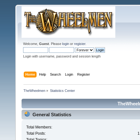
Welcome,
Guest
. Please
login
or
register
.
Login with username, password and session length
Home
Help
Search
Login
Register
TheWheelmen
»
Statistics Center
TheWheelm
General Statistics
Total Members:
Total Posts:
1
Total Topics: