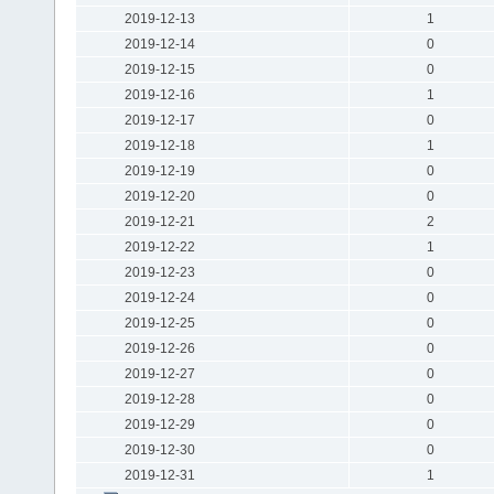
2019-12-13
1
2019-12-14
0
2019-12-15
0
2019-12-16
1
2019-12-17
0
2019-12-18
1
2019-12-19
0
2019-12-20
0
2019-12-21
2
2019-12-22
1
2019-12-23
0
2019-12-24
0
2019-12-25
0
2019-12-26
0
2019-12-27
0
2019-12-28
0
2019-12-29
0
2019-12-30
0
2019-12-31
1