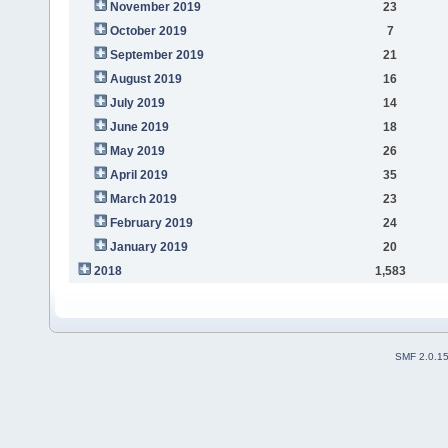
November 2019
23
October 2019
7
September 2019
21
August 2019
16
July 2019
14
June 2019
18
May 2019
26
April 2019
35
March 2019
23
February 2019
24
January 2019
20
2018
1,583
SMF 2.0.1