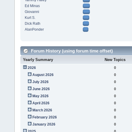
Tammy Haley
Ed Minas
Giovanni
Kurt S.
Dick Rath
AlanPonder
Forum History (using forum time offset)
Yearly Summary
New Topics
2026
0
August 2026
0
July 2026
0
June 2026
0
May 2026
0
April 2026
0
March 2026
0
February 2026
0
January 2026
0
2025
0