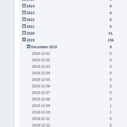
2024
0
2023
0
2022
0
2021
0
2020
51
2019
236
December 2019
9
2019-12-01
0
2019-12-02
0
2019-12-03
0
2019-12-04
0
2019-12-05
0
2019-12-06
0
2019-12-07
0
2019-12-08
0
2019-12-09
1
2019-12-10
1
2019-12-11
0
2019-12-12
0