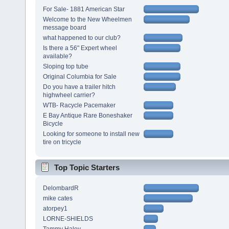
For Sale- 1881 American Star
Welcome to the New Wheelmen
message board
what happened to our club?
Is there a 56" Expert wheel
available?
Sloping top tube
Original Columbia for Sale
Do you have a trailer hitch
highwheel carrier?
WTB- Racycle Pacemaker
E Bay Antique Rare Boneshaker
Bicycle
Looking for someone to install new
tire on tricycle
Top Topic Starters
DelombardR
mike cates
atorpey1
LORNE-SHIELDS