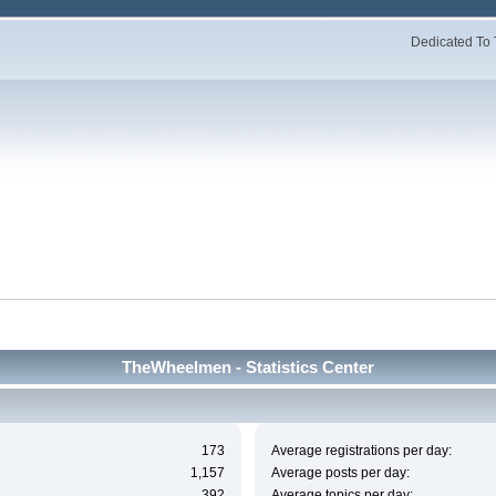
Dedicated To 
TheWheelmen - Statistics Center
173
Average registrations per day:
1,157
Average posts per day:
392
Average topics per day: