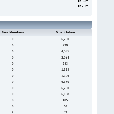
11h 52m
11h 25m
New Members
Most Online
0
6,760
0
999
0
4,585
0
2,084
0
583
0
1,323
0
1,396
0
6,650
0
6,760
0
6,168
0
105
0
46
2
63