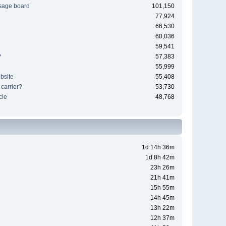
sage board
101,150
77,924
66,530
60,036
59,541
?
57,383
55,999
bsite
55,408
 carrier?
53,730
cle
48,768
1d 14h 36m
1d 8h 42m
23h 26m
21h 41m
15h 55m
14h 45m
13h 22m
12h 37m