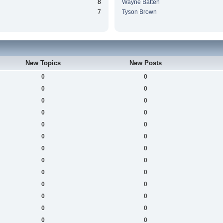
8
Wayne Batten
7
Tyson Brown
New Topics
New Posts
0
0
0
0
0
0
0
0
0
0
0
0
0
0
0
0
0
0
0
0
0
0
0
0
0
0