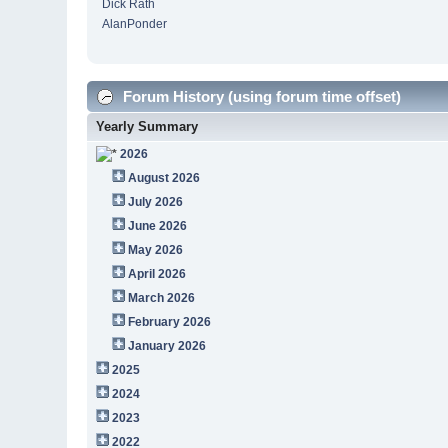
Dick Rath
AlanPonder
Forum History (using forum time offset)
Yearly Summary
2026
August 2026
July 2026
June 2026
May 2026
April 2026
March 2026
February 2026
January 2026
2025
2024
2023
2022