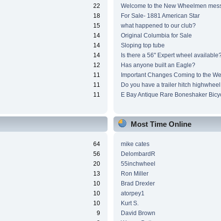
22
Welcome to the New Wheelmen mes
18
For Sale- 1881 American Star
15
what happened to our club?
14
Original Columbia for Sale
14
Sloping top tube
14
Is there a 56" Expert wheel available
12
Has anyone built an Eagle?
11
Important Changes Coming to the We
11
Do you have a trailer hitch highwheel
11
E Bay Antique Rare Boneshaker Bicy
Most Time Online
64
mike cates
56
DelombardR
20
55inchwheel
13
Ron Miller
10
Brad Drexler
10
atorpey1
10
Kurt S.
9
David Brown