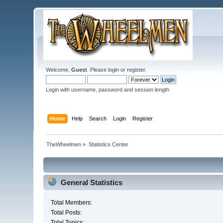
Welcome,
Guest
. Please
login
or
register
.
Login with username, password and session length
Home
Help
Search
Login
Register
TheWheelmen
»
Statistics Center
General Statistics
Total Members:
Total Posts:
Total Topics: