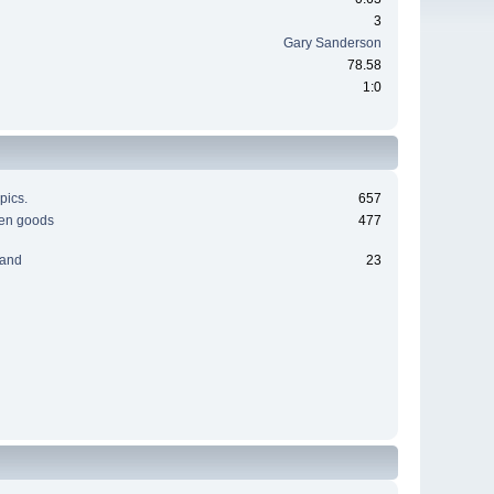
3
Gary Sanderson
78.58
1:0
pics.
657
men goods
477
 and
23