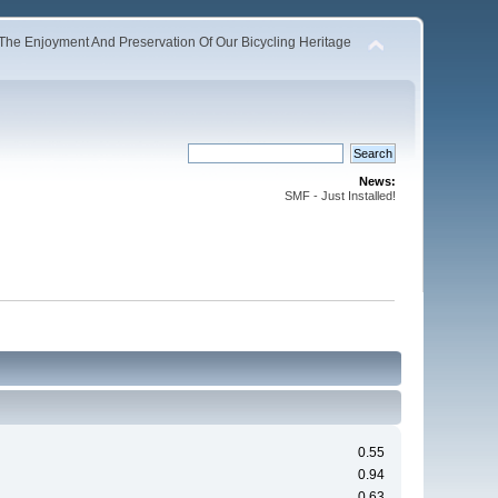
The Enjoyment And Preservation Of Our Bicycling Heritage
News:
SMF - Just Installed!
0.55
0.94
0.63