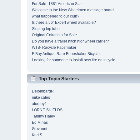
For Sale- 1881 American Star
Welcome to the New Wheelmen message board
what happened to our club?
Is there a 56" Expert wheel available?
Sloping top tube
Original Columbia for Sale
Do you have a trailer hitch highwheel carrier?
WTB- Racycle Pacemaker
E Bay Antique Rare Boneshaker Bicycle
Looking for someone to install new tire on tricycle
Top Topic Starters
DelombardR
mike cates
atorpey1
LORNE-SHIELDS
Tammy Haley
Ed Minas
Giovanni
Kurt S.