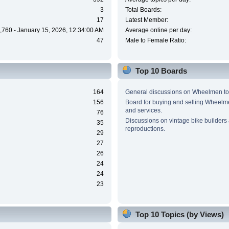
3
Total Boards:
17
Latest Member:
,760 - January 15, 2026, 12:34:00 AM
Average online per day:
47
Male to Female Ratio:
Top 10 Boards
164
General discussions on Wheelmen to
156
Board for buying and selling Wheel
and services.
76
Discussions on vintage bike builders
35
reproductions.
29
27
26
24
24
23
Top 10 Topics (by Views)