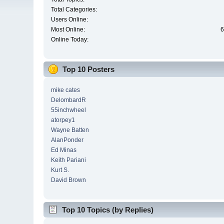
Total Categories:
Users Online:
Most Online:
6
Online Today:
Top 10 Posters
mike cates
DelombardR
55inchwheel
atorpey1
Wayne Batten
AlanPonder
Ed Minas
Keith Pariani
Kurt S.
David Brown
Top 10 Topics (by Replies)