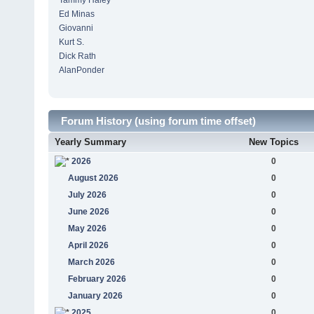
Tammy Haley
Ed Minas
Giovanni
Kurt S.
Dick Rath
AlanPonder
Forum History (using forum time offset)
Yearly Summary
New Topics
2026
0
August 2026
0
July 2026
0
June 2026
0
May 2026
0
April 2026
0
March 2026
0
February 2026
0
January 2026
0
2025
0