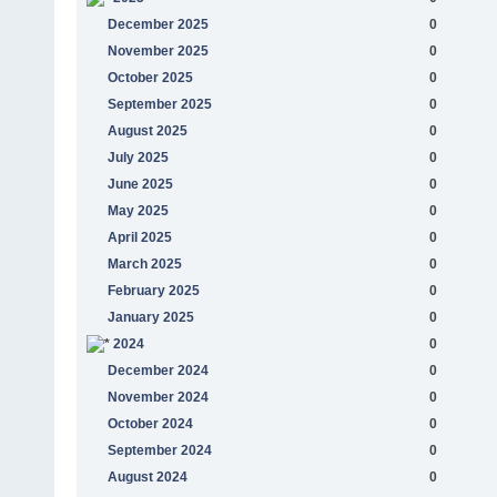
December 2025
0
November 2025
0
October 2025
0
September 2025
0
August 2025
0
July 2025
0
June 2025
0
May 2025
0
April 2025
0
March 2025
0
February 2025
0
January 2025
0
2024
0
December 2024
0
November 2024
0
October 2024
0
September 2024
0
August 2024
0