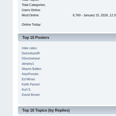
Total Categories:
Users Online:
Most Online:
6,760 - January 15, 2026, 12:
Online Today:
Top 10 Posters
mike cates
DelombardR
55inchwheel
atorpey1
Wayne Batten
AlanPonder
Ed Minas
Keith Pariani
Kurt S.
David Brown
Top 10 Topics (by Replies)