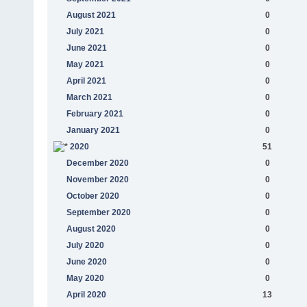
August 2021
0
July 2021
0
June 2021
0
May 2021
0
April 2021
0
March 2021
0
February 2021
0
January 2021
0
2020
51
December 2020
0
November 2020
0
October 2020
0
September 2020
0
August 2020
0
July 2020
0
June 2020
0
May 2020
0
April 2020
13