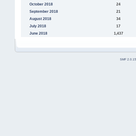
October 2018
24
September 2018
21
August 2018
34
July 2018
17
June 2018
1,437
SMF 2.0.1