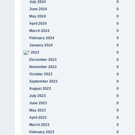
July 2024
0
June 2024
0
May 2024
0
April 2024
0
March 2024
0
February 2024
0
January 2024
0
2023
0
December 2023
0
November 2023
0
October 2023
0
September 2023
0
August 2023
0
July 2023
0
June 2023
0
May 2023
0
April 2023
0
March 2023
0
February 2023
0