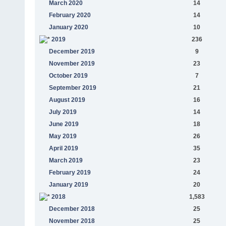
March 2020
14
February 2020
14
January 2020
10
2019
236
December 2019
9
November 2019
23
October 2019
7
September 2019
21
August 2019
16
July 2019
14
June 2019
18
May 2019
26
April 2019
35
March 2019
23
February 2019
24
January 2019
20
2018
1,583
December 2018
25
November 2018
25