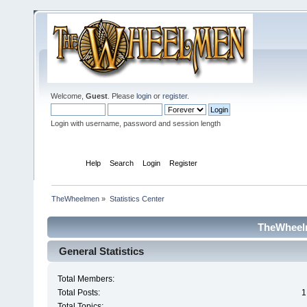
Welcome,
Guest
. Please
login
or
register
.
Login with username, password and session length
Home
Help
Search
Login
Register
TheWheelmen
»
Statistics Center
TheWheelm
General Statistics
Total Members:
Total Posts:
1
Total Topics: