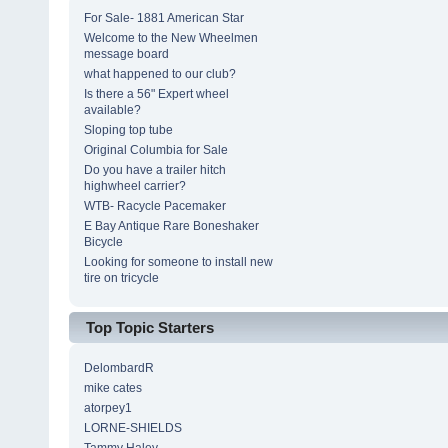
For Sale- 1881 American Star
Welcome to the New Wheelmen
message board
what happened to our club?
Is there a 56" Expert wheel
available?
Sloping top tube
Original Columbia for Sale
Do you have a trailer hitch
highwheel carrier?
WTB- Racycle Pacemaker
E Bay Antique Rare Boneshaker
Bicycle
Looking for someone to install new
tire on tricycle
Top Topic Starters
DelombardR
mike cates
atorpey1
LORNE-SHIELDS