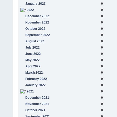
January 2023
0
2022
0
December 2022
0
November 2022
0
October 2022
0
September 2022
0
August 2022
0
July 2022
0
June 2022
0
May 2022
0
April 2022
0
March 2022
0
February 2022
0
January 2022
0
2021
0
December 2021
0
November 2021
0
October 2021
0
September 2021
0