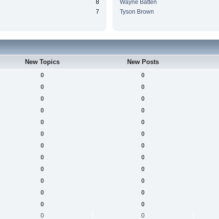
8
Wayne Batten
7
Tyson Brown
New Topics
New Posts
0
0
0
0
0
0
0
0
0
0
0
0
0
0
0
0
0
0
0
0
0
0
0
0
0
0