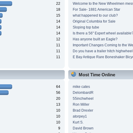
22
Welcome to the New Wheelmen mes
18
For Sale- 1881 American Star
15
what happened to our club?
14
Original Columbia for Sale
14
Sloping top tube
14
Is there a 56" Expert wheel available
12
Has anyone built an Eagle?
11
Important Changes Coming to the We
11
Do you have a trailer hitch highwheel
11
E Bay Antique Rare Boneshaker Bicy
Most Time Online
64
mike cates
56
DelombardR
20
55inchwheel
13
Ron Miller
10
Brad Drexler
10
atorpey1
10
Kurt S.
9
David Brown