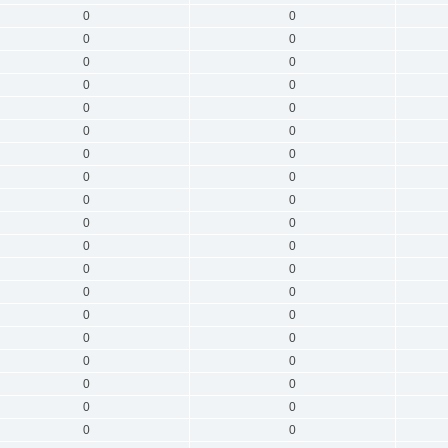
0
0
0
0
0
0
0
0
0
0
0
0
0
0
0
0
0
0
0
0
0
0
0
0
0
0
0
0
0
0
0
0
0
0
0
0
0
0