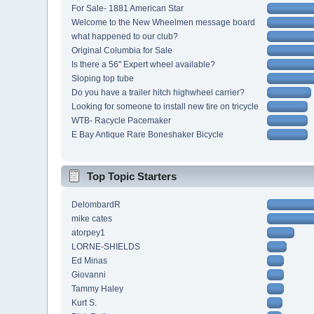
For Sale- 1881 American Star
Welcome to the New Wheelmen message board
what happened to our club?
Original Columbia for Sale
Is there a 56" Expert wheel available?
Sloping top tube
Do you have a trailer hitch highwheel carrier?
Looking for someone to install new tire on tricycle
WTB- Racycle Pacemaker
E Bay Antique Rare Boneshaker Bicycle
Top Topic Starters
DelombardR
mike cates
atorpey1
LORNE-SHIELDS
Ed Minas
Giovanni
Tammy Haley
Kurt S.