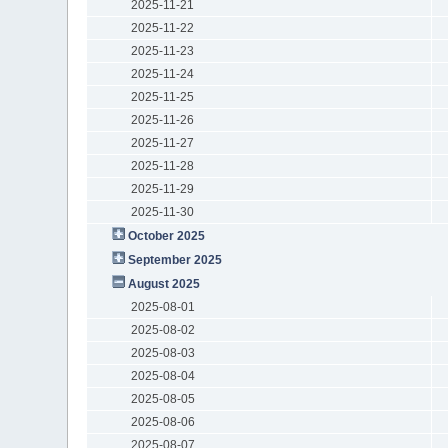
2025-11-21
2025-11-22
2025-11-23
2025-11-24
2025-11-25
2025-11-26
2025-11-27
2025-11-28
2025-11-29
2025-11-30
October 2025
September 2025
August 2025
2025-08-01
2025-08-02
2025-08-03
2025-08-04
2025-08-05
2025-08-06
2025-08-07