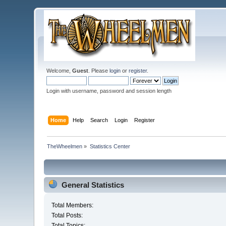
Welcome,
Guest
. Please
login
or
register
.
Login with username, password and session length
Home
Help
Search
Login
Register
TheWheelmen
»
Statistics Center
General Statistics
Total Members:
Total Posts:
Total Topics: