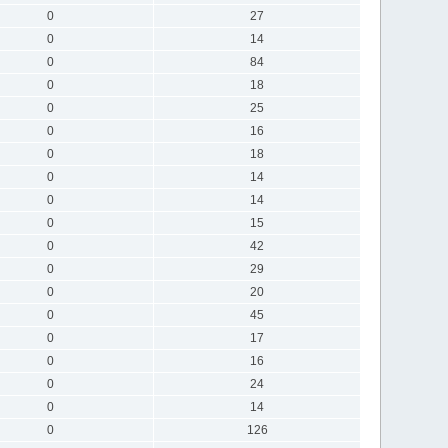
0
27
0
14
0
84
0
18
0
25
0
16
0
18
0
14
0
14
0
15
0
42
0
29
0
20
0
45
0
17
0
16
0
24
0
14
0
126