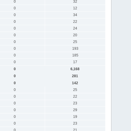
0
32
0
12
0
34
0
22
0
24
0
20
0
25
0
193
0
185
0
17
0
6,168
0
281
0
142
0
25
0
22
0
23
0
29
0
19
0
23
0
21