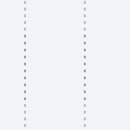
0
0
0
0
0
0
0
0
0
0
0
0
0
0
0
0
0
0
0
0
0
0
0
0
0
0
0
0
0
0
0
0
0
0
0
0
0
0