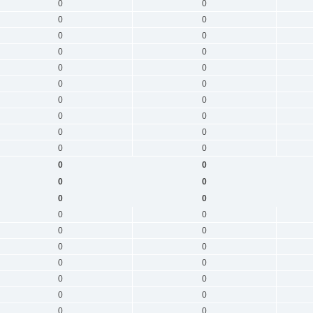
0
0
0
0
0
0
0
0
0
0
0
0
0
0
0
0
0
0
0
0
0
0
0
0
0
0
0
0
0
0
0
0
0
0
0
0
0
0
0
0