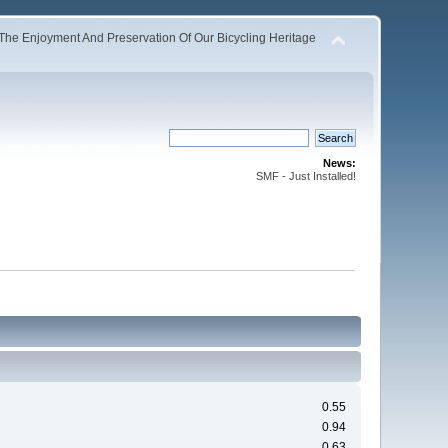
The Enjoyment And Preservation Of Our Bicycling Heritage
News:
SMF - Just Installed!
0.55
0.94
0.63