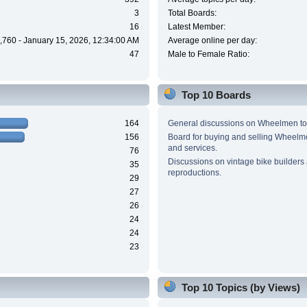
3
Total Boards:
16
Latest Member:
,760 - January 15, 2026, 12:34:00 AM
Average online per day:
47
Male to Female Ratio:
Top 10 Boards
164
General discussions on Wheelmen to
156
Board for buying and selling Wheel
and services.
76
Discussions on vintage bike builders
35
reproductions.
29
27
26
24
24
23
Top 10 Topics (by Views)