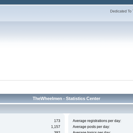
Dedicated To 
TheWheelmen - Statistics Center
173
Average registrations per day:
1,157
Average posts per day:
392
Average topics per day: