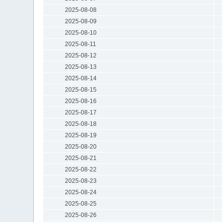
2025-08-08
2025-08-09
2025-08-10
2025-08-11
2025-08-12
2025-08-13
2025-08-14
2025-08-15
2025-08-16
2025-08-17
2025-08-18
2025-08-19
2025-08-20
2025-08-21
2025-08-22
2025-08-23
2025-08-24
2025-08-25
2025-08-26