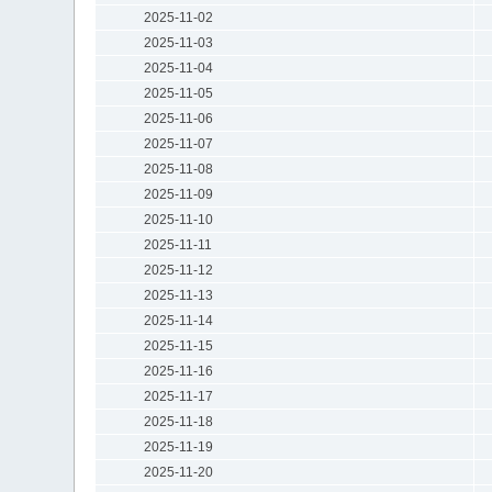
2025-11-02
2025-11-03
2025-11-04
2025-11-05
2025-11-06
2025-11-07
2025-11-08
2025-11-09
2025-11-10
2025-11-11
2025-11-12
2025-11-13
2025-11-14
2025-11-15
2025-11-16
2025-11-17
2025-11-18
2025-11-19
2025-11-20