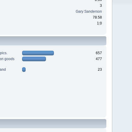
3
Gary Sanderson
78.58
1:0
pics.
657
men goods
477
 and
23