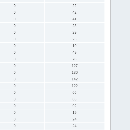
0
22
0
42
0
41
0
23
0
29
0
23
0
19
0
49
0
78
0
127
0
130
0
142
0
122
0
66
0
63
0
92
0
19
0
24
0
24