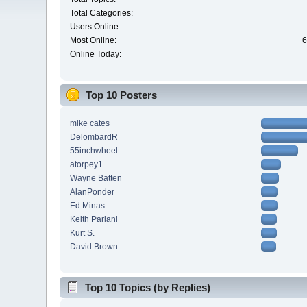
Total Categories:
Users Online:
Most Online:
6
Online Today:
Top 10 Posters
mike cates
DelombardR
55inchwheel
atorpey1
Wayne Batten
AlanPonder
Ed Minas
Keith Pariani
Kurt S.
David Brown
Top 10 Topics (by Replies)