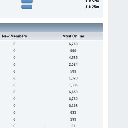
11h 52m
11h 25m
New Members
Most Online
0
6,760
0
999
0
4,585
0
2,084
0
583
0
1,323
0
1,396
0
6,650
0
6,760
0
6,168
0
633
0
193
0
27