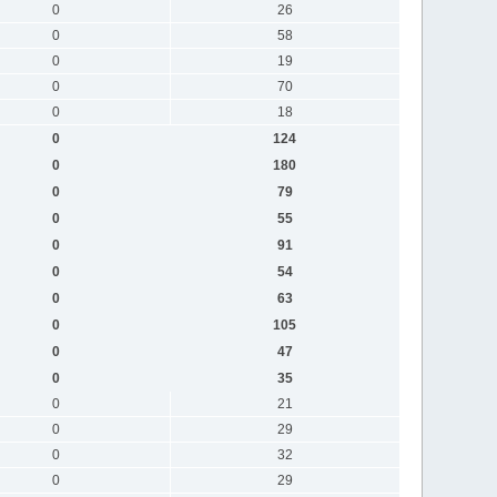
0
26
0
58
0
19
0
70
0
18
0
124
0
180
0
79
0
55
0
91
0
54
0
63
0
105
0
47
0
35
0
21
0
29
0
32
0
29