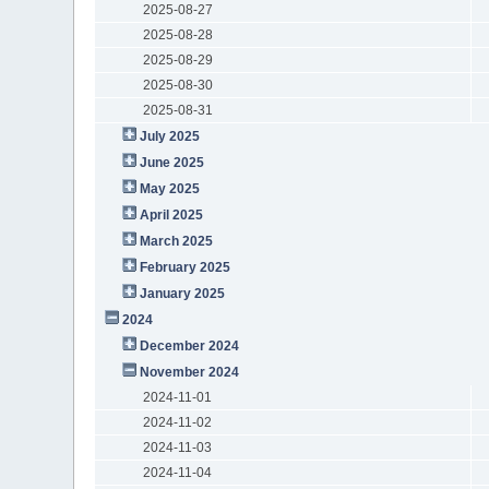
2025-08-27
2025-08-28
2025-08-29
2025-08-30
2025-08-31
July 2025
June 2025
May 2025
April 2025
March 2025
February 2025
January 2025
2024
December 2024
November 2024
2024-11-01
2024-11-02
2024-11-03
2024-11-04