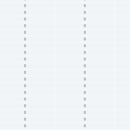
0
0
0
0
0
0
0
0
0
0
0
0
0
0
0
0
0
0
0
0
0
0
0
0
0
0
0
0
0
0
0
0
0
0
0
0
0
0