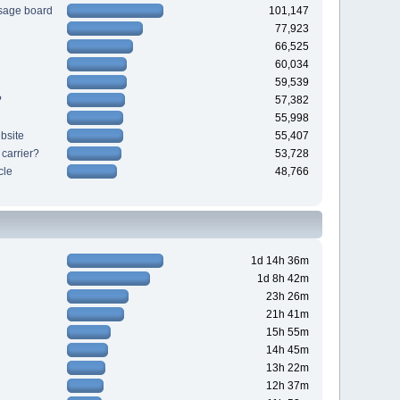
sage board
101,147
77,923
66,525
60,034
59,539
?
57,382
55,998
bsite
55,407
 carrier?
53,728
cle
48,766
1d 14h 36m
1d 8h 42m
23h 26m
21h 41m
15h 55m
14h 45m
13h 22m
12h 37m