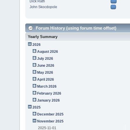
Dick Rath
John Skocdopole
Forum History (using forum time offset)
Yearly Summary
2026
August 2026
July 2026
June 2026
May 2026
April 2026
March 2026
February 2026
January 2026
2025
December 2025
November 2025
2025-11-01