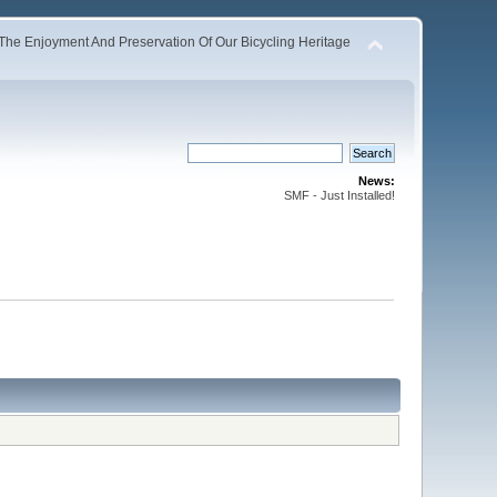
The Enjoyment And Preservation Of Our Bicycling Heritage
News:
SMF - Just Installed!