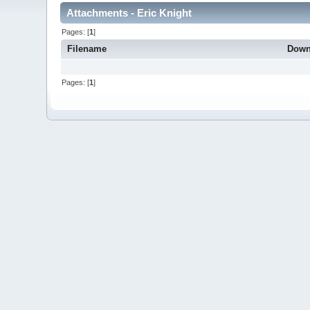
Attachments - Eric Knight
Pages: [
1
]
Filename
Down
Pages: [
1
]