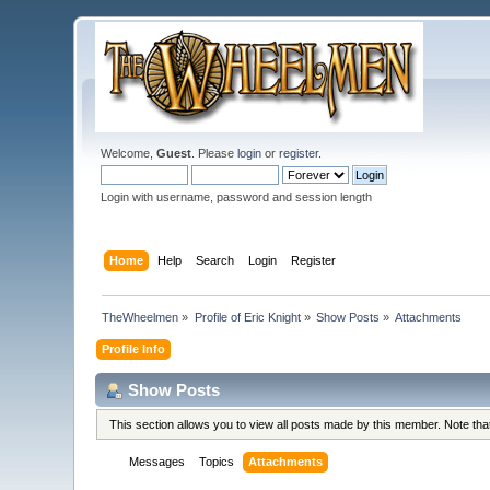
Welcome,
Guest
. Please
login
or
register
.
Login with username, password and session length
Home
Help
Search
Login
Register
TheWheelmen
»
Profile of Eric Knight
»
Show Posts
»
Attachments
Profile Info
Show Posts
This section allows you to view all posts made by this member. Note th
Messages
Topics
Attachments