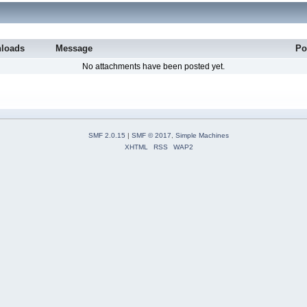
loads
Message
Po
No attachments have been posted yet.
SMF 2.0.15
|
SMF © 2017
,
Simple Machines
XHTML
RSS
WAP2