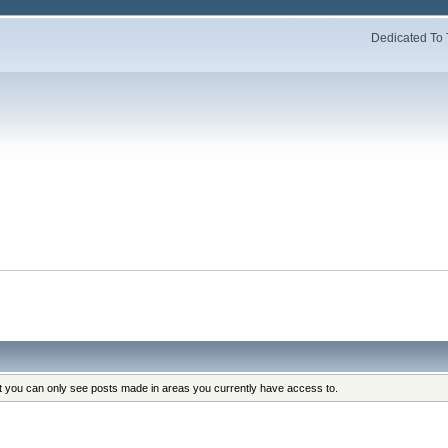
Dedicated To 
at you can only see posts made in areas you currently have access to.