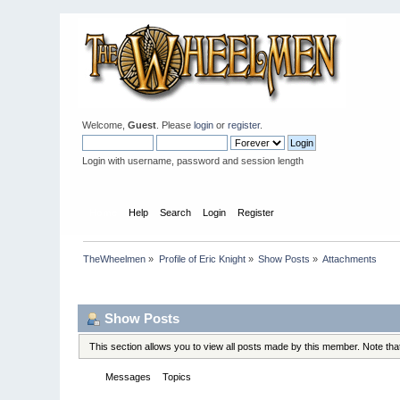
Welcome,
Guest
. Please
login
or
register
.
Login with username, password and session length
Home
Help
Search
Login
Register
TheWheelmen
»
Profile of Eric Knight
»
Show Posts
»
Attachments
Profile Info
Show Posts
This section allows you to view all posts made by this member. Note th
Messages
Topics
Attachments