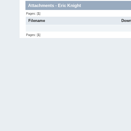
Attachments - Eric Knight
Pages: [
1
]
Filename
Down
Pages: [
1
]