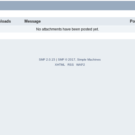
loads
Message
Po
No attachments have been posted yet.
SMF 2.0.15
|
SMF © 2017
,
Simple Machines
XHTML
RSS
WAP2