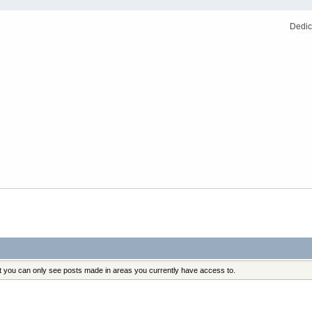
Dedic
at you can only see posts made in areas you currently have access to.