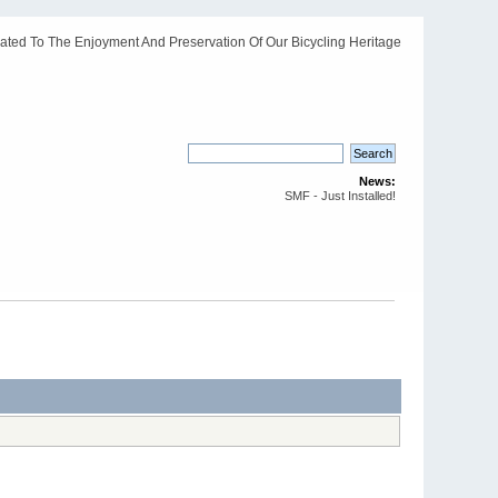
ated To The Enjoyment And Preservation Of Our Bicycling Heritage
News:
SMF - Just Installed!