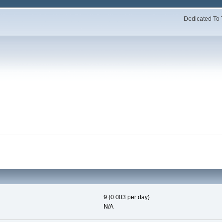
Dedicated To 
9 (0.003 per day)
N/A