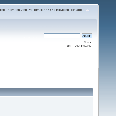
The Enjoyment And Preservation Of Our Bicycling Heritage
News:
SMF - Just Installed!