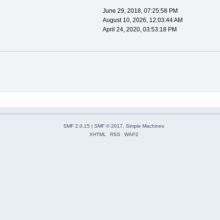
June 29, 2018, 07:25:58 PM
August 10, 2026, 12:03:44 AM
April 24, 2020, 03:53:18 PM
SMF 2.0.15
|
SMF © 2017
,
Simple Machines
XHTML
RSS
WAP2