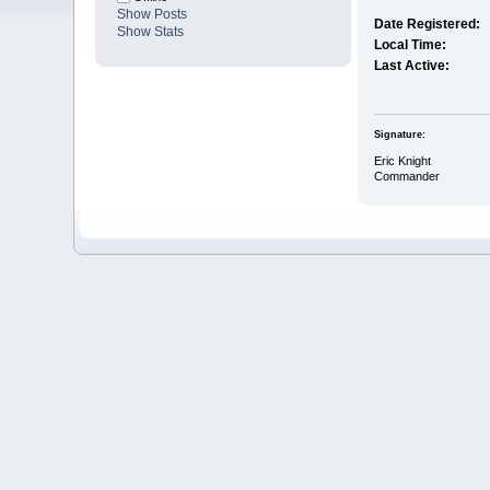
Show Posts
Date Registered:
Show Stats
Local Time:
Last Active:
Signature:
Eric Knight
Commander