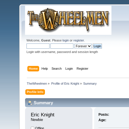
Welcome,
Guest
. Please
login
or
register
.
Login with username, password and session length
Home
Help
Search
Login
Register
TheWheelmen
»
Profile of Eric Knight
»
Summary
Profile Info
Summary
Eric Knight 
Posts:
Newbie
Age:
Offline