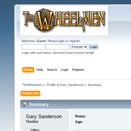
Welcome,
Guest
. Please
login
or
register
.
Login with username, password and session length
Home
Help
Search
Login
Register
TheWheelmen
»
Profile of Gary Sanderson
»
Summary
Profile Info
Summary
Gary Sanderson 
Posts:
Newbie
Age:
Offline