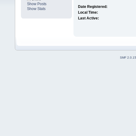
Show Posts
Date Registered:
Show Stats
Local Time:
Last Active:
SMF 2.0.1