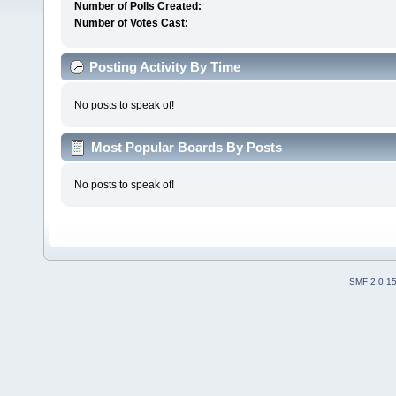
Number of Polls Created:
Number of Votes Cast:
Posting Activity By Time
No posts to speak of!
Most Popular Boards By Posts
No posts to speak of!
SMF 2.0.1