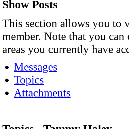
Show Posts
This section allows you to 
member. Note that you can 
areas you currently have acc
Messages
Topics
Attachments
Topics - Tammy Haley