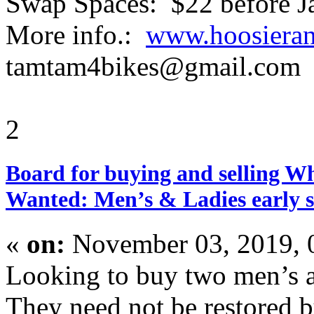
Swap Spaces: $22 before J
More info.:
www.hoosierant
tamtam4bikes@gmail.com
2
Board for buying and selling W
Wanted: Men’s & Ladies early se
«
on:
November 03, 2019, 
Looking to buy two men’s an
They need not be restored b