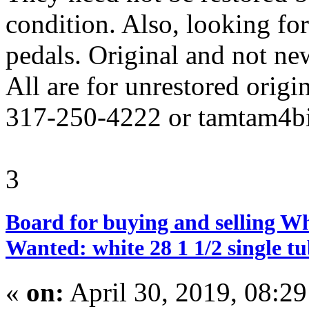
condition. Also, looking for
pedals. Original and not ne
All are for unrestored origin
317-250-4222 or tamtam4
3
Board for buying and selling W
Wanted: white 28 1 1/2 single tu
«
on:
April 30, 2019, 08:2