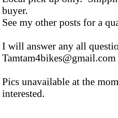
buyer.
See my other posts for a qua
I will answer any all questi
Tamtam4bikes@gmail.com
Pics unavailable at the mome
interested.