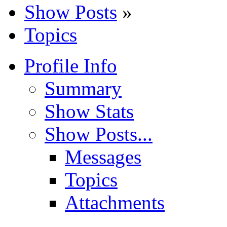
Show Posts
»
Topics
Profile Info
Summary
Show Stats
Show Posts...
Messages
Topics
Attachments