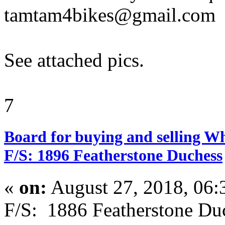
tamtam4bikes@gmail.com
See attached pics.
7
Board for buying and selling W
F/S: 1896 Featherstone Duchess
«
on:
August 27, 2018, 06:
F/S: 1886 Featherstone D