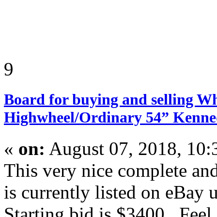
9
Board for buying and selling W
Highwheel/Ordinary 54” Kenn
«
on:
August 07, 2018, 10
This very nice complete an
is currently listed on eBay 
Starting bid is $3400. Feel 