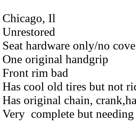
Chicago, Il
Unrestored
Seat hardware only/no cove
One original handgrip
Front rim bad
Has cool old tires but not r
Has original chain, crank,h
Very complete but needing 