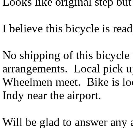
Looks like original step but
I believe this bicycle is rea
No shipping of this bicycle
arrangements. Local pick up
Wheelmen meet. Bike is loc
Indy near the airport.
Will be glad to answer any a