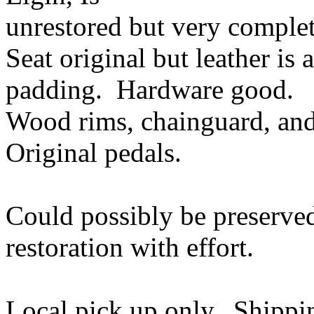
unrestored but very complet
Seat original but leather is
padding. Hardware good.
Wood rims, chainguard, and
Original pedals.
Could possibly be preserved
restoration with effort.
Local pick up only. Shippin