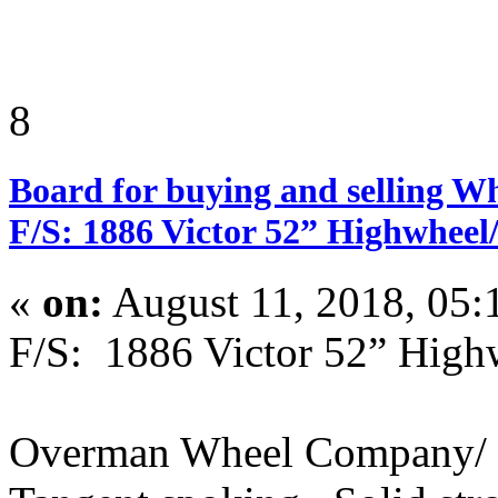
8
Board for buying and selling W
F/S: 1886 Victor 52” Highwheel
«
on:
August 11, 2018, 05:
F/S: 1886 Victor 52” Hig
Overman Wheel Company/ 