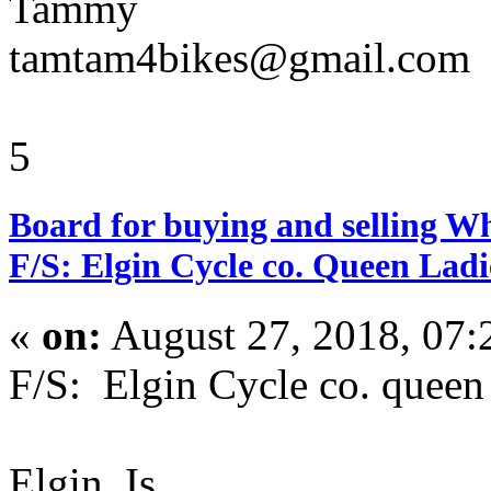
Tammy
tamtam4bikes@gmail.com
5
Board for buying and selling W
F/S: Elgin Cycle co. Queen Ladi
«
on:
August 27, 2018, 07:
F/S: Elgin Cycle co. queen
Elgin, Is