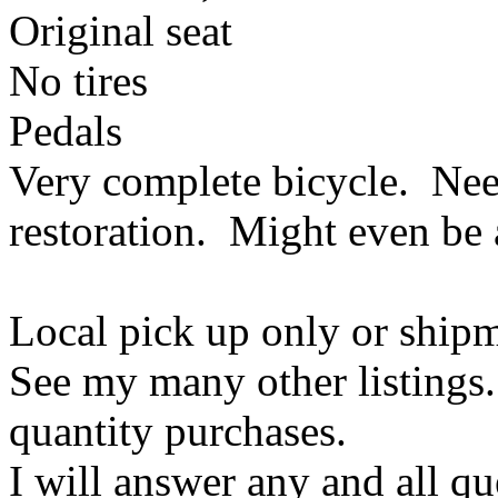
Original seat
No tires
Pedals
Very complete bicycle. Ne
restoration. Might even be a
Local pick up only or ship
See my many other listings.
quantity purchases.
I will answer any and all q