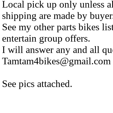
Local pick up only unless a
shipping are made by buyer
See my other parts bikes li
entertain group offers.
I will answer any and all q
Tamtam4bikes@gmail.com
See pics attached.