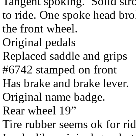
Tangent spoking. Solid str
to ride. One spoke head bro
the front wheel.
Original pedals
Replaced saddle and grips
#6742 stamped on front
Has brake and brake lever.
Original name badge.
Rear wheel 19”
Tire rubber seems ok for ri