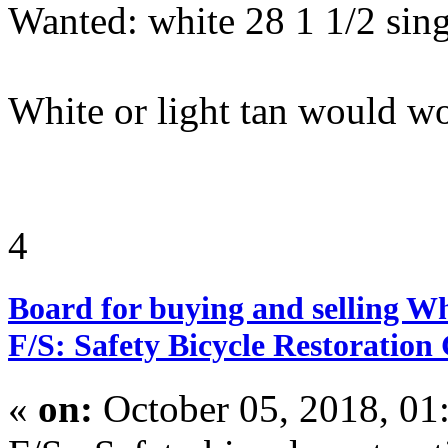
Wanted: white 28 1 1/2 singl
White or light tan would w
4
Board for buying and selling W
F/S: Safety Bicycle Restoration
«
on:
October 05, 2018, 01