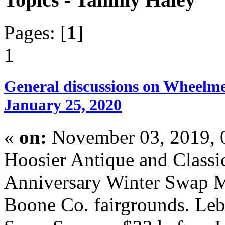
Pages: [
1
]
1
General discussions on Wheelme
January 25, 2020
«
on:
November 03, 2019, 
Hoosier Antique and Classi
Anniversary Winter Swap M
Boone Co. fairgrounds. Le