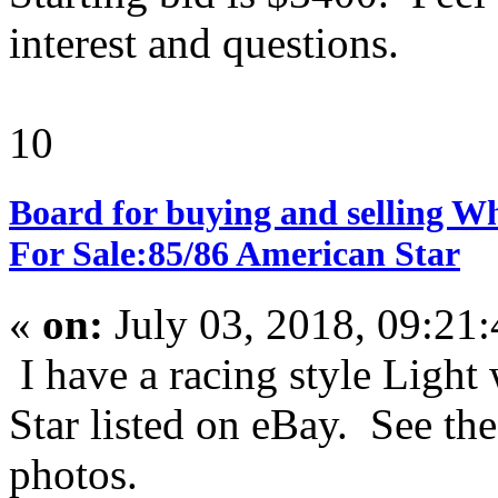
interest and questions.
10
Board for buying and selling W
For Sale:85/86 American Star
«
on:
July 03, 2018, 09:21
I have a racing style Ligh
Star listed on eBay. See the
photos.