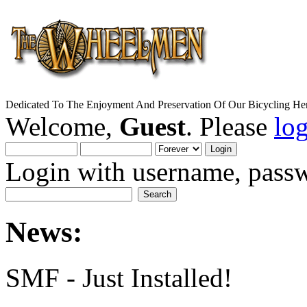
Dedicated To The Enjoyment And Preservation Of Our Bicycling Her
Welcome,
Guest
. Please
lo
Login with username, passw
News:
SMF - Just Installed!