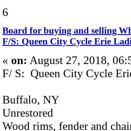
6
Board for buying and selling W
F/S: Queen City Cycle Erie Ladi
«
on:
August 27, 2018, 06:
F/ S: Queen City Cycle Eri
Buffalo, NY
Unrestored
Wood rims, fender and cha