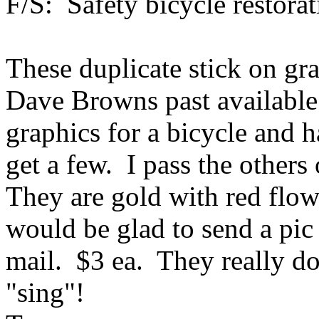
F/S: Safety bicycle restora
These duplicate stick on gr
Dave Browns past available
graphics for a bicycle and 
get a few. I pass the other
They are gold with red flow
would be glad to send a pic
mail. $3 ea. They really do
"sing"!