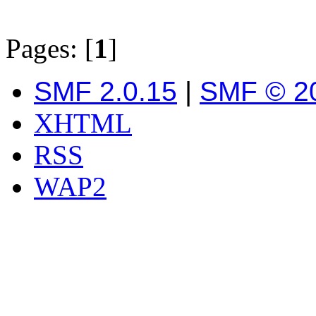
Pages: [
1
]
SMF 2.0.15
|
SMF © 2
XHTML
RSS
WAP2