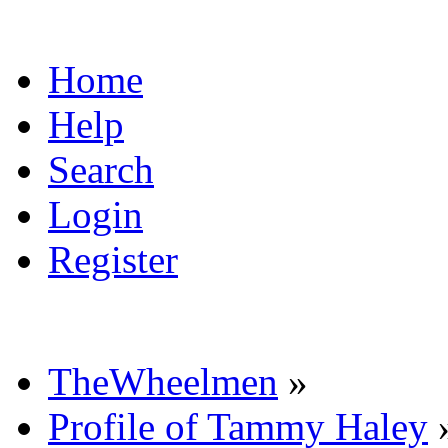
Home
Help
Search
Login
Register
TheWheelmen
»
Profile of Tammy Haley