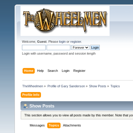
Welcome,
Guest
. Please
login
or
register
.
Login with username, password and session length
Home
Help
Search
Login
Register
TheWheelmen
»
Profile of Gary Sanderson
»
Show Posts
»
Topics
Profile Info
Show Posts
This section allows you to view all posts made by this member. Note that y
Messages
Topics
Attachments