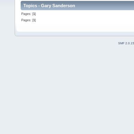
Topics - Gary Sanderson
Pages: [
1
]
Pages: [
1
]
SMF 2.0.1