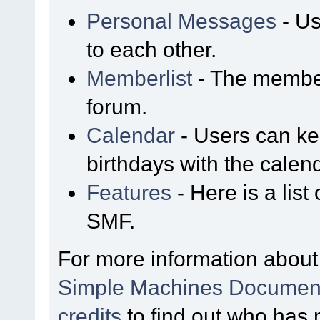
Personal Messages
- Us
to each other.
Memberlist
- The member
forum.
Calendar
- Users can kee
birthdays with the calen
Features
- Here is a list
SMF.
For more information about
Simple Machines Document
credits
to find out who has 