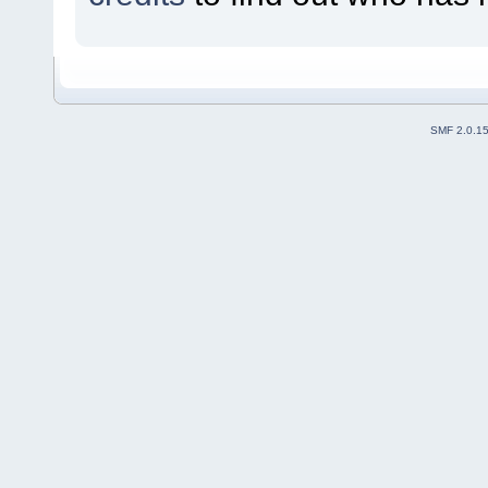
SMF 2.0.1