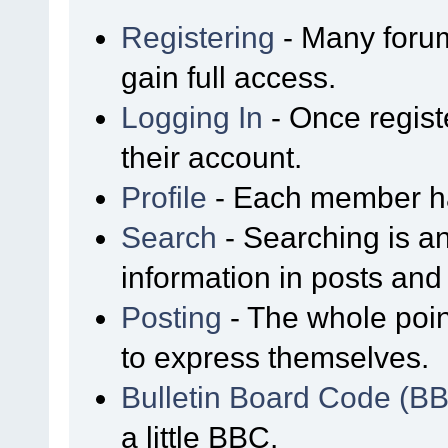
Registering
- Many forum
gain full access.
Logging In
- Once regist
their account.
Profile
- Each member has
Search
- Searching is an
information in posts and 
Posting
- The whole poin
to express themselves.
Bulletin Board Code (B
a little BBC.