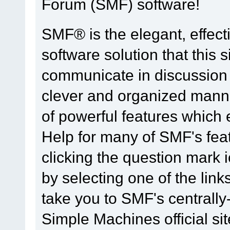
Forum (SMF) software!
SMF® is the elegant, effect
software solution that this s
communicate in discussion t
clever and organized manne
of powerful features which
Help for many of SMF's fea
clicking the question mark i
by selecting one of the link
take you to SMF's centrall
Simple Machines official sit