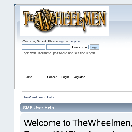
Welcome,
Guest
. Please
login
or
register
.
Login with username, password and session length
Home
Help
Search
Login
Register
TheWheelmen
»
Help
SMF User Help
Welcome to TheWheelmen,