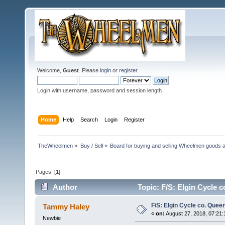
Welcome,
Guest
. Please
login
or
register
.
Login with username, password and session length
Home
Help
Search
Login
Register
TheWheelmen
»
Buy / Sell
»
Board for buying and selling Wheelmen goods a
Pages: [
1
]
Author
Topic: F/S: Elgin Cycle 
F/S: Elgin Cycle co. Quee
Tammy Haley
«
on:
August 27, 2018, 07:21
Newbie