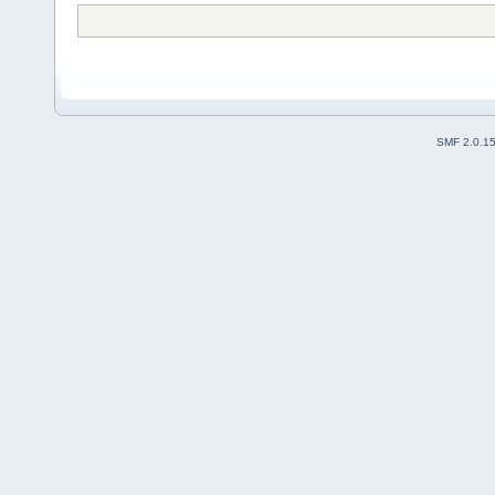
SMF 2.0.1