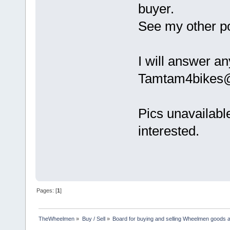
buyer.
See my other pos
I will answer an
Tamtam4bikes
Pics unavailable
interested.
Pages: [
1
]
TheWheelmen
»
Buy / Sell
»
Board for buying and selling Wheelmen goods a