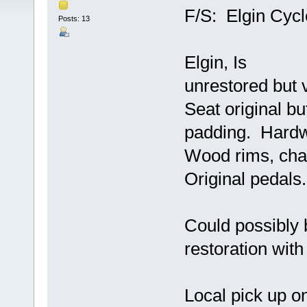
F/S: Elgin Cyc
Posts: 13
Elgin, Is
unrestored but 
Seat original bu
padding. Hard
Wood rims, chai
Original pedals
Could possibly 
restoration with 
Local pick up o