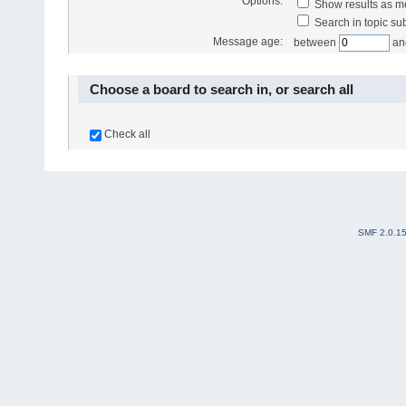
Options:
Show results as 
Search in topic sub
Message age:
between
an
Choose a board to search in, or search all
Check all
SMF 2.0.1