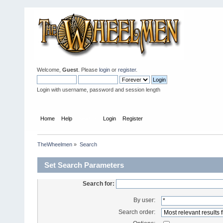
Welcome,
Guest
. Please
login
or
register
.
Login with username, password and session length
Home
Help
Search
Login
Register
TheWheelmen
»
Search
Set Search Parameters
Search for:
By user:
Search order: