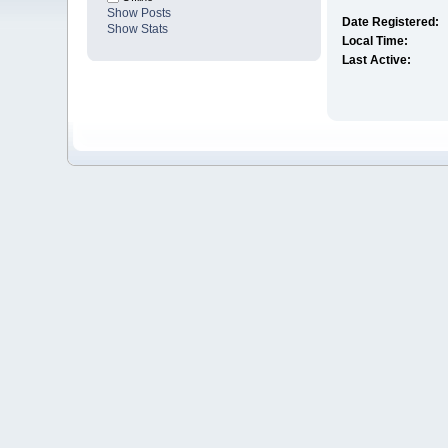
Show Posts
Date Registered:
Show Stats
Local Time:
Last Active: