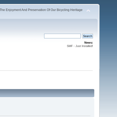
The Enjoyment And Preservation Of Our Bicycling Heritage
News:
SMF - Just Installed!