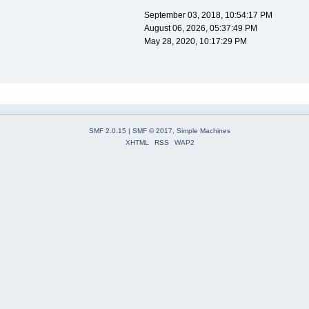
September 03, 2018, 10:54:17 PM
August 06, 2026, 05:37:49 PM
May 28, 2020, 10:17:29 PM
SMF 2.0.15
|
SMF © 2017
,
Simple Machines
XHTML
RSS
WAP2