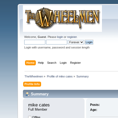
Welcome,
Guest
. Please
login
or
register
.
Login with username, password and session length
Home
Help
Search
Login
Register
TheWheelmen
»
Profile of mike cates
»
Summary
Profile Info
Summary
mike cates 
Posts:
Full Member
Age:
Offline