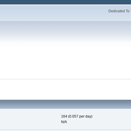
Dedicated To 
164 (0.057 per day)
N/A