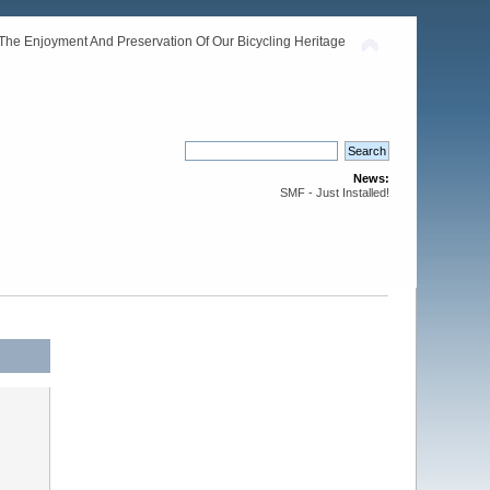
The Enjoyment And Preservation Of Our Bicycling Heritage
News:
SMF - Just Installed!