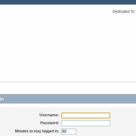
Dedicated To 
in
Username:
Password:
Minutes to stay logged in: