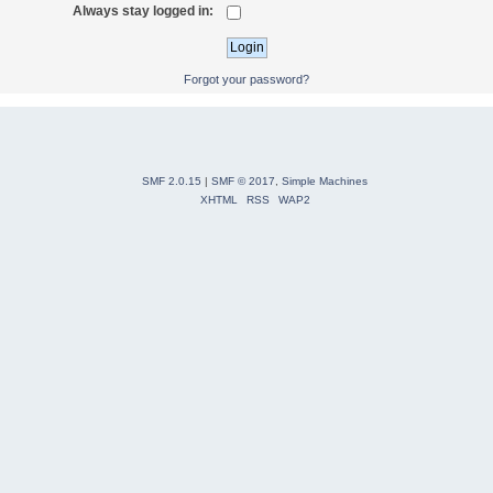
Always stay logged in:
Forgot your password?
SMF 2.0.15
|
SMF © 2017
,
Simple Machines
XHTML
RSS
WAP2