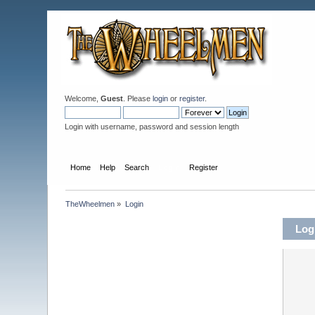
Welcome,
Guest
. Please
login
or
register
.
Login with username, password and session length
Home
Help
Search
Login
Register
TheWheelmen
»
Login
Log