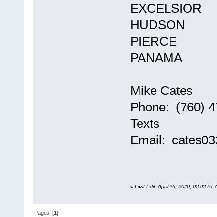
EXCELSIOR
HUDSON
PIERCE
PANAMA
Mike Cates
Phone: (760) 4
Texts
Email: cates0
«
Last Edit: April 26, 2020, 03:03:27
Pages: [
1
]