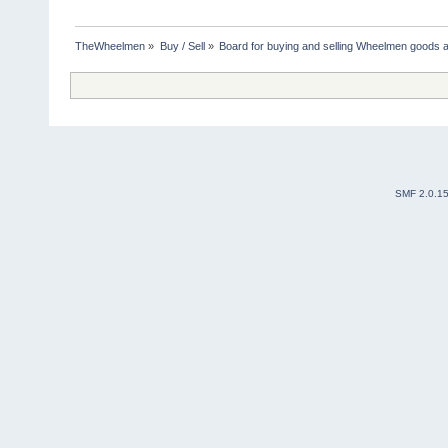
TheWheelmen
»
Buy / Sell
»
Board for buying and selling Wheelmen goods a
SMF 2.0.1