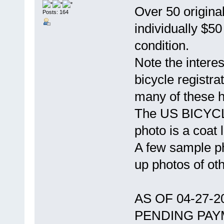
Over 50 original
Posts: 164
individually $5
condition.
Note the intere
bicycle registra
many of these 
The US BICYCLE
photo is a coat l
A few sample ph
up photos of ot
AS OF 04-27-
PENDING PAY