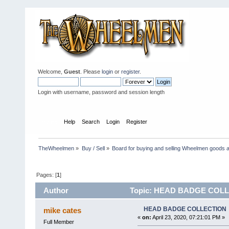
Welcome,
Guest
. Please
login
or
register
.
Login with username, password and session length
Home
Help
Search
Login
Register
TheWheelmen
»
Buy / Sell
»
Board for buying and selling Wheelmen goods a
Pages: [
1
]
Author
Topic: HEAD BADGE COLLE
HEAD BADGE COLLECTION
mike cates
«
on:
April 23, 2020, 07:21:01 PM »
Full Member