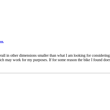
on.
ll in other dimensions smaller than what I am looking for considering an 
ch may work for my purposes. If for some reason the bike I found doesn