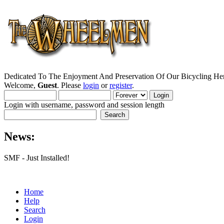
Dedicated To The Enjoyment And Preservation Of Our Bicycling Her
Welcome,
Guest
. Please
login
or
register
.
Login with username, password and session length
News:
SMF - Just Installed!
Home
Help
Search
Login