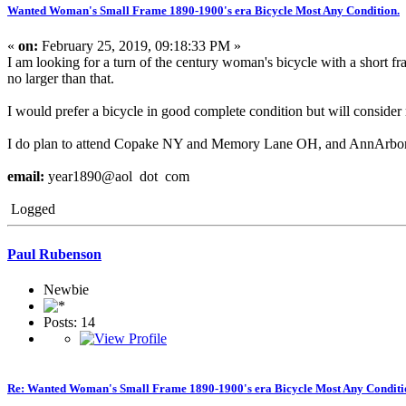
Wanted Woman's Small Frame 1890-1900's era Bicycle Most Any Condition.
«
on:
February 25, 2019, 09:18:33 PM »
I am looking for a turn of the century woman's bicycle with a short f
no larger than that.
I would prefer a bicycle in good complete condition but will conside
I do plan to attend Copake NY and Memory Lane OH, and AnnArbor/Sa
email:
year1890@aol dot com
Logged
Paul Rubenson
Newbie
Posts: 14
Re: Wanted Woman's Small Frame 1890-1900's era Bicycle Most Any Conditi