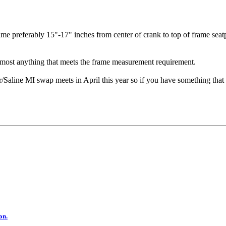
rame preferably 15"-17" inches from center of crank to top of frame seat
r most anything that meets the frame measurement requirement.
line MI swap meets in April this year so if you have something that 
on.