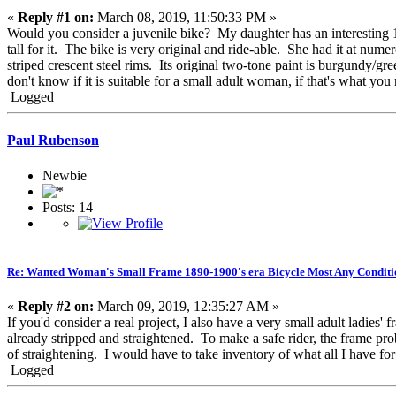
«
Reply #1 on:
March 08, 2019, 11:50:33 PM »
Would you consider a juvenile bike? My daughter has an interesting 16
tall for it. The bike is very original and ride-able. She had it at n
striped crescent steel rims. Its original two-tone paint is burgundy/gr
don't know if it is suitable for a small adult woman, if that's what you
Logged
Paul Rubenson
Newbie
Posts: 14
Re: Wanted Woman's Small Frame 1890-1900's era Bicycle Most Any Conditi
«
Reply #2 on:
March 09, 2019, 12:35:27 AM »
If you'd consider a real project, I also have a very small adult ladies'
already stripped and straightened. To make a safe rider, the frame pr
of straightening. I would have to take inventory of what all I have for 
Logged