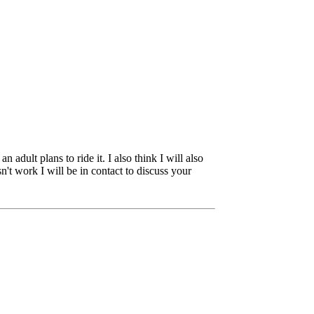
adult plans to ride it. I also think I will also
't work I will be in contact to discuss your