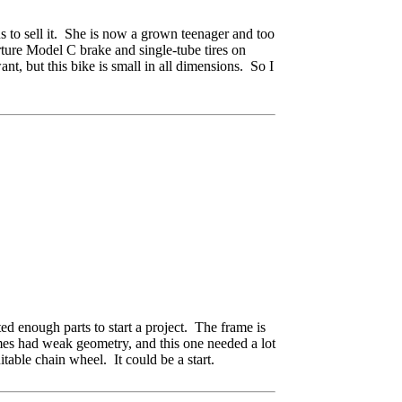
s to sell it. She is now a grown teenager and too
rture Model C brake and single-tube tires on
nt, but this bike is small in all dimensions. So I
ted enough parts to start a project. The frame is
ames had weak geometry, and this one needed a lot
itable chain wheel. It could be a start.