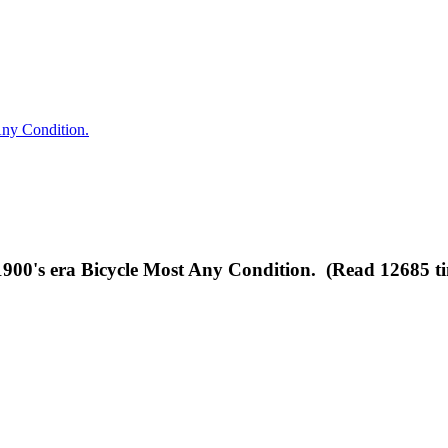
ny Condition.
0's era Bicycle Most Any Condition. (Read 12685 ti