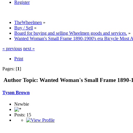
Register
TheWheelmen
»
Buy / Sell
»
Board for buying and selling Wheelmen goods and services.
»
Wanted Woman's Small Frame 1890-1900's era Bicycle Most A
« previous
next »
Print
Pages: [
1
]
Author
Topic: Wanted Woman's Small Frame 1890-190
Tyson Brown
Newbie
Posts: 15