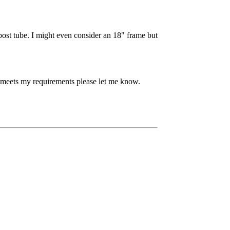
post tube. I might even consider an 18" frame but
meets my requirements please let me know.