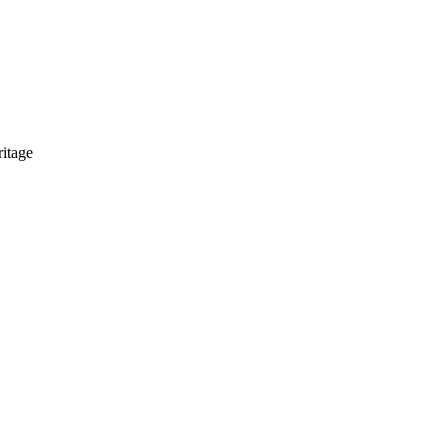
itage