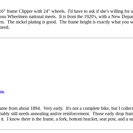
" frame Clipper with 24" wheels. I'd have to ask if she's willing for u
umerous Wheelmen national meets. It is from the 1920's, with a New Depa
een. The nickel plating is good. The frame height is exactly what you wa
 need.
on.
 frame from about 1894. Very early. It's not a complete bike, but I collec
obably still needs annealing and/or reinforcement. Those early drop fr
it. I know there is the frame, a fork, bottom bracket, seat post, and a su