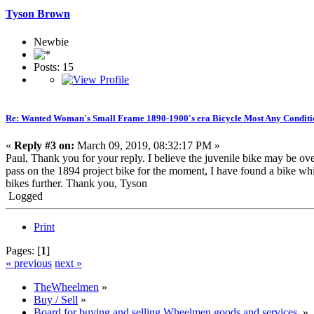
Tyson Brown
Newbie
Posts: 15
Re: Wanted Woman's Small Frame 1890-1900's era Bicycle Most Any Conditi
«
Reply #3 on:
March 09, 2019, 08:32:17 PM »
Paul, Thank you for your reply. I believe the juvenile bike may be overa
pass on the 1894 project bike for the moment, I have found a bike whi
bikes further. Thank you, Tyson
Logged
Print
Pages: [
1
]
« previous
next »
TheWheelmen
»
Buy / Sell
»
Board for buying and selling Wheelmen goods and services.
»