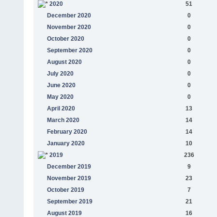
2020
51
December 2020
0
November 2020
0
October 2020
0
September 2020
0
August 2020
0
July 2020
0
June 2020
0
May 2020
0
April 2020
13
March 2020
14
February 2020
14
January 2020
10
2019
236
December 2019
9
November 2019
23
October 2019
7
September 2019
21
August 2019
16