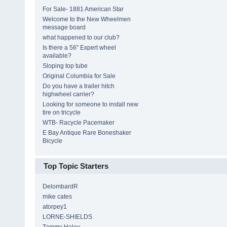
For Sale- 1881 American Star
Welcome to the New Wheelmen
message board
what happened to our club?
Is there a 56" Expert wheel
available?
Sloping top tube
Original Columbia for Sale
Do you have a trailer hitch
highwheel carrier?
Looking for someone to install new
tire on tricycle
WTB- Racycle Pacemaker
E Bay Antique Rare Boneshaker
Bicycle
Top Topic Starters
DelombardR
mike cates
atorpey1
LORNE-SHIELDS