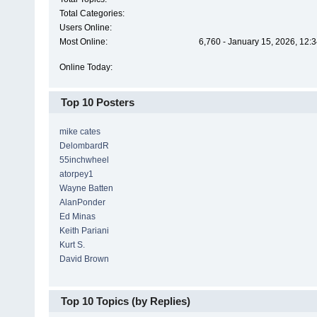
Total Categories:
Users Online:
Most Online:
6,760 - January 15, 2026, 12:
Online Today:
Top 10 Posters
mike cates
DelombardR
55inchwheel
atorpey1
Wayne Batten
AlanPonder
Ed Minas
Keith Pariani
Kurt S.
David Brown
Top 10 Topics (by Replies)