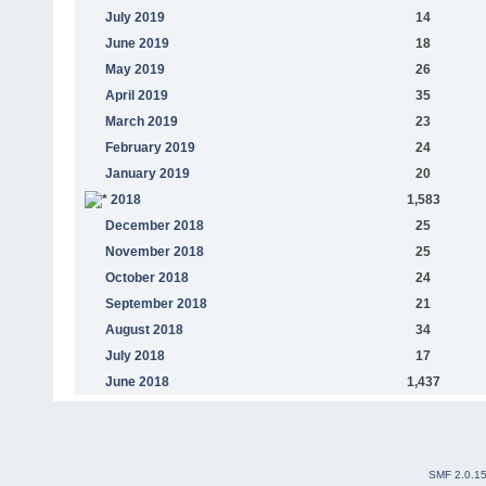
July 2019
14
June 2019
18
May 2019
26
April 2019
35
March 2019
23
February 2019
24
January 2019
20
2018
1,583
December 2018
25
November 2018
25
October 2018
24
September 2018
21
August 2018
34
July 2018
17
June 2018
1,437
SMF 2.0.1