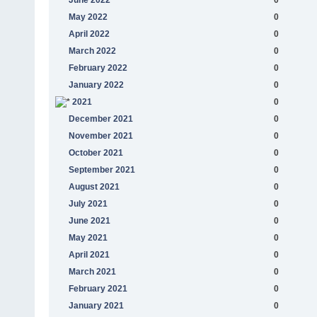
May 2022
0
April 2022
0
March 2022
0
February 2022
0
January 2022
0
2021
0
December 2021
0
November 2021
0
October 2021
0
September 2021
0
August 2021
0
July 2021
0
June 2021
0
May 2021
0
April 2021
0
March 2021
0
February 2021
0
January 2021
0