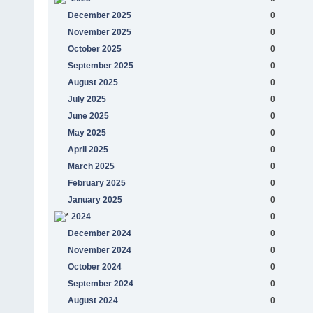
December 2025
0
November 2025
0
October 2025
0
September 2025
0
August 2025
0
July 2025
0
June 2025
0
May 2025
0
April 2025
0
March 2025
0
February 2025
0
January 2025
0
2024
0
December 2024
0
November 2024
0
October 2024
0
September 2024
0
August 2024
0