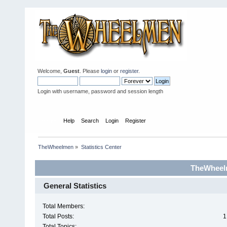
Welcome,
Guest
. Please
login
or
register
.
Login with username, password and session length
Home
Help
Search
Login
Register
TheWheelmen
»
Statistics Center
TheWheelm
General Statistics
Total Members:
Total Posts:
1
Total Topics: