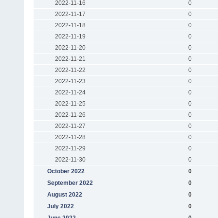
2022-11-16
0
2022-11-17
0
2022-11-18
0
2022-11-19
0
2022-11-20
0
2022-11-21
0
2022-11-22
0
2022-11-23
0
2022-11-24
0
2022-11-25
0
2022-11-26
0
2022-11-27
0
2022-11-28
0
2022-11-29
0
2022-11-30
0
October 2022
0
September 2022
0
August 2022
0
July 2022
0
June 2022
0