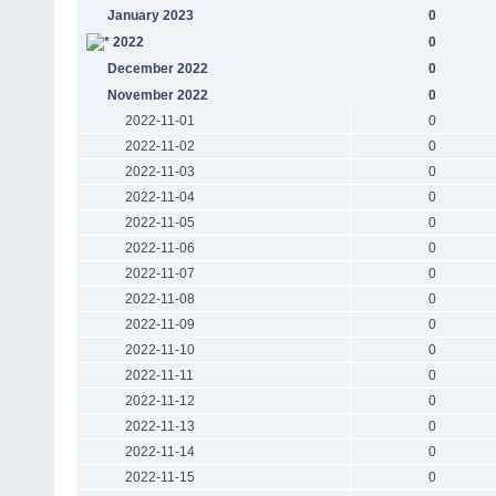
January 2023
0
2022
0
December 2022
0
November 2022
0
2022-11-01
0
2022-11-02
0
2022-11-03
0
2022-11-04
0
2022-11-05
0
2022-11-06
0
2022-11-07
0
2022-11-08
0
2022-11-09
0
2022-11-10
0
2022-11-11
0
2022-11-12
0
2022-11-13
0
2022-11-14
0
2022-11-15
0