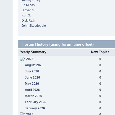
Tammy Haley
Ed Minas
Giovanni
Kurt S.
Dick Rath
John Skocdopole
Forum History (using forum time offset)
Yearly Summary
New Topics
2026
0
August 2026
0
July 2026
0
June 2026
0
May 2026
0
April 2026
0
March 2026
0
February 2026
0
January 2026
0
2025
0