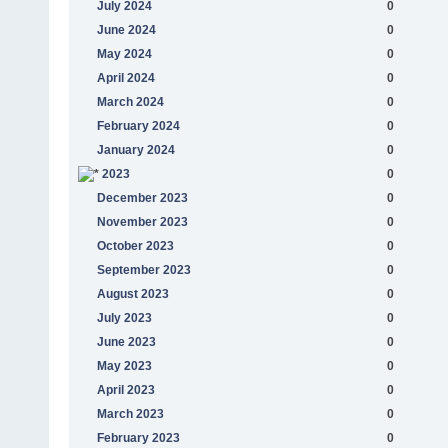
July 2024
0
June 2024
0
May 2024
0
April 2024
0
March 2024
0
February 2024
0
January 2024
0
2023
0
December 2023
0
November 2023
0
October 2023
0
September 2023
0
August 2023
0
July 2023
0
June 2023
0
May 2023
0
April 2023
0
March 2023
0
February 2023
0