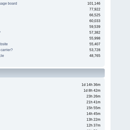
sage board
101,146
77,922
66,525
60,033
59,539
?
57,382
55,998
bsite
55,407
 carrier?
53,728
cle
48,765
1d 14h 36m
1d 8h 42m
23h 26m
21h 41m
15h 55m
14h 45m
13h 22m
12h 37m