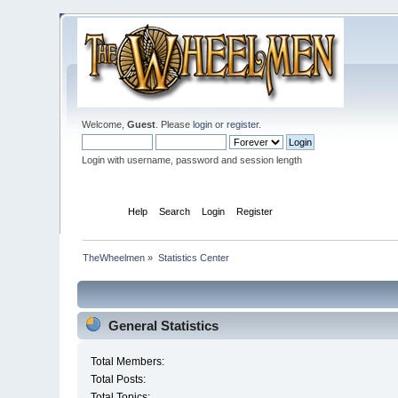
Welcome,
Guest
. Please
login
or
register
.
Login with username, password and session length
Home
Help
Search
Login
Register
TheWheelmen
»
Statistics Center
General Statistics
Total Members:
Total Posts:
Total Topics: