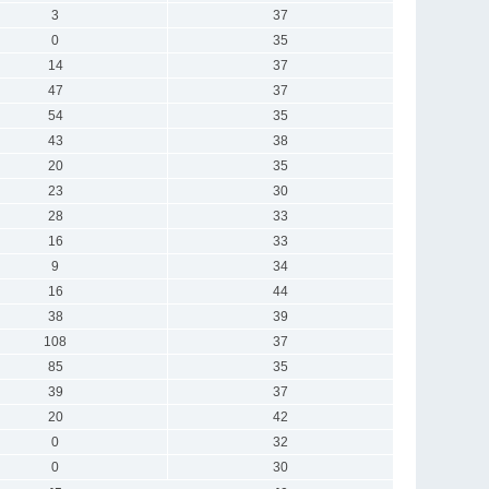
3
37
0
35
14
37
47
37
54
35
43
38
20
35
23
30
28
33
16
33
9
34
16
44
38
39
108
37
85
35
39
37
20
42
0
32
0
30