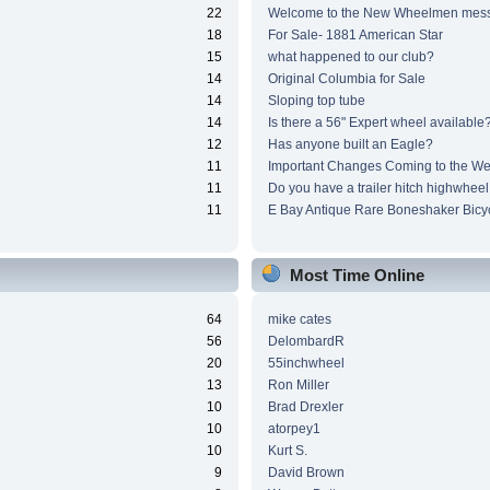
22
Welcome to the New Wheelmen mes
18
For Sale- 1881 American Star
15
what happened to our club?
14
Original Columbia for Sale
14
Sloping top tube
14
Is there a 56" Expert wheel available
12
Has anyone built an Eagle?
11
Important Changes Coming to the We
11
Do you have a trailer hitch highwheel
11
E Bay Antique Rare Boneshaker Bicy
Most Time Online
64
mike cates
56
DelombardR
20
55inchwheel
13
Ron Miller
10
Brad Drexler
10
atorpey1
10
Kurt S.
9
David Brown