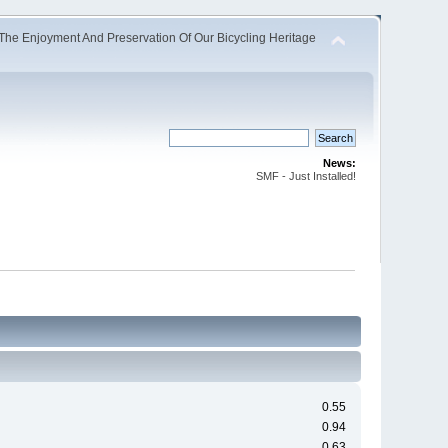
The Enjoyment And Preservation Of Our Bicycling Heritage
News:
SMF - Just Installed!
0.55
0.94
0.63