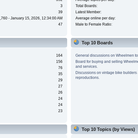
3
Total Boards:
39
Latest Member:
,760 - January 15, 2026, 12:34:00 AM
Average online per day:
47
Male to Female Ratio:
Top 10 Boards
164
General discussions on Wheelmen to
156
Board for buying and selling Wheel
and services.
76
Discussions on vintage bike builders
35
reproductions.
29
27
26
24
24
23
Top 10 Topics (by Views)