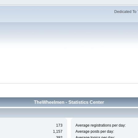
Dedicated To 
TheWheelmen - Statistics Center
173
Average registrations per day:
1,157
Average posts per day:
392
Average topics per day: