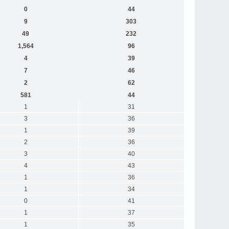
0
44
9
303
49
232
1,564
96
4
39
7
46
2
62
581
44
1
31
3
36
1
39
2
36
3
40
4
43
1
36
1
34
0
41
1
37
1
35