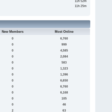
11h 52m
11h 25m
New Members
Most Online
0
6,760
0
999
0
4,585
0
2,084
0
583
0
1,323
0
1,396
0
6,650
0
6,760
0
6,168
0
105
0
46
2
63