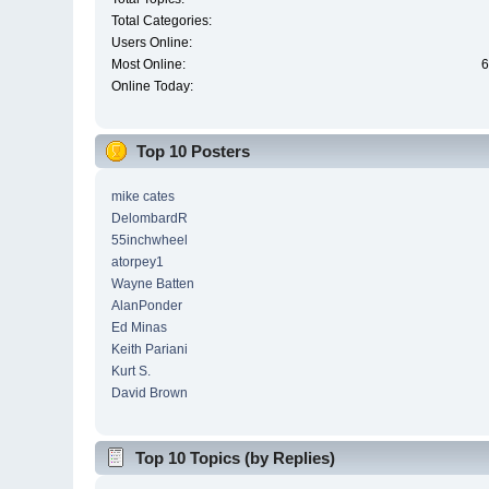
Total Categories:
Users Online:
Most Online:
6
Online Today:
Top 10 Posters
mike cates
DelombardR
55inchwheel
atorpey1
Wayne Batten
AlanPonder
Ed Minas
Keith Pariani
Kurt S.
David Brown
Top 10 Topics (by Replies)