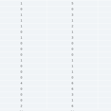
1
5
0
0
1
3
1
1
1
2
0
1
1
3
0
0
0
0
0
0
1
1
0
1
0
1
0
0
4
6
0
6
0
3
0
1
2
6