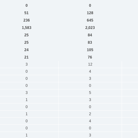
0
0
51
128
236
645
1,583
2,023
25
84
25
83
24
105
21
76
3
12
0
4
0
3
0
0
3
5
1
3
0
0
1
2
0
4
0
0
1
3