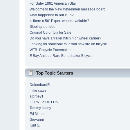
For Sale- 1881 American Star
Welcome to the New Wheelmen message board
what happened to our club?
Is there a 56" Expert wheel available?
Sloping top tube
Original Columbia for Sale
Do you have a trailer hitch highwheel carrier?
Looking for someone to install new tire on tricycle
WTB- Racycle Pacemaker
E Bay Antique Rare Boneshaker Bicycle
Top Topic Starters
DelombardR
mike cates
atorpey1
LORNE-SHIELDS
Tammy Haley
Ed Minas
Giovanni
Kurt S.