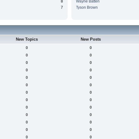
8
Wayne Batten
7
Tyson Brown
New Topics
New Posts
0
0
0
0
0
0
0
0
0
0
0
0
0
0
0
0
0
0
0
0
0
0
0
0
0
0