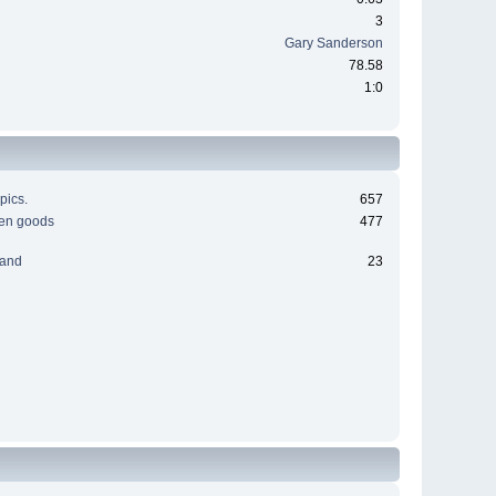
3
Gary Sanderson
78.58
1:0
pics.
657
men goods
477
 and
23