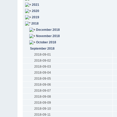
2021
2020
2019
2018
December 2018
November 2018
October 2018
September 2018
2018-09-01
2018-09-02
2018-09-03
2018-09-04
2018-09-05
2018-09-06
2018-09-07
2018-09-08
2018-09-09
2018-09-10
2018-09-11