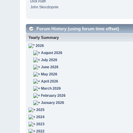
Dick Rath
John Skocdopole
Forum History (using forum time offset)
Yearly Summary
2026
August 2026
July 2026
June 2026
May 2026
April 2026
March 2026
February 2026
January 2026
2025
2024
2023
2022