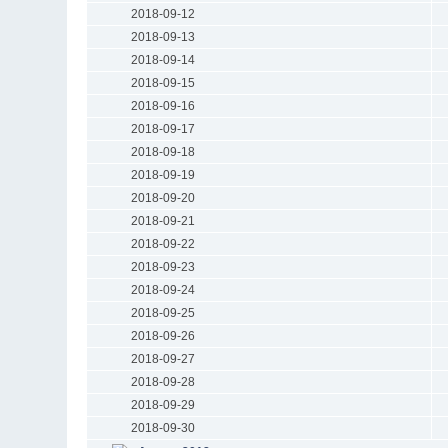
2018-09-12
2018-09-13
2018-09-14
2018-09-15
2018-09-16
2018-09-17
2018-09-18
2018-09-19
2018-09-20
2018-09-21
2018-09-22
2018-09-23
2018-09-24
2018-09-25
2018-09-26
2018-09-27
2018-09-28
2018-09-29
2018-09-30