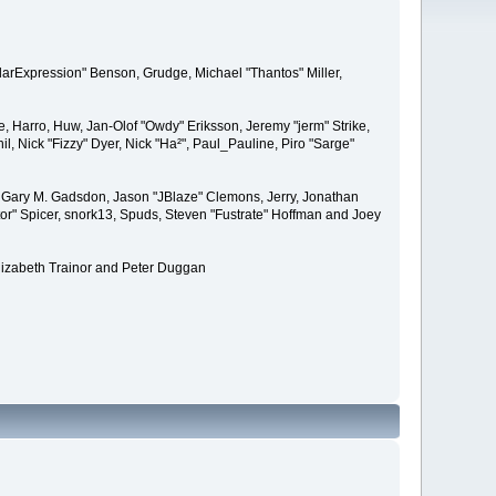
larExpression" Benson, Grudge, Michael "Thantos" Miller,
e, Harro, Huw, Jan-Olof "Owdy" Eriksson, Jeremy "jerm" Strike,
il, Nick "Fizzy" Dyer, Nick "Ha²", Paul_Pauline, Piro "Sarge"
 Gary M. Gadsdon, Jason "JBlaze" Clemons, Jerry, Jonathan
or" Spicer, snork13, Spuds, Steven "Fustrate" Hoffman and Joey
lizabeth Trainor and Peter Duggan