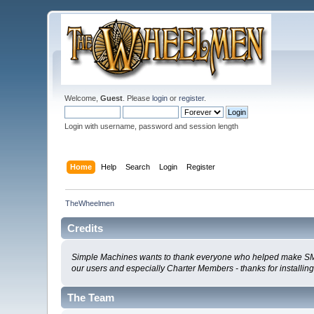
Welcome,
Guest
. Please
login
or
register
.
Login with username, password and session length
Home
Help
Search
Login
Register
TheWheelmen
Credits
Simple Machines wants to thank everyone who helped make SMF 2.0
our users and especially Charter Members - thanks for installin
The Team