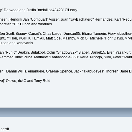
" Darwood and Justin "metallica48423" O'Leary
tiansen, Hendrik Jan "Compuart" Visser, Juan "JayBachatero" Hernandez, Karl "Regu
horsten "TE" Eurich and winrules
, Ben Scott, Bigguy, CapadY, Chas Large, Duncan85, Eliana Tamerin, Fiery, gbsother
17" Hou, KGIII, Kill Em All, Mattitude, Mashby, Mick G., Michele "Illori" Davis, MrPh
oulsen and xenovanis
 "Runic" Deakin, Bulakbol, Colin "Shadow82x" Blaber, Daniel15, Eren Yasarkurt,
 "SlammedDime" Zuba, Matthew "Labradoodle-360" Kerle, Nibogo, Niko, Peter "Arant
iehl, Dannii Willis, emanuele, Graeme Spence, Jack "akabugeyes" Thorsen, Jade E
ve]" Otowo, rickC and Tony Reid
eberdt