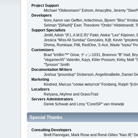
Project Support
Michael "Oldiesmann" Eshom, Amacythe, Jeremy "SleePy
Developers
Norv, Aaron van Geffen, Antechinus, Bjoern "Bloc" Kris
Selman "[SiNaN]" Eser, Theodore "Orstio" Hildebrandt, T
Support Specialists
JimM, Adish "(F.L.A.M.E.R)" Patel, Aleksi "Lex" Kilpinen
Jessica "Miss All Sunday" Gonzales, K@, Kevin "greyknight
Dhima, Rumbaar, Pitti, RedOne, S-Ace, Wade "sησω" P
Customizers
Brad "IchBin™" Grow, ディン1031, Brannon "B" Hall, Bryan
"vbgamer45" Valentin, Kays, Killer Possum, Kirby, Matt
"Tyrsson" Smith
Documentation Writers
Joshua "groundup" Dickerson, AngellinaBelle, Daniel D
Marketing
Kindred, Marcus "cσσкιє мσηѕтєя" Forsberg, Ralph "[n3r
Localizers
Relyana, Akyhne and GravuTrad
Servers Administrators
Derek Schwab and Liroy "CoreISP" van Hoewijk
Special Thanks
Consulting Developers
Brett Flannigan, Mark Rose and René-Gilles "Nao 尚" D