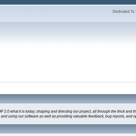
Dedicated To 
 what it is today; shaping and directing our project, all through the thick and the
g and using our software as well as providing valuable feedback, bug reports, and o