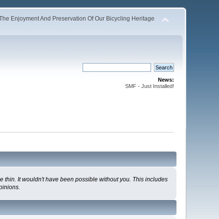
The Enjoyment And Preservation Of Our Bicycling Heritage
News:
SMF - Just Installed!
 thin. It wouldn't have been possible without you. This includes
pinions.