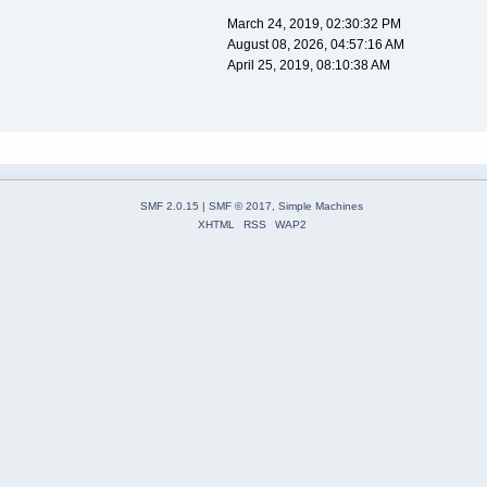
March 24, 2019, 02:30:32 PM
August 08, 2026, 04:57:16 AM
April 25, 2019, 08:10:38 AM
SMF 2.0.15
|
SMF © 2017
,
Simple Machines
XHTML
RSS
WAP2