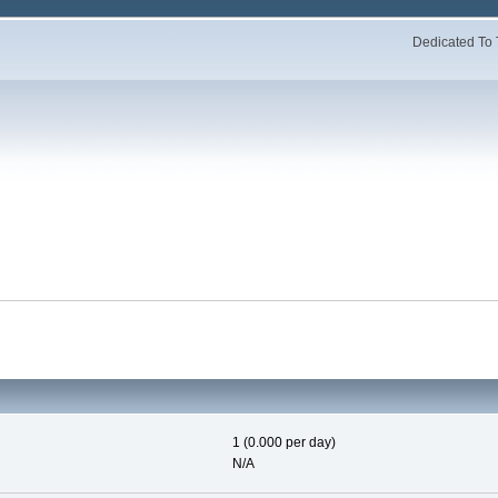
Dedicated To 
1 (0.000 per day)
N/A