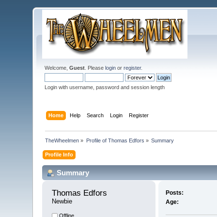
Welcome,
Guest
. Please
login
or
register
.
Login with username, password and session length
Home
Help
Search
Login
Register
TheWheelmen
»
Profile of Thomas Edfors
»
Summary
Profile Info
Summary
Thomas Edfors 
Posts:
Newbie
Age:
Offline