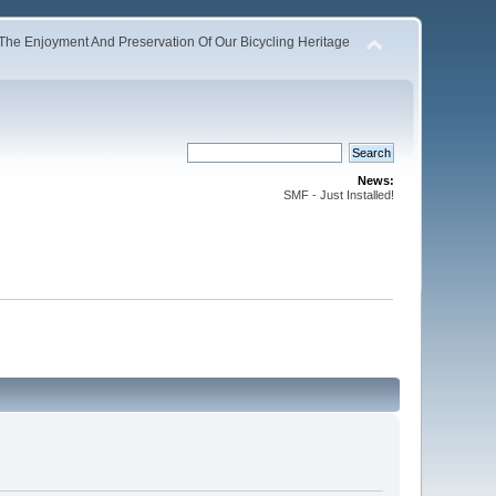
The Enjoyment And Preservation Of Our Bicycling Heritage
News:
SMF - Just Installed!