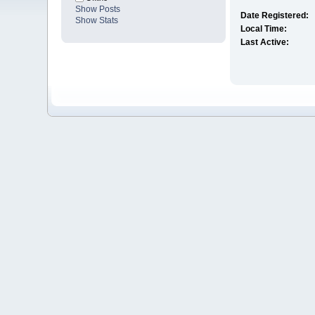
Show Posts
Date Registered:
Show Stats
Local Time:
Last Active: