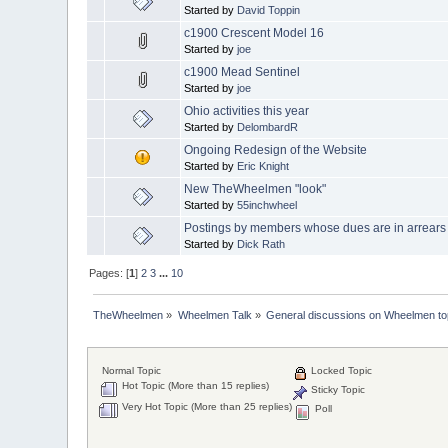
Started by
David Toppin
c1900 Crescent Model 16
Started by
joe
c1900 Mead Sentinel
Started by
joe
Ohio activities this year
Started by
DelombardR
Ongoing Redesign of the Website
Started by
Eric Knight
New TheWheelmen "look"
Started by
55inchwheel
Postings by members whose dues are in arrears
Started by
Dick Rath
Pages: [
1
]
2
3
...
10
TheWheelmen
»
Wheelmen Talk
»
General discussions on Wheelmen to
Normal Topic
Locked Topic
Hot Topic (More than 15 replies)
Sticky Topic
Very Hot Topic (More than 25 replies)
Poll