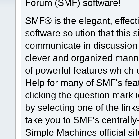
Forum (SMF) software!
SMF® is the elegant, effect
software solution that this s
communicate in discussion t
clever and organized manne
of powerful features which
Help for many of SMF's fea
clicking the question mark i
by selecting one of the link
take you to SMF's centrall
Simple Machines official sit