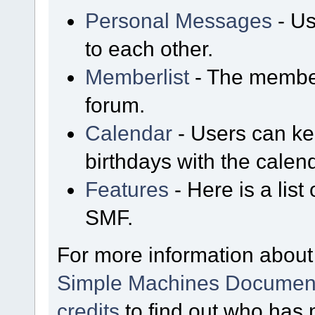
Personal Messages
- Us
to each other.
Memberlist
- The member
forum.
Calendar
- Users can kee
birthdays with the calen
Features
- Here is a list
SMF.
For more information about
Simple Machines Document
credits
to find out who has 