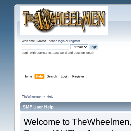
Welcome,
Guest
. Please
login
or
register
.
Login with username, password and session length
Home
Help
Search
Login
Register
TheWheelmen
»
Help
SMF User Help
Welcome to TheWheelmen,