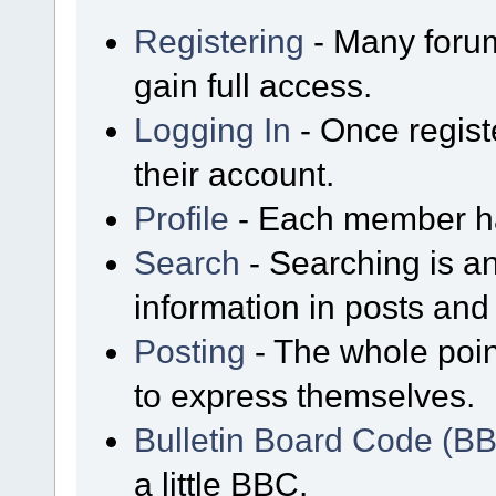
Registering
- Many forum
gain full access.
Logging In
- Once regist
their account.
Profile
- Each member has
Search
- Searching is an
information in posts and 
Posting
- The whole poin
to express themselves.
Bulletin Board Code (B
a little BBC.