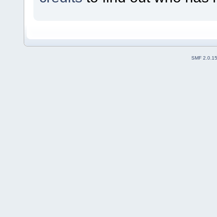
SMF 2.0.1