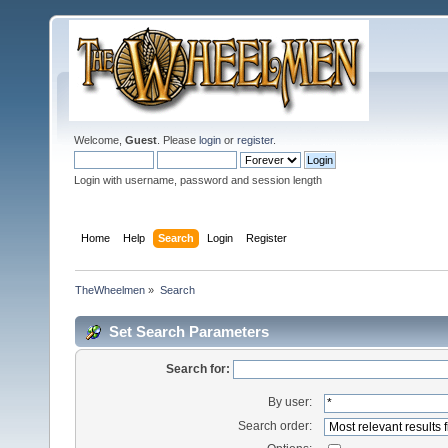
Welcome,
Guest
. Please
login
or
register
.
Login with username, password and session length
Home
Help
Search
Login
Register
TheWheelmen
»
Search
Set Search Parameters
Search for:
By user:
Search order: