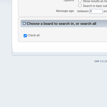
Options:
Show results as 
Search in topic sub
Message age:
between
an
Choose a board to search in, or search all
Check all
SMF 2.0.1