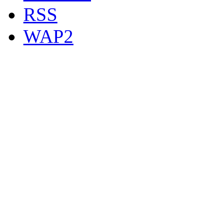
RSS
WAP2