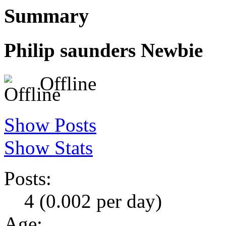
Summary
Philip saunders
Newbie
Offline
Show Posts
Show Stats
Posts:
4 (0.002 per day)
Age: