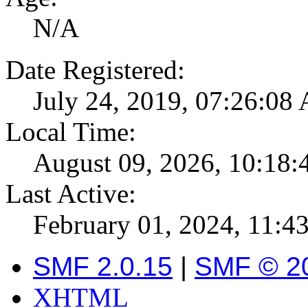
N/A
Date Registered:
July 24, 2019, 07:26:08
Local Time:
August 09, 2026, 10:18
Last Active:
February 01, 2024, 11:
SMF 2.0.15
|
SMF © 2
XHTML