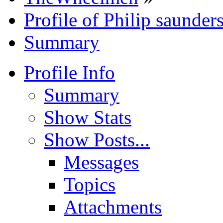
Profile of Philip saunder
Summary
Profile Info
Summary
Show Stats
Show Posts...
Messages
Topics
Attachments