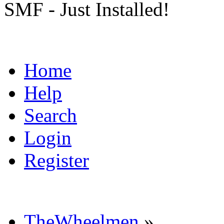
SMF - Just Installed!
Home
Help
Search
Login
Register
TheWheelmen
»