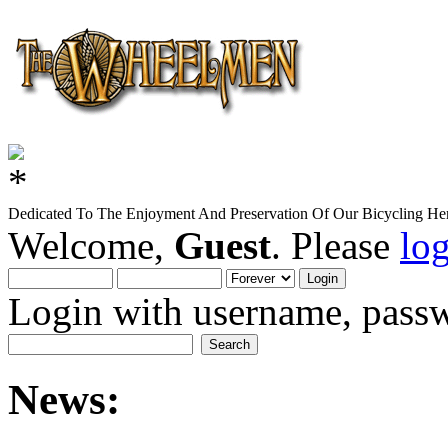
Dedicated To The Enjoyment And Preservation Of Our Bicycling Her
Welcome,
Guest
. Please
lo
Login with username, passw
News: