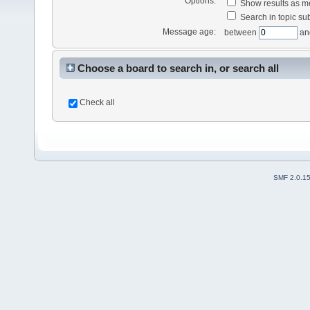
Options:
Show results as 
Search in topic sub
Message age:
between
an
Choose a board to search in, or search all
Check all
SMF 2.0.1