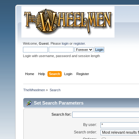
Welcome,
Guest
. Please
login
or
register
.
Login with username, password and session length
Home
Help
Search
Login
Register
TheWheelmen
»
Search
Set Search Parameters
Search for:
By user:
Search order: