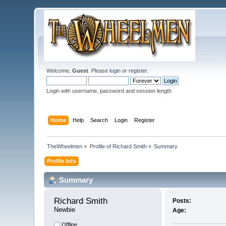
Welcome,
Guest
. Please
login
or
register
.
Login with username, password and session length
Home
Help
Search
Login
Register
TheWheelmen
»
Profile of Richard Smith
»
Summary
Profile Info
Summary
Richard Smith 
Posts:
Newbie
Age:
Offline