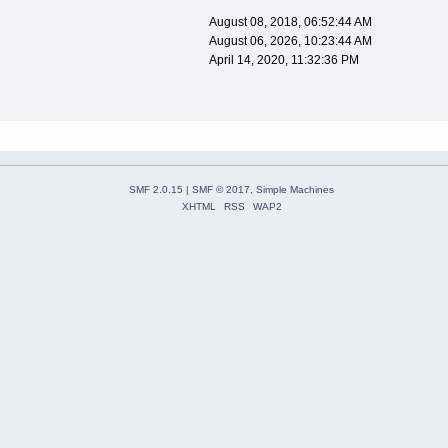
August 08, 2018, 06:52:44 AM
August 06, 2026, 10:23:44 AM
April 14, 2020, 11:32:36 PM
SMF 2.0.15
|
SMF © 2017
,
Simple Machines
XHTML
RSS
WAP2