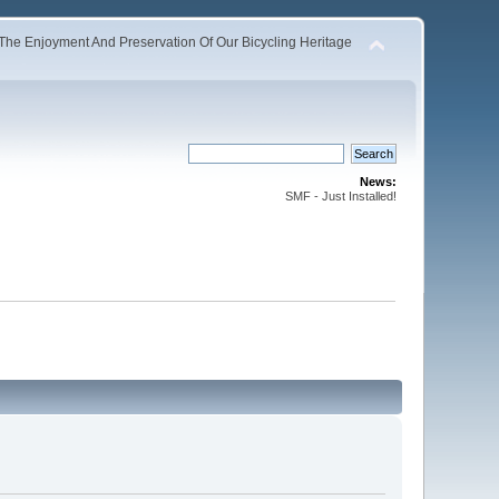
The Enjoyment And Preservation Of Our Bicycling Heritage
News:
SMF - Just Installed!