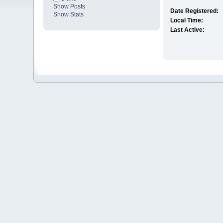
Show Posts
Date Registered:
Show Stats
Local Time:
Last Active: