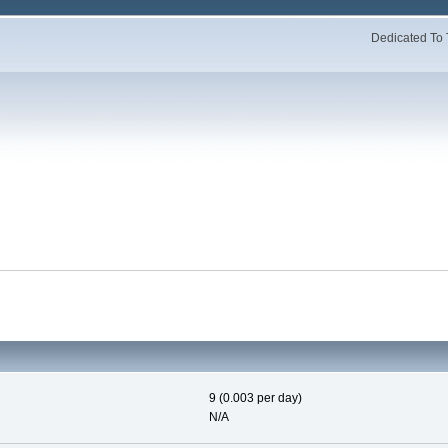
Dedicated To 
9 (0.003 per day)
N/A