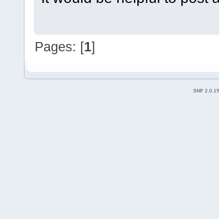
Pages: [
1
]
SMF 2.0.1