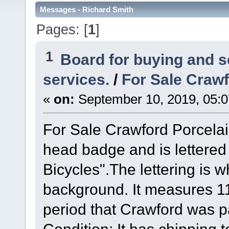
Messages - Richard Smith
Pages: [
1
]
1
Board for buying and 
services.
/
For Sale Crawf
«
on:
September 10, 2019, 05:
For Sale Crawford Porcelai
head badge and is lettered
Bicycles".The lettering is 
background. It measures 11 
period that Crawford was p