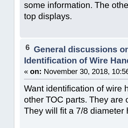
some information. The other
top displays.
6
General discussions o
Identification of Wire Ha
«
on:
November 30, 2018, 10:5
Want identification of wire
other TOC parts. They are o
They will fit a 7/8 diameter