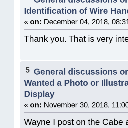
Identification of Wire Ha
«
on:
December 04, 2018, 08:3
Thank you. That is very int
5
General discussions o
Wanted a Photo or Illustr
Display
«
on:
November 30, 2018, 11:0
Wayne I post on the Cabe 