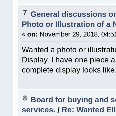
7
General discussions o
Photo or Illustration of a
«
on:
November 29, 2018, 04:5
Wanted a photo or illustrat
Display. I have one piece 
complete display looks like
8
Board for buying and 
services.
/
Re: Wanted Ell