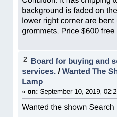
Condition: It has chipping 
background is faded on the 
lower right corner are bent 
grommets. Price $600 free 
2
Board for buying and 
services.
/
Wanted The Sh
Lamp
«
on:
September 10, 2019, 02:
Wanted the shown Search 