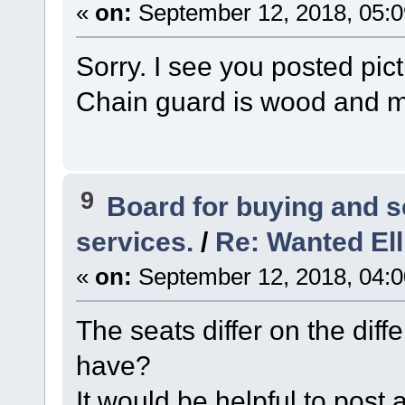
«
on:
September 12, 2018, 05:
Sorry. I see you posted pic
Chain guard is wood and m
9
Board for buying and 
services.
/
Re: Wanted Ell
«
on:
September 12, 2018, 04:
The seats differ on the di
have?
It would be helpful to post 