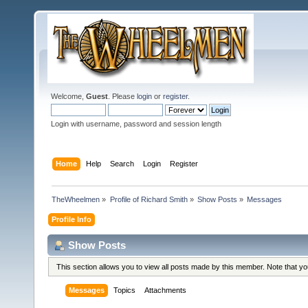
Welcome,
Guest
. Please
login
or
register
.
Login with username, password and session length
Home
Help
Search
Login
Register
TheWheelmen
»
Profile of Richard Smith
»
Show Posts
»
Messages
Profile Info
Show Posts
This section allows you to view all posts made by this member. Note that y
Messages
Topics
Attachments