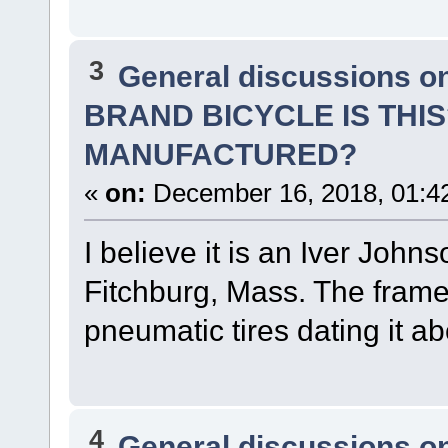
3
General discussions o
BRAND BICYCLE IS THI
MANUFACTURED?
«
on:
December 16, 2018, 01:4
I believe it is an Iver Joh
Fitchburg, Mass. The frame i
pneumatic tires dating it a
4
General discussions o