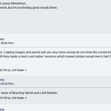
for savvy Wheelmen.
ind, but I'm not finding good results there.
fety
9:39:06 PM »
ycho. Catalog images and period ads are very close except do not show the curved br
89 they made a men's and ladies' versions which looked similar except men's had 3
:32 PM by Jeff Kidder
»
fety
9:56:58 PM »
 issue of
Bicycling World and LAW Bulletin
:
:53 PM by Jeff Kidder
»
fety