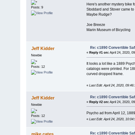
Here's another mystery bike 
Posts: 9
Stoddard and Stover came to m
Maybe Rudge?
Joe Breeze
Marin Museum of Bicycling
Re: c1890 Convertible Sa
Jeff Kidder
«
Reply #1 on:
April 24, 2020, 0
Newbie
It looks a lot like a 1889 Ps
Posts: 12
catalogs were printed. For 18
curved dropped frame.
«
Last Edit: April 24, 2020, 09:46
Re: c1890 Convertible Sa
Jeff Kidder
«
Reply #2 on:
April 24, 2020, 0
Newbie
Psycho ad from April 12, 1889
Posts: 12
«
Last Edit: April 24, 2020, 10:04
Re: c1890 Convertible Sa
mike cates