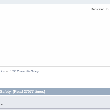
Dedicated To 
pics.
»
c1890 Convertible Safety
 Safety (Read 27077 times)
 »