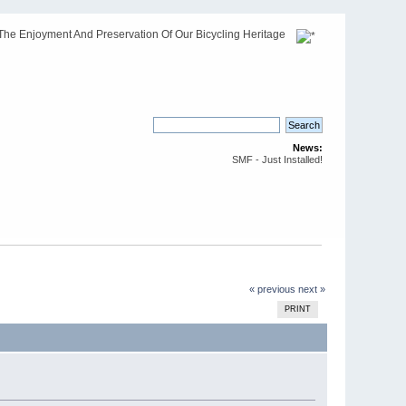
The Enjoyment And Preservation Of Our Bicycling Heritage
News:
SMF - Just Installed!
« previous
next »
PRINT