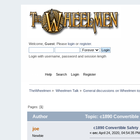
Welcome,
Guest
. Please
login
or
register
.
Login with username, password and session length
Home
Help
Search
Login
Register
TheWheelmen
»
Wheelmen Talk
»
General discussions on Wheelmen to
Pages: [
1
]
Author
Topic: c1890 Convertible
c1890 Convertible Safety
joe
«
on:
April 24, 2020, 04:54:35 PM
Newbie