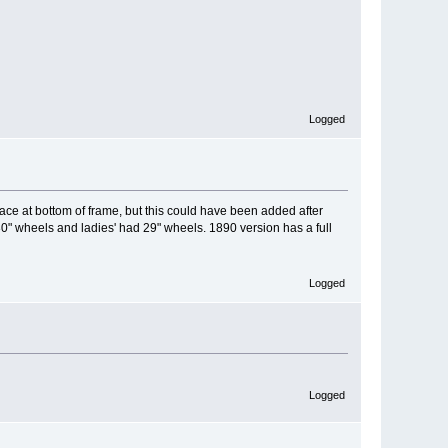
Logged
ace at bottom of frame, but this could have been added after
0" wheels and ladies' had 29" wheels. 1890 version has a full
Logged
Logged