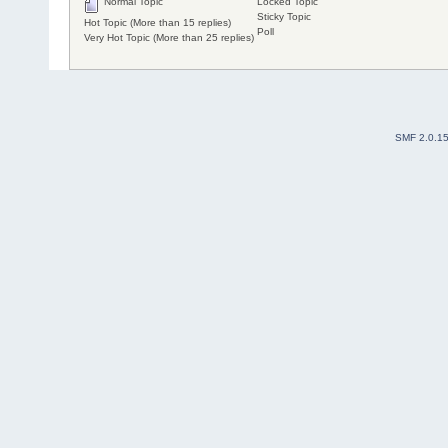
Normal Topic
Locked Topic
Sticky Topic
Hot Topic (More than 15 replies)
Poll
Very Hot Topic (More than 25 replies)
SMF 2.0.1