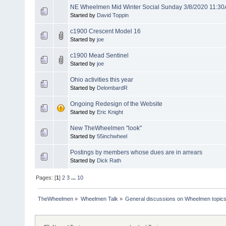
NE Wheelmen Mid Winter Social Sunday 3/8/2020 11:3
Started by
David Toppin
c1900 Crescent Model 16
Started by
joe
c1900 Mead Sentinel
Started by
joe
Ohio activities this year
Started by
DelombardR
Ongoing Redesign of the Website
Started by
Eric Knight
New TheWheelmen "look"
Started by
55inchwheel
Postings by members whose dues are in arrears
Started by
Dick Rath
Pages: [
1
]
2
3
...
10
TheWheelmen
»
Wheelmen Talk
»
General discussions on Wheelmen topics