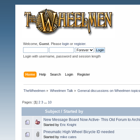
Welcome,
Guest
. Please
login
or
register
.
Login with username, password and session length
Home
Help
Search
Login
Register
TheWheelmen
»
Wheelmen Talk
»
General discussions on Wheelmen topics
Pages: [
1
]
2
3
...
10
Subject
/
Started by
New Message Board Now Active- This Old Forum to Arch
Started by
Eric Knight
Pneumatic High Wheel Bicycle ID needed
Started by
mike cates