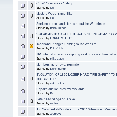
c1890 Convertible Safety
Started by
joe
Mystery Wood-frame Bike
Started by
joe
Seeking photos and stories about the Wheelmen
Started by
BrianBirkner
COLUBMIA TRICYCLE LITHOGRAPH - INFORMATION
Started by
LORNE-SHIELDS
Important Changes Coming to the Website
Started by
Eric Knight
TIP: Internal spacer for slipping seat posts and handleba
Started by
mike cates
Membership renewal reminder
Started by
DelombardR
EVOLUTION OF 1890 LOZIER HARD TIRE SAFETY TO
TIRE SAFETY
Started by
mike cates
Copake auction preview available
Started by
Bjd.
LAW head badge on a bike
Started by
robike
Joff Sommerfield's video of the 2014 Wheelmen Meet i
Started by
atorpey1