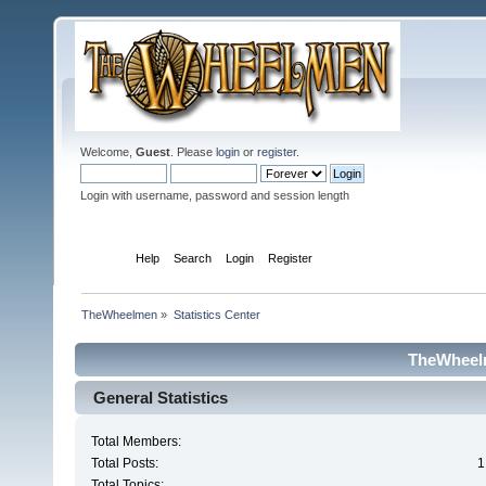
Welcome,
Guest
. Please
login
or
register
.
Login with username, password and session length
Home
Help
Search
Login
Register
TheWheelmen
»
Statistics Center
TheWheelm
General Statistics
Total Members:
Total Posts:
1
Total Topics: