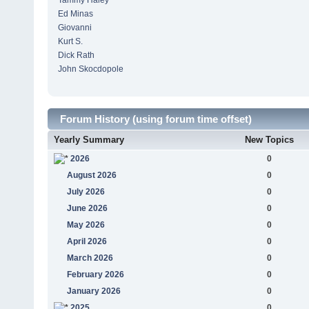
Tammy Haley
Ed Minas
Giovanni
Kurt S.
Dick Rath
John Skocdopole
Forum History (using forum time offset)
Yearly Summary
New Topics
2026
0
August 2026
0
July 2026
0
June 2026
0
May 2026
0
April 2026
0
March 2026
0
February 2026
0
January 2026
0
2025
0