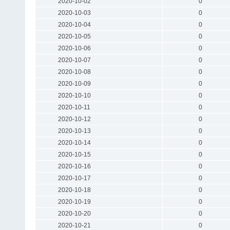
2020-10-02
0
2020-10-03
0
2020-10-04
0
2020-10-05
0
2020-10-06
0
2020-10-07
0
2020-10-08
0
2020-10-09
0
2020-10-10
0
2020-10-11
0
2020-10-12
0
2020-10-13
0
2020-10-14
0
2020-10-15
0
2020-10-16
0
2020-10-17
0
2020-10-18
0
2020-10-19
0
2020-10-20
0
2020-10-21
0