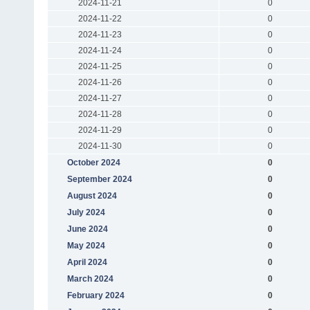
2024-11-21
0
2024-11-22
0
2024-11-23
0
2024-11-24
0
2024-11-25
0
2024-11-26
0
2024-11-27
0
2024-11-28
0
2024-11-29
0
2024-11-30
0
October 2024
0
September 2024
0
August 2024
0
July 2024
0
June 2024
0
May 2024
0
April 2024
0
March 2024
0
February 2024
0