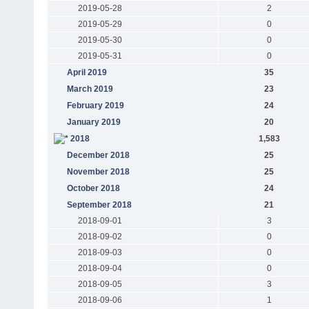
2019-05-28
2
2019-05-29
0
2019-05-30
0
2019-05-31
0
April 2019
35
March 2019
23
February 2019
24
January 2019
20
2018
1,583
December 2018
25
November 2018
25
October 2018
24
September 2018
21
2018-09-01
3
2018-09-02
0
2018-09-03
0
2018-09-04
0
2018-09-05
3
2018-09-06
1