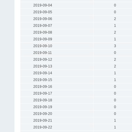
2019-09-04
0
2019-09-05
0
2019-09-06
2
2019-09-07
1
2019-09-08
2
2019-09-09
1
2019-09-10
3
2019-09-11
0
2019-09-12
2
2019-09-13
2
2019-09-14
1
2019-09-15
1
2019-09-16
0
2019-09-17
0
2019-09-18
0
2019-09-19
0
2019-09-20
0
2019-09-21
1
2019-09-22
1