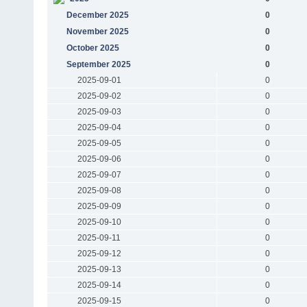
December 2025
0
November 2025
0
October 2025
0
September 2025
0
2025-09-01
0
2025-09-02
0
2025-09-03
0
2025-09-04
0
2025-09-05
0
2025-09-06
0
2025-09-07
0
2025-09-08
0
2025-09-09
0
2025-09-10
0
2025-09-11
0
2025-09-12
0
2025-09-13
0
2025-09-14
0
2025-09-15
0