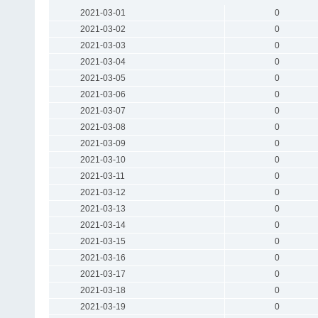
2021-03-01
0
2021-03-02
0
2021-03-03
0
2021-03-04
0
2021-03-05
0
2021-03-06
0
2021-03-07
0
2021-03-08
0
2021-03-09
0
2021-03-10
0
2021-03-11
0
2021-03-12
0
2021-03-13
0
2021-03-14
0
2021-03-15
0
2021-03-16
0
2021-03-17
0
2021-03-18
0
2021-03-19
0