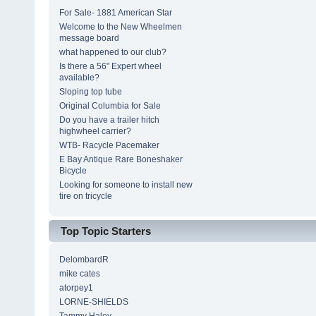
For Sale- 1881 American Star
Welcome to the New Wheelmen
message board
what happened to our club?
Is there a 56" Expert wheel
available?
Sloping top tube
Original Columbia for Sale
Do you have a trailer hitch
highwheel carrier?
WTB- Racycle Pacemaker
E Bay Antique Rare Boneshaker
Bicycle
Looking for someone to install new
tire on tricycle
Top Topic Starters
DelombardR
mike cates
atorpey1
LORNE-SHIELDS