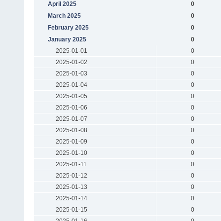
April 2025
0
March 2025
0
February 2025
0
January 2025
0
2025-01-01
0
2025-01-02
0
2025-01-03
0
2025-01-04
0
2025-01-05
0
2025-01-06
0
2025-01-07
0
2025-01-08
0
2025-01-09
0
2025-01-10
0
2025-01-11
0
2025-01-12
0
2025-01-13
0
2025-01-14
0
2025-01-15
0
2025-01-16
0