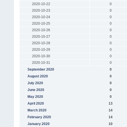
2020-10-22
0
2020-10-23
0
2020-10-24
0
2020-10-25
0
2020-10-26
0
2020-10-27
0
2020-10-28
0
2020-10-29
0
2020-10-30
0
2020-10-31
0
September 2020
0
August 2020
0
July 2020
0
June 2020
0
May 2020
0
April 2020
13
March 2020
14
February 2020
14
January 2020
10