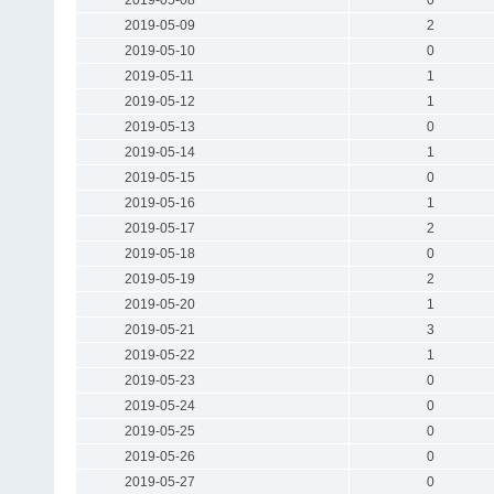
2019-05-09
2
2019-05-10
0
2019-05-11
1
2019-05-12
1
2019-05-13
0
2019-05-14
1
2019-05-15
0
2019-05-16
1
2019-05-17
2
2019-05-18
0
2019-05-19
2
2019-05-20
1
2019-05-21
3
2019-05-22
1
2019-05-23
0
2019-05-24
0
2019-05-25
0
2019-05-26
0
2019-05-27
0