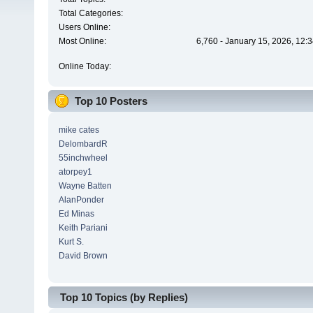
Total Categories:
Users Online:
Most Online:
6,760 - January 15, 2026, 12:
Online Today:
Top 10 Posters
mike cates
DelombardR
55inchwheel
atorpey1
Wayne Batten
AlanPonder
Ed Minas
Keith Pariani
Kurt S.
David Brown
Top 10 Topics (by Replies)