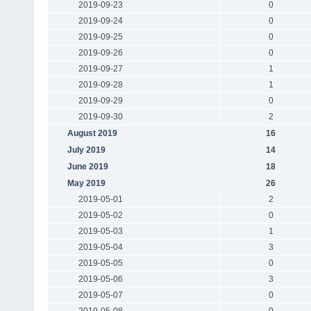
2019-09-23
0
2019-09-24
0
2019-09-25
0
2019-09-26
0
2019-09-27
1
2019-09-28
1
2019-09-29
0
2019-09-30
2
August 2019
16
July 2019
14
June 2019
18
May 2019
26
2019-05-01
2
2019-05-02
0
2019-05-03
1
2019-05-04
3
2019-05-05
0
2019-05-06
3
2019-05-07
0
2019-05-08
0