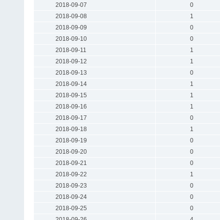
2018-09-07
0
2018-09-08
1
2018-09-09
0
2018-09-10
0
2018-09-11
1
2018-09-12
1
2018-09-13
0
2018-09-14
1
2018-09-15
1
2018-09-16
1
2018-09-17
0
2018-09-18
1
2018-09-19
0
2018-09-20
0
2018-09-21
0
2018-09-22
1
2018-09-23
0
2018-09-24
0
2018-09-25
0
2018-09-26
4