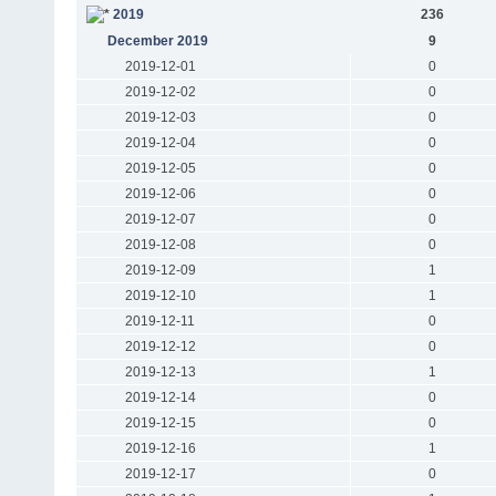
2019
236
December 2019
9
2019-12-01
0
2019-12-02
0
2019-12-03
0
2019-12-04
0
2019-12-05
0
2019-12-06
0
2019-12-07
0
2019-12-08
0
2019-12-09
1
2019-12-10
1
2019-12-11
0
2019-12-12
0
2019-12-13
1
2019-12-14
0
2019-12-15
0
2019-12-16
1
2019-12-17
0