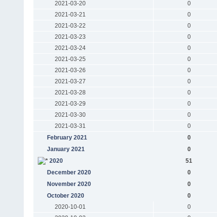
2021-03-20
0
2021-03-21
0
2021-03-22
0
2021-03-23
0
2021-03-24
0
2021-03-25
0
2021-03-26
0
2021-03-27
0
2021-03-28
0
2021-03-29
0
2021-03-30
0
2021-03-31
0
February 2021
0
January 2021
0
2020
51
December 2020
0
November 2020
0
October 2020
0
2020-10-01
0