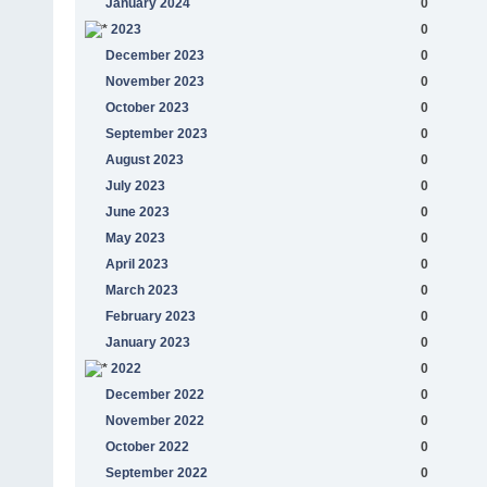
January 2024
0
2023
0
December 2023
0
November 2023
0
October 2023
0
September 2023
0
August 2023
0
July 2023
0
June 2023
0
May 2023
0
April 2023
0
March 2023
0
February 2023
0
January 2023
0
2022
0
December 2022
0
November 2022
0
October 2022
0
September 2022
0