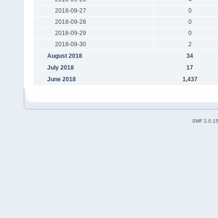
2018-09-27
0
2018-09-28
0
2018-09-29
0
2018-09-30
2
August 2018
34
July 2018
17
June 2018
1,437
SMF 2.0.1