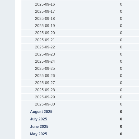
2025-09-16
0
2025-09-17
0
2025-09-18
0
2025-09-19
0
2025-09-20
0
2025-09-21
0
2025-09-22
0
2025-09-23
0
2025-09-24
0
2025-09-25
0
2025-09-26
0
2025-09-27
0
2025-09-28
0
2025-09-29
0
2025-09-30
0
August 2025
0
July 2025
0
June 2025
0
May 2025
0