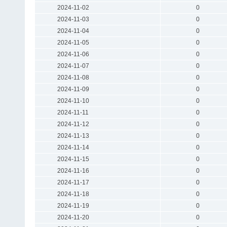
2024-11-02
0
2024-11-03
0
2024-11-04
0
2024-11-05
0
2024-11-06
0
2024-11-07
0
2024-11-08
0
2024-11-09
0
2024-11-10
0
2024-11-11
0
2024-11-12
0
2024-11-13
0
2024-11-14
0
2024-11-15
0
2024-11-16
0
2024-11-17
0
2024-11-18
0
2024-11-19
0
2024-11-20
0