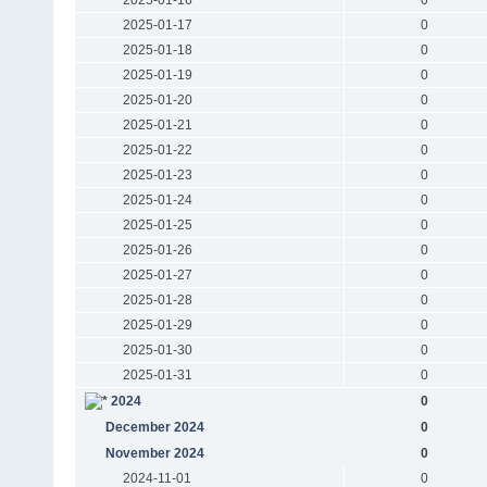
2025-01-17
0
2025-01-18
0
2025-01-19
0
2025-01-20
0
2025-01-21
0
2025-01-22
0
2025-01-23
0
2025-01-24
0
2025-01-25
0
2025-01-26
0
2025-01-27
0
2025-01-28
0
2025-01-29
0
2025-01-30
0
2025-01-31
0
2024
0
December 2024
0
November 2024
0
2024-11-01
0