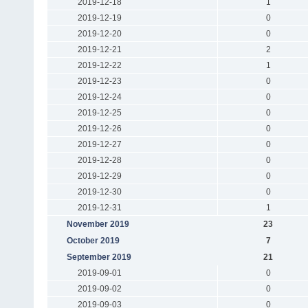
2019-12-18
1
2019-12-19
0
2019-12-20
0
2019-12-21
2
2019-12-22
1
2019-12-23
0
2019-12-24
0
2019-12-25
0
2019-12-26
0
2019-12-27
0
2019-12-28
0
2019-12-29
0
2019-12-30
0
2019-12-31
1
November 2019
23
October 2019
7
September 2019
21
2019-09-01
0
2019-09-02
0
2019-09-03
0