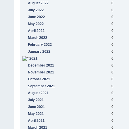
August 2022
0
July 2022
0
June 2022
0
May 2022
0
April 2022
0
March 2022
0
February 2022
0
January 2022
0
2021
0
December 2021
0
November 2021
0
October 2021
0
September 2021
0
August 2021
0
July 2021
0
June 2021
0
May 2021
0
April 2021
0
March 2021
0