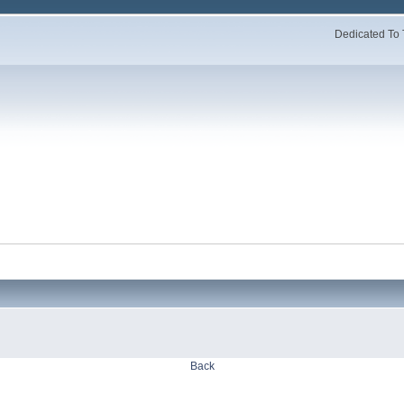
Dedicated To 
Back