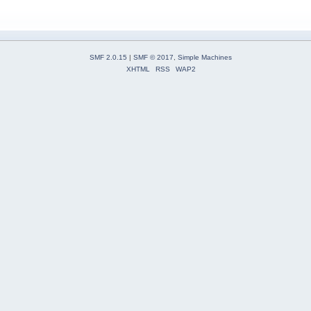
SMF 2.0.15
|
SMF © 2017
,
Simple Machines
XHTML
RSS
WAP2