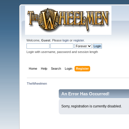
Welcome,
Guest
. Please
login
or
register
.
Login with username, password and session length
Home
Help
Search
Login
Register
TheWheelmen
An Error Has Occurred!
Sorry, registration is currently disabled.