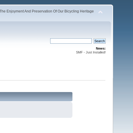
The Enjoyment And Preservation Of Our Bicycling Heritage
News:
SMF - Just Installed!