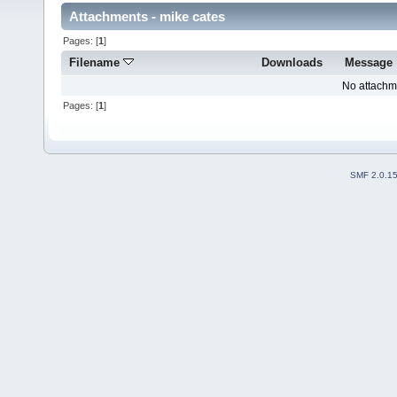
Attachments - mike cates
Pages: [
1
]
Filename
Downloads
Message
No attachm
Pages: [
1
]
SMF 2.0.1