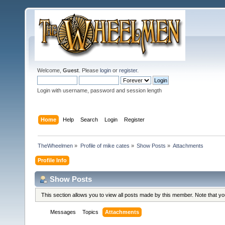
Welcome,
Guest
. Please
login
or
register
.
Login with username, password and session length
Home
Help
Search
Login
Register
TheWheelmen
»
Profile of mike cates
»
Show Posts
»
Attachments
Profile Info
Show Posts
This section allows you to view all posts made by this member. Note that y
Messages
Topics
Attachments