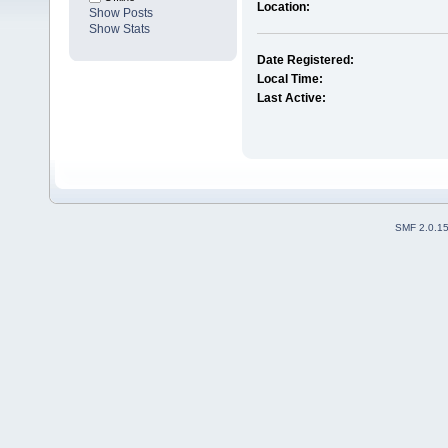
Location:
Show Posts
Show Stats
Date Registered:
Local Time:
Last Active:
SMF 2.0.1