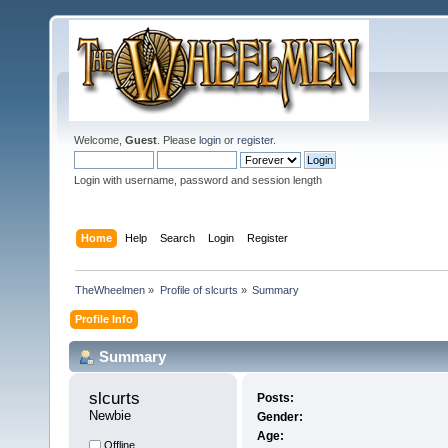
Welcome,
Guest
. Please
login
or
register
.
Login with username, password and session length
Home
Help
Search
Login
Register
TheWheelmen
»
Profile of slcurts
»
Summary
Profile Info
Summary
slcurts 
Posts:
Newbie
Gender:
Age:
Offline