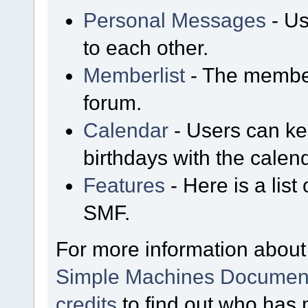
Personal Messages
- Us
to each other.
Memberlist
- The member
forum.
Calendar
- Users can kee
birthdays with the calen
Features
- Here is a list
SMF.
For more information about
Simple Machines Document
credits
to find out who has 