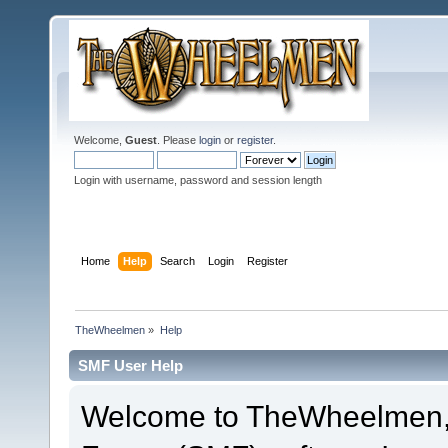
Welcome,
Guest
. Please
login
or
register
.
Login with username, password and session length
Home
Help
Search
Login
Register
TheWheelmen
»
Help
SMF User Help
Welcome to TheWheelmen,