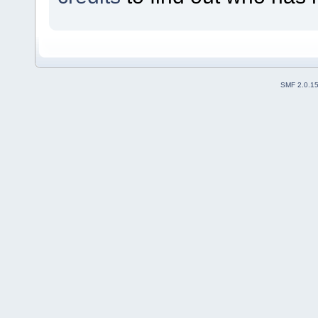
SMF 2.0.1