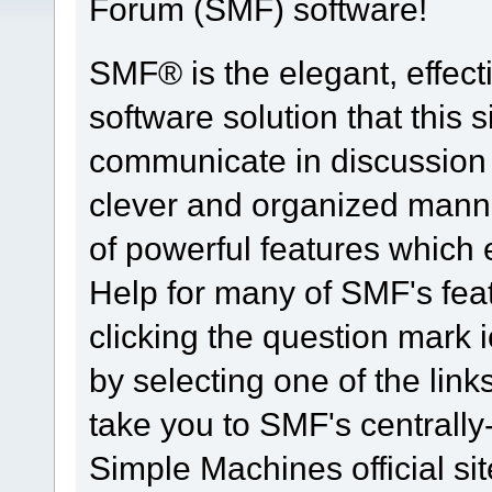
Forum (SMF) software!
SMF® is the elegant, effect
software solution that this s
communicate in discussion t
clever and organized manne
of powerful features which
Help for many of SMF's fea
clicking the question mark i
by selecting one of the link
take you to SMF's centrall
Simple Machines official sit