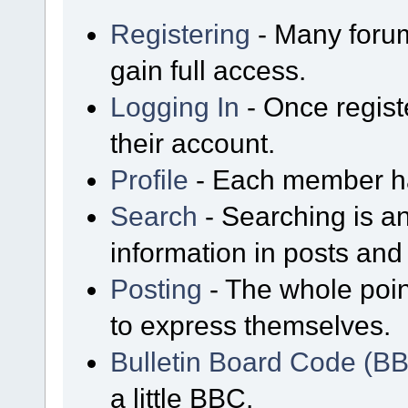
Registering
- Many forum
gain full access.
Logging In
- Once regist
their account.
Profile
- Each member has
Search
- Searching is an
information in posts and 
Posting
- The whole poin
to express themselves.
Bulletin Board Code (B
a little BBC.