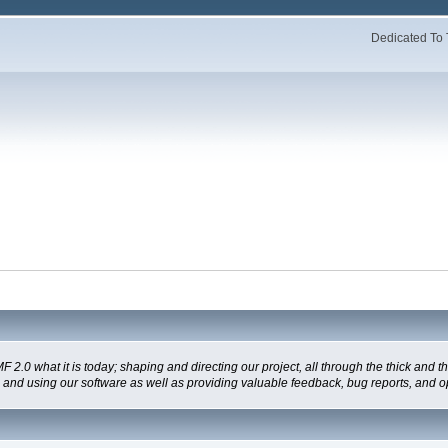
Dedicated To 
 what it is today; shaping and directing our project, all through the thick and the
g and using our software as well as providing valuable feedback, bug reports, and o