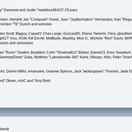
" Darwood and Justin "metallica48423" O'Leary
tiansen, Hendrik Jan "Compuart" Visser, Juan "JayBachatero" Hernandez, Karl "Regu
horsten "TE" Eurich and winrules
, Ben Scott, Bigguy, CapadY, Chas Large, Duncan85, Eliana Tamerin, Fiery, gbsother
17" Hou, KGIII, Kill Em All, Mattitude, Mashby, Mick G., Michele "Illori" Davis, MrPh
oulsen and xenovanis
 "Runic" Deakin, Bulakbol, Colin "Shadow82x" Blaber, Daniel15, Eren Yasarkurt,
 "SlammedDime" Zuba, Matthew "Labradoodle-360" Kerle, Nibogo, Niko, Peter "Arant
iehl, Dannii Willis, emanuele, Graeme Spence, Jack "akabugeyes" Thorsen, Jade E
ve]" Otowo, rickC and Tony Reid
eberdt