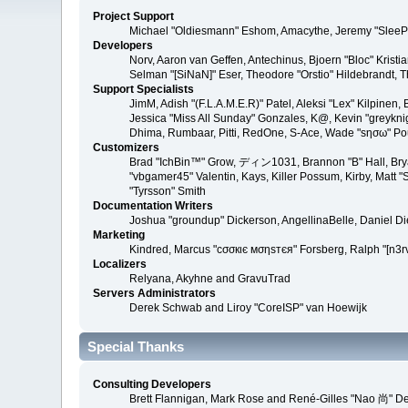
Project Support
Michael "Oldiesmann" Eshom, Amacythe, Jeremy "SleePy
Developers
Norv, Aaron van Geffen, Antechinus, Bjoern "Bloc" Kris
Selman "[SiNaN]" Eser, Theodore "Orstio" Hildebrandt, T
Support Specialists
JimM, Adish "(F.L.A.M.E.R)" Patel, Aleksi "Lex" Kilpinen
Jessica "Miss All Sunday" Gonzales, K@, Kevin "greyknight
Dhima, Rumbaar, Pitti, RedOne, S-Ace, Wade "sησω" P
Customizers
Brad "IchBin™" Grow, ディン1031, Brannon "B" Hall, Bryan
"vbgamer45" Valentin, Kays, Killer Possum, Kirby, Matt
"Tyrsson" Smith
Documentation Writers
Joshua "groundup" Dickerson, AngellinaBelle, Daniel D
Marketing
Kindred, Marcus "cσσкιє мσηѕтєя" Forsberg, Ralph "[n3r
Localizers
Relyana, Akyhne and GravuTrad
Servers Administrators
Derek Schwab and Liroy "CoreISP" van Hoewijk
Special Thanks
Consulting Developers
Brett Flannigan, Mark Rose and René-Gilles "Nao 尚" D