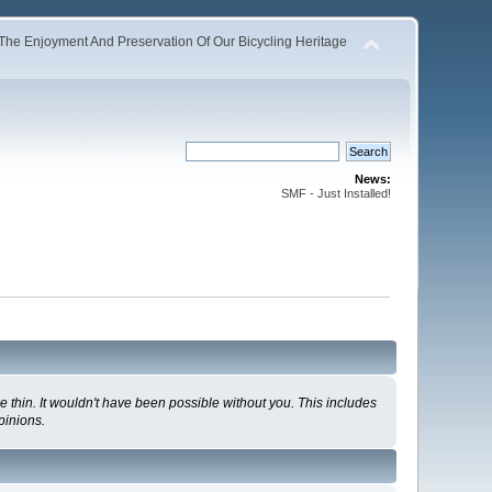
The Enjoyment And Preservation Of Our Bicycling Heritage
News:
SMF - Just Installed!
 thin. It wouldn't have been possible without you. This includes
pinions.