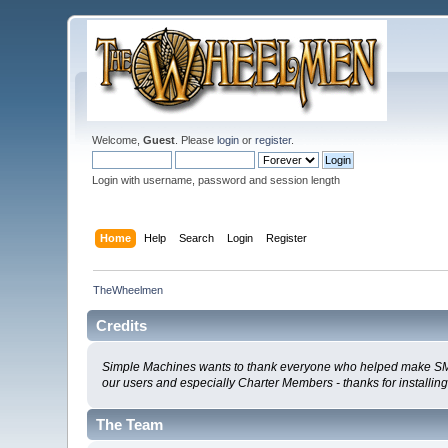
Welcome,
Guest
. Please
login
or
register
.
Login with username, password and session length
Home
Help
Search
Login
Register
TheWheelmen
Credits
Simple Machines wants to thank everyone who helped make SMF 2.0
our users and especially Charter Members - thanks for installin
The Team