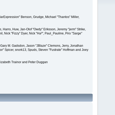
larExpression" Benson, Grudge, Michael "Thantos" Miller,
e, Harro, Huw, Jan-Olof "Owdy" Eriksson, Jeremy "jerm" Strike,
il, Nick "Fizzy" Dyer, Nick "Ha²", Paul_Pauline, Piro "Sarge"
 Gary M. Gadsdon, Jason "JBlaze" Clemons, Jerry, Jonathan
or" Spicer, snork13, Spuds, Steven "Fustrate" Hoffman and Joey
lizabeth Trainor and Peter Duggan