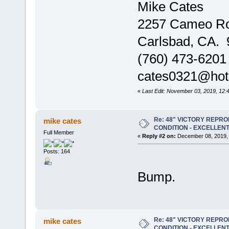
Mike Cates
2257 Cameo R
Carlsbad, CA.
(760) 473-6201
cates0321@hot
«
Last Edit: November 03, 2019, 12:
Re: 48" VICTORY REPRO
mike cates
CONDITION - EXCELLEN
Full Member
«
Reply #2 on:
December 08, 2019, 
Posts: 164
Bump.
Re: 48" VICTORY REPRO
mike cates
CONDITION - EXCELLEN