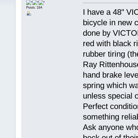
Posts: 164
I have a 48" V
bicycle in new co
done by VICTORY
red with black 
rubber tiring (
Ray Rittenhouse 
hand brake leve
spring which wa
unless special 
Perfect conditio
something reli
Ask anyone who
heck out of thei