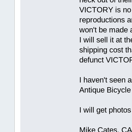
VICTORY is no 
reproductions an
won't be made 
I will sell it at 
shipping cost th
defunct VICT
I haven't seen a
Antique Bicycle
I will get photo
Mike Cates, CA