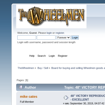
Welcome,
Guest
. Please
login
or
register
.
Login with username, password and session length
Home
Help
Search
Login
Register
TheWheelmen
»
Buy / Sell
»
Board for buying and selling Wheelmen goods a
Pages: [
1
]
Author
Topic: 48" VICTORY R
times)
48" VICTORY REPRODUC
mike cates
- EXCELLENT
Full Member
«
on:
September 30, 2019, 04:07:42