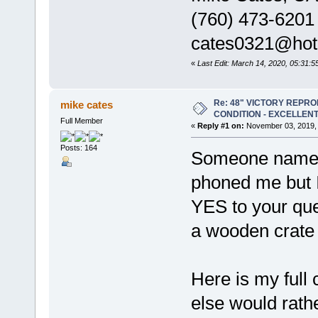
(760) 473-6201
cates0321@hot
«
Last Edit: March 14, 2020, 05:31:
Re: 48" VICTORY REPRO
mike cates
CONDITION - EXCELLEN
Full Member
«
Reply #1 on:
November 03, 2019, 
Posts: 164
Someone named 
phoned me but 
YES to your ques
a wooden crate 
Here is my full
else would rathe