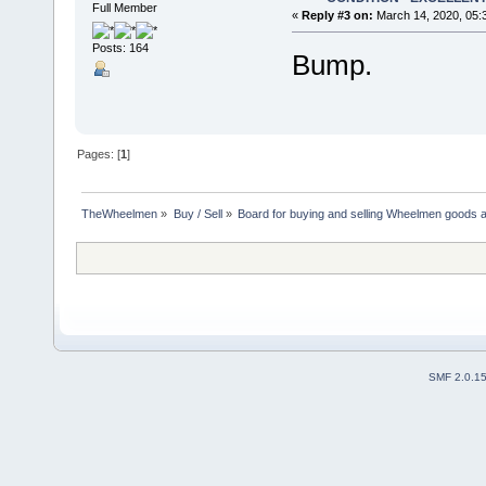
Full Member
«
Reply #3 on:
March 14, 2020, 05:
Posts: 164
Bump.
Pages: [
1
]
TheWheelmen
»
Buy / Sell
»
Board for buying and selling Wheelmen goods a
SMF 2.0.1