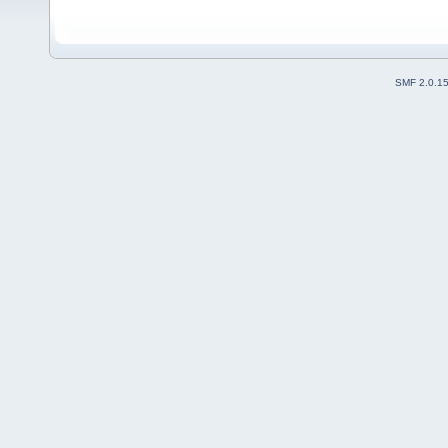
SMF 2.0.1