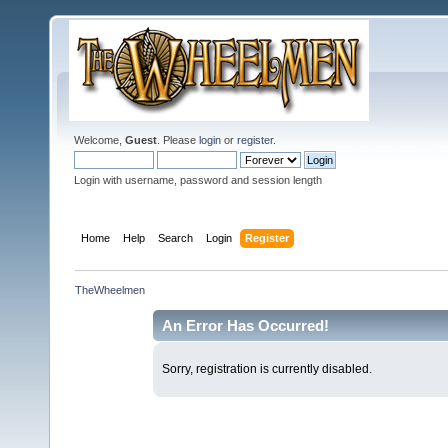
Welcome,
Guest
. Please
login
or
register
.
Login with username, password and session length
Home
Help
Search
Login
Register
TheWheelmen
An Error Has Occurred!
Sorry, registration is currently disabled.