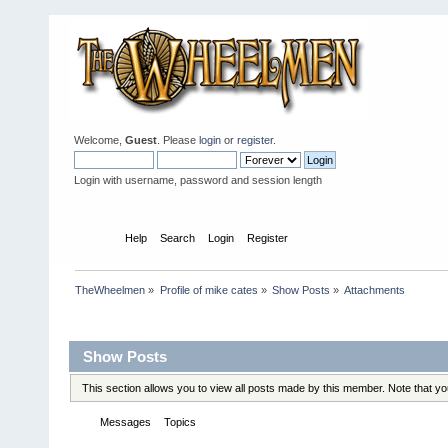
Welcome,
Guest
. Please
login
or
register
.
Login with username, password and session length
Home
Help
Search
Login
Register
TheWheelmen
»
Profile of mike cates
»
Show Posts
»
Attachments
Profile Info
Show Posts
This section allows you to view all posts made by this member. Note that y
Messages
Topics
Attachments