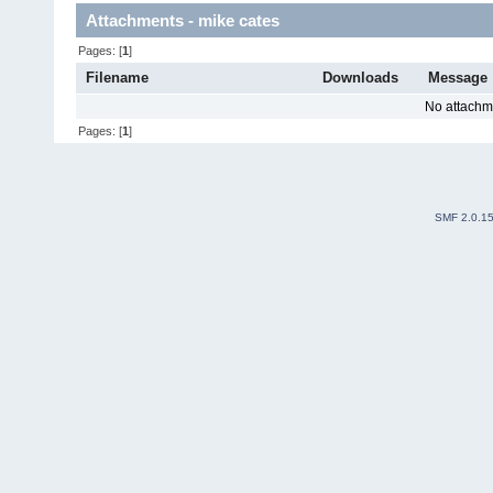
Attachments - mike cates
Pages: [
1
]
Filename
Downloads
Message
No attachm
Pages: [
1
]
SMF 2.0.1