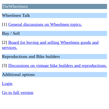
TheWheelmen
Wheelmen Talk
[1]
General discussions on Wheelmen topics.
Buy / Sell
[2]
Board for buying and selling Wheelmen goods and
services.
Reproductions and Bike builders
[3]
Discussions on vintage bike builders and reproductions.
Additional options
Login
Go to full version