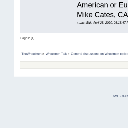
American or Eu
Mike Cates, CA
«
Last Edit: April 28, 2020, 08:18:47
Pages: [
1
]
TheWheelmen
»
Wheelmen Talk
»
General discussions on Wheelmen topics
SMF 2.0.1