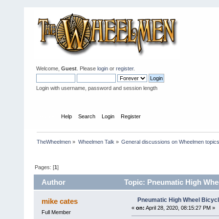
Welcome,
Guest
. Please
login
or
register
.
Login with username, password and session length
Home
Help
Search
Login
Register
TheWheelmen
»
Wheelmen Talk
»
General discussions on Wheelmen topics
Pages: [
1
]
Author
Topic: Pneumatic High Whee
Pneumatic High Wheel Bicycl
mike cates
«
on:
April 28, 2020, 08:15:27 PM »
Full Member