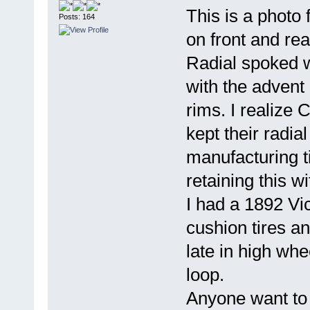
This is a photo
Posts: 164
on front and rea
Radial spoked w
with the advent 
rims. I realize
kept their radia
manufacturing t
retaining this w
I had a 1892 Vic
cushion tires a
late in high whe
loop.
Anyone want to n