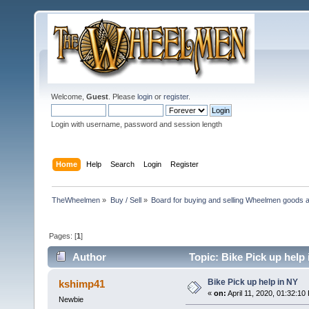
Welcome,
Guest
. Please
login
or
register
.
Login with username, password and session length
Home
Help
Search
Login
Register
TheWheelmen
»
Buy / Sell
»
Board for buying and selling Wheelmen goods a
Pages: [
1
]
Author
Topic: Bike Pick up help
Bike Pick up help in NY
kshimp41
«
on:
April 11, 2020, 01:32:10
Newbie