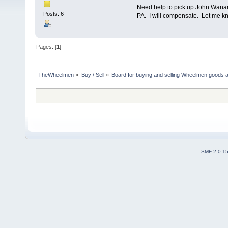
Need help to pick up John Wanam
Posts: 6
PA. I will compensate. Let me k
Pages: [
1
]
TheWheelmen
»
Buy / Sell
»
Board for buying and selling Wheelmen goods a
SMF 2.0.1