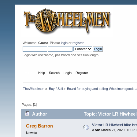
Welcome,
Guest
. Please
login
or
register
.
Login with username, password and session length
Home
Help
Search
Login
Register
TheWheelmen
»
Buy / Sell
»
Board for buying and selling Wheelmen goods a
Pages: [
1
]
Author
Topic: Victor LR Hiwheel
Victor LR Hiwheel bike br
Greg Barron
«
on:
March 27, 2020, 11:02:
Newbie