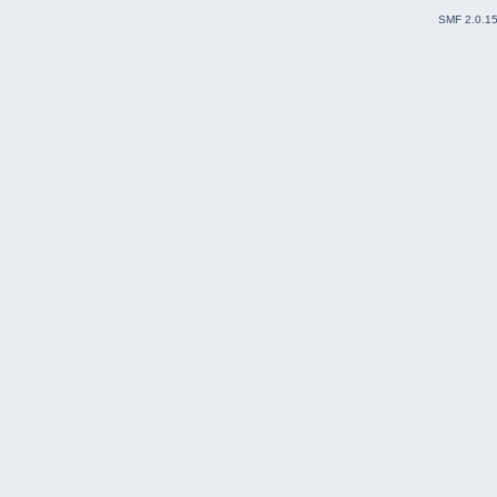
SMF 2.0.1