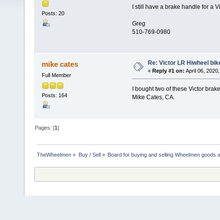
I still have a brake handle for a 
Posts: 20
Greg
510-769-0980
Re: Victor LR Hiwheel bik
mike cates
«
Reply #1 on:
April 06, 2020
Full Member
I bought two of these Victor brak
Posts: 164
Mike Cates, CA.
Pages: [
1
]
TheWheelmen
»
Buy / Sell
»
Board for buying and selling Wheelmen goods a