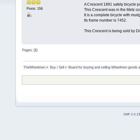
A Crescent 1891 safety bicycle p
Posts: 156
This Crescent was in the Metz col
It is a complete bicycle with mud
Its frame number is 7452.
This Crescent is being sold by D
Pages: [
1
]
TheWheelmen
»
Buy / Sell
»
Board for buying and selling Wheelmen goods a
SMF 2.0.1