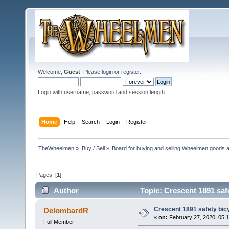
Welcome,
Guest
. Please
login
or
register
.
Login with username, password and session length
Home
Help
Search
Login
Register
TheWheelmen
»
Buy / Sell
»
Board for buying and selling Wheelmen goods a
Pages: [
1
]
Author
Topic: Crescent 1891 safe
Crescent 1891 safety bicy
DelombardR
«
on:
February 27, 2020, 05:
Full Member