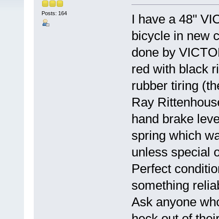
Posts: 164
I have a 48" V
bicycle in new co
done by VICTORY
red with black 
rubber tiring (
Ray Rittenhouse 
hand brake leve
spring which wa
unless special 
Perfect conditio
something reli
Ask anyone who
heck out of thei