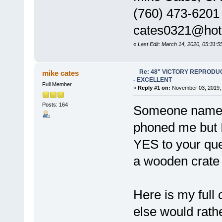
(760) 473-6201
cates0321@hot
«
Last Edit: March 14, 2020, 05:31:
Re: 48" VICTORY REPRODU
mike cates
- EXCELLENT
Full Member
«
Reply #1 on:
November 03, 2019, 
Posts: 164
Someone named 
phoned me but 
YES to your ques
a wooden crate 
Here is my full
else would rathe