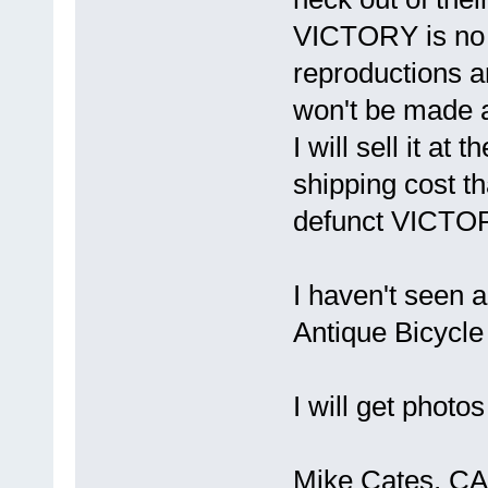
VICTORY is no 
reproductions an
won't be made 
I will sell it at 
shipping cost th
defunct VICT
I haven't seen a
Antique Bicycle
I will get photo
Mike Cates, CA