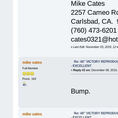
Mike Cates
2257 Cameo R
Carlsbad, CA.
(760) 473-6201
cates0321@hot
«
Last Edit: November 03, 2019, 12:
Re: 48" VICTORY REPRODU
mike cates
- EXCELLENT
Full Member
«
Reply #2 on:
December 08, 2019, 
Posts: 164
Bump.
Re: 48" VICTORY REPRODU
mike cates
- EXCELLENT