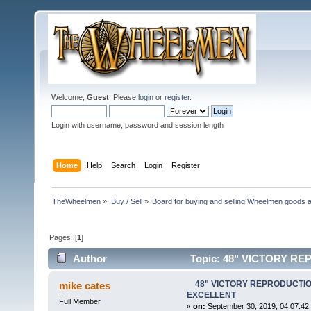
Welcome,
Guest
. Please
login
or
register
.
Login with username, password and session length
Home
Help
Search
Login
Register
TheWheelmen
»
Buy / Sell
»
Board for buying and selling Wheelmen goods a
Pages: [
1
]
Author
Topic: 48" VICTORY R
times)
48" VICTORY REPRODUCTION
mike cates
EXCELLENT
Full Member
«
on:
September 30, 2019, 04:07:42