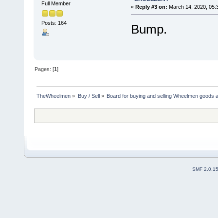
Full Member
«
Reply #3 on:
March 14, 2020, 05:
Posts: 164
Bump.
Pages: [
1
]
TheWheelmen
»
Buy / Sell
»
Board for buying and selling Wheelmen goods a
SMF 2.0.1