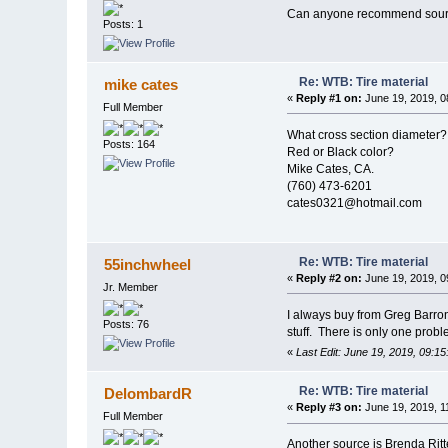
Can anyone recommend source
Posts: 1
Re: WTB: Tire material
mike cates
«
Reply #1 on:
June 19, 2019, 0
Full Member
What cross section diameter?
Posts: 164
Red or Black color?
Mike Cates, CA.
(760) 473-6201
cates0321@hotmail.com
Re: WTB: Tire material
55inchwheel
«
Reply #2 on:
June 19, 2019, 0
Jr. Member
I always buy from Greg Barr
Posts: 76
stuff. There is only one proble
«
Last Edit: June 19, 2019, 09:1
Re: WTB: Tire material
DelombardR
«
Reply #3 on:
June 19, 2019, 1
Full Member
Another source is Brenda Ritt