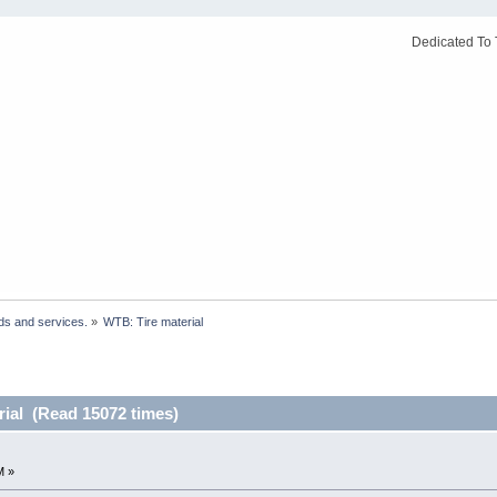
Dedicated To 
ds and services.
»
WTB: Tire material
rial (Read 15072 times)
M »