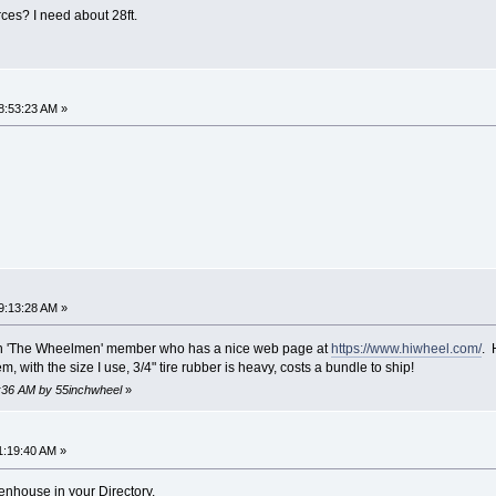
s? I need about 28ft.
8:53:23 AM »
9:13:28 AM »
on 'The Wheelmen' member who has a nice web page at
https://www.hiwheel.com/
. 
m, with the size I use, 3/4" tire rubber is heavy, costs a bundle to ship!
5:36 AM by 55inchwheel
»
1:19:40 AM »
enhouse in your Directory.