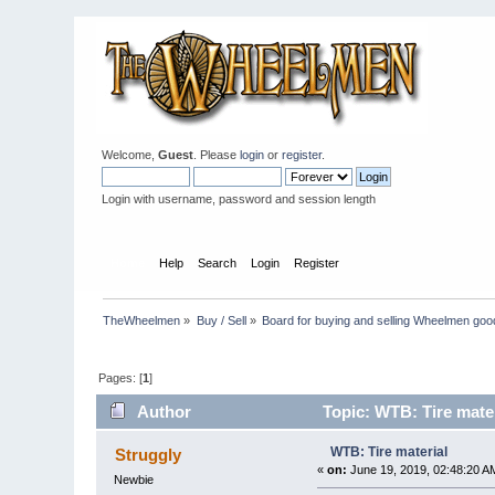
Welcome,
Guest
. Please
login
or
register
.
Login with username, password and session length
Home
Help
Search
Login
Register
TheWheelmen
»
Buy / Sell
»
Board for buying and selling Wheelmen goo
Pages: [
1
]
Author
Topic: WTB: Tire mate
WTB: Tire material
Struggly
«
on:
June 19, 2019, 02:48:20 A
Newbie