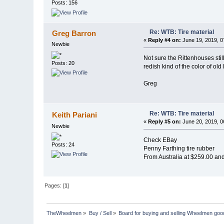
Posts: 156
Re: WTB: Tire material
Greg Barron
«
Reply #4 on:
June 19, 2019, 0
Newbie
Not sure the Rittenhouses sti
Posts: 20
redish kind of the color of o
Greg
Re: WTB: Tire material
Keith Pariani
«
Reply #5 on:
June 20, 2019, 0
Newbie
Check EBay
Posts: 24
Penny Farthing tire rubber
From Australia at $259.00 an
Pages: [
1
]
TheWheelmen
»
Buy / Sell
»
Board for buying and selling Wheelmen goo