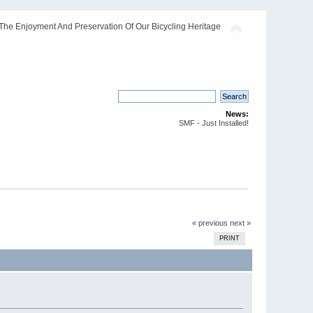
The Enjoyment And Preservation Of Our Bicycling Heritage
News:
SMF - Just Installed!
« previous
next »
PRINT