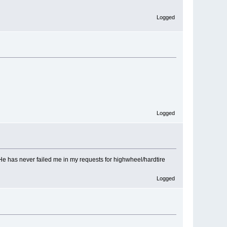
Logged
Logged
He has never failed me in my requests for highwheel/hardtire
Logged