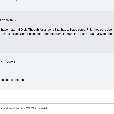
7:37:39 PM »
ll have material Dick. Though for anyone that has to have some Rittenhouse rubber, I
ld Bazooka gum. Some of the membership have to have that color... 7/8". Maybe eno
6:21:32 AM »
d includes shipping
ds and services.
»
WTB: Tire material