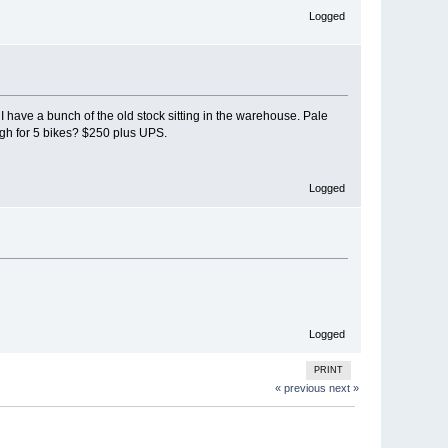
Logged
 have a bunch of the old stock sitting in the warehouse. Pale
ugh for 5 bikes? $250 plus UPS.
Logged
Logged
PRINT
« previous
next »