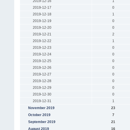
2019-12-16
1
2019-12-17
0
2019-12-18
1
2019-12-19
0
2019-12-20
0
2019-12-21
2
2019-12-22
1
2019-12-23
0
2019-12-24
0
2019-12-25
0
2019-12-26
0
2019-12-27
0
2019-12-28
0
2019-12-29
0
2019-12-30
0
2019-12-31
1
November 2019
23
October 2019
7
September 2019
21
August 2019
16