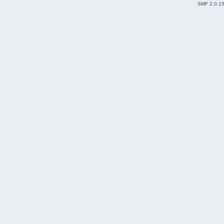
SMF 2.0.1