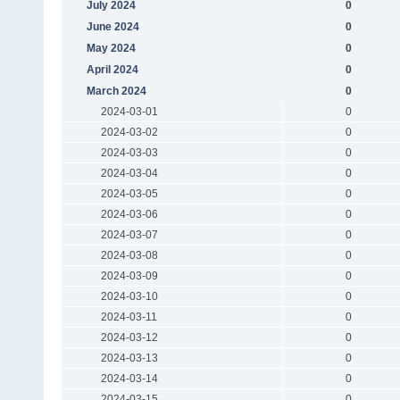
July 2024
0
June 2024
0
May 2024
0
April 2024
0
March 2024
0
2024-03-01
0
2024-03-02
0
2024-03-03
0
2024-03-04
0
2024-03-05
0
2024-03-06
0
2024-03-07
0
2024-03-08
0
2024-03-09
0
2024-03-10
0
2024-03-11
0
2024-03-12
0
2024-03-13
0
2024-03-14
0
2024-03-15
0