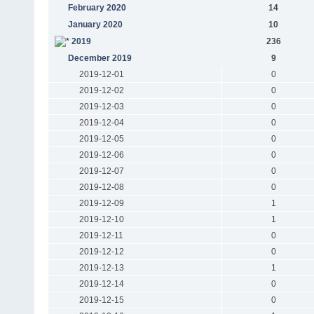
February 2020
14
January 2020
10
2019
236
December 2019
9
2019-12-01
0
2019-12-02
0
2019-12-03
0
2019-12-04
0
2019-12-05
0
2019-12-06
0
2019-12-07
0
2019-12-08
0
2019-12-09
1
2019-12-10
1
2019-12-11
0
2019-12-12
0
2019-12-13
1
2019-12-14
0
2019-12-15
0