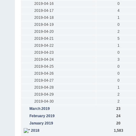
2019-04-16
0
2019-04-17
4
2019-04-18
1
2019-04-19
0
2019-04-20
2
2019-04-21
5
2019-04-22
1
2019-04-23
0
2019-04-24
3
2019-04-25
0
2019-04-26
0
2019-04-27
0
2019-04-28
1
2019-04-29
2
2019-04-30
2
March 2019
23
February 2019
24
January 2019
20
2018
1,583