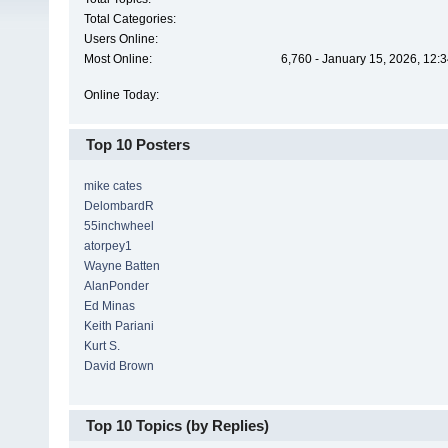
Total Categories:
Users Online:
Most Online:
6,760 - January 15, 2026, 12:
Online Today:
Top 10 Posters
mike cates
DelombardR
55inchwheel
atorpey1
Wayne Batten
AlanPonder
Ed Minas
Keith Pariani
Kurt S.
David Brown
Top 10 Topics (by Replies)