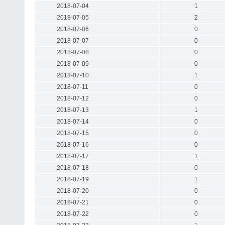
2018-07-04
1
2018-07-05
2
2018-07-06
0
2018-07-07
0
2018-07-08
0
2018-07-09
0
2018-07-10
1
2018-07-11
0
2018-07-12
0
2018-07-13
1
2018-07-14
0
2018-07-15
0
2018-07-16
0
2018-07-17
1
2018-07-18
0
2018-07-19
1
2018-07-20
0
2018-07-21
0
2018-07-22
0