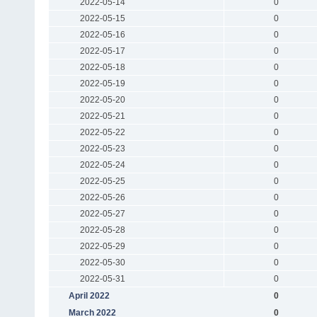
2022-05-14
0
2022-05-15
0
2022-05-16
0
2022-05-17
0
2022-05-18
0
2022-05-19
0
2022-05-20
0
2022-05-21
0
2022-05-22
0
2022-05-23
0
2022-05-24
0
2022-05-25
0
2022-05-26
0
2022-05-27
0
2022-05-28
0
2022-05-29
0
2022-05-30
0
2022-05-31
0
April 2022
0
March 2022
0