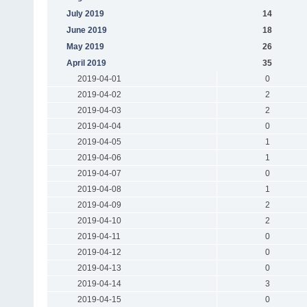
July 2019
14
June 2019
18
May 2019
26
April 2019
35
2019-04-01
0
2019-04-02
2
2019-04-03
2
2019-04-04
0
2019-04-05
1
2019-04-06
1
2019-04-07
0
2019-04-08
1
2019-04-09
2
2019-04-10
2
2019-04-11
0
2019-04-12
0
2019-04-13
0
2019-04-14
3
2019-04-15
0