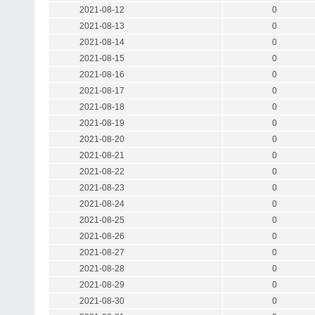
2021-08-12
0
2021-08-13
0
2021-08-14
0
2021-08-15
0
2021-08-16
0
2021-08-17
0
2021-08-18
0
2021-08-19
0
2021-08-20
0
2021-08-21
0
2021-08-22
0
2021-08-23
0
2021-08-24
0
2021-08-25
0
2021-08-26
0
2021-08-27
0
2021-08-28
0
2021-08-29
0
2021-08-30
0