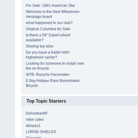
For Sale- 1881 American Star
Welcome to the New Wheelmen
message board
what happened to our club?
Original Columbia for Sale
Is there a 56" Expert wheel
available?
Sloping top tube
Do you have a trailer hitch
highwheel carrier?
Looking for someone to install new
tire on tricycle
WTB- Racycle Pacemaker
E Bay Antique Rare Boneshaker
Bicycle
Top Topic Starters
DelombardR
mike cates
atorpey1
LORNE-SHIELDS