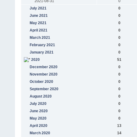
2021-08-31
0
July 2021
0
June 2021
0
May 2021
0
April 2021
0
March 2021
0
February 2021
0
January 2021
0
2020
51
December 2020
0
November 2020
0
October 2020
0
September 2020
0
August 2020
0
July 2020
0
June 2020
0
May 2020
0
April 2020
13
March 2020
14