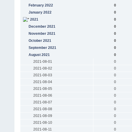
February 2022
0
January 2022
0
2021
0
December 2021
0
November 2021
0
October 2021
0
September 2021
0
August 2021
0
2021-08-01
0
2021-08-02
0
2021-08-03
0
2021-08-04
0
2021-08-05
0
2021-08-06
0
2021-08-07
0
2021-08-08
0
2021-08-09
0
2021-08-10
0
2021-08-11
0