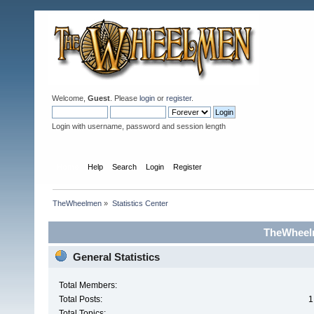
Welcome,
Guest
. Please
login
or
register
.
Login with username, password and session length
Home
Help
Search
Login
Register
TheWheelmen
»
Statistics Center
TheWheelm
General Statistics
Total Members:
Total Posts:
1
Total Topics: