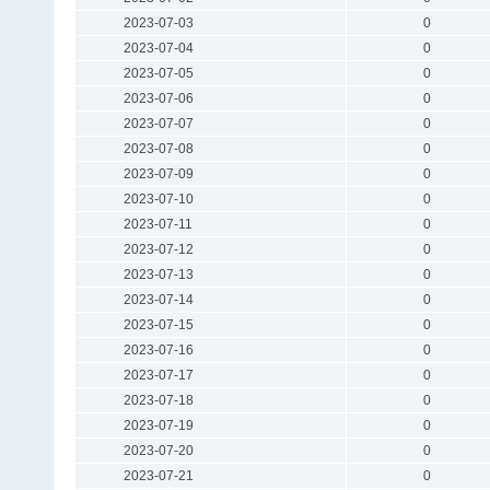
2023-07-03
0
2023-07-04
0
2023-07-05
0
2023-07-06
0
2023-07-07
0
2023-07-08
0
2023-07-09
0
2023-07-10
0
2023-07-11
0
2023-07-12
0
2023-07-13
0
2023-07-14
0
2023-07-15
0
2023-07-16
0
2023-07-17
0
2023-07-18
0
2023-07-19
0
2023-07-20
0
2023-07-21
0