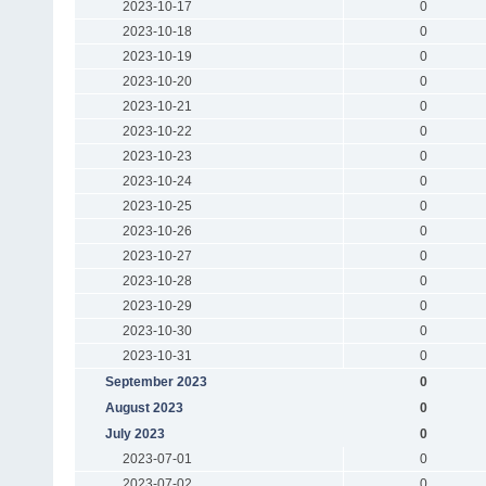
2023-10-17
0
2023-10-18
0
2023-10-19
0
2023-10-20
0
2023-10-21
0
2023-10-22
0
2023-10-23
0
2023-10-24
0
2023-10-25
0
2023-10-26
0
2023-10-27
0
2023-10-28
0
2023-10-29
0
2023-10-30
0
2023-10-31
0
September 2023
0
August 2023
0
July 2023
0
2023-07-01
0
2023-07-02
0