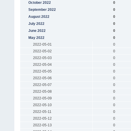
October 2022
0
September 2022
0
August 2022
0
July 2022
0
June 2022
0
May 2022
0
2022-05-01
0
2022-05-02
0
2022-05-03
0
2022-05-04
0
2022-05-05
0
2022-05-06
0
2022-05-07
0
2022-05-08
0
2022-05-09
0
2022-05-10
0
2022-05-11
0
2022-05-12
0
2022-05-13
0