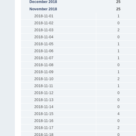
December 2018
25
November 2018
25
2018-11-01
1
2018-11-02
0
2018-11-03
2
2018-11-04
0
2018-11-05
1
2018-11-06
1
2018-11-07
1
2018-11-08
0
2018-11-09
1
2018-11-10
2
2018-11-11
1
2018-11-12
0
2018-11-13
0
2018-11-14
0
2018-11-15
4
2018-11-16
0
2018-11-17
2
2018-11-18
0