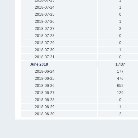
2018-07-23
1
2018-07-24
1
2018-07-25
0
2018-07-26
1
2018-07-27
2
2018-07-28
0
2018-07-29
0
2018-07-30
1
2018-07-31
0
June 2018
1,437
2018-06-24
177
2018-06-25
476
2018-06-26
652
2018-06-27
129
2018-06-28
0
2018-06-29
1
2018-06-30
2