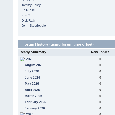
Giovanni
Tammy Haley
Ed Minas
Kurt S.
Dick Rath
John Skocdopole
Forum History (using forum time offset)
Yearly Summary
New Topics
2026
0
August 2026
0
July 2026
0
June 2026
0
May 2026
0
April 2026
0
March 2026
0
February 2026
0
January 2026
0
2025
0