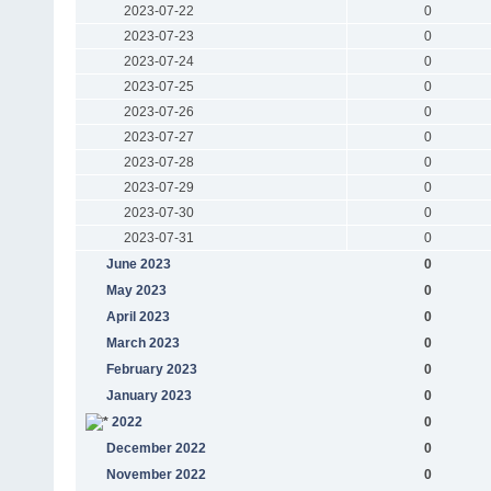
2023-07-22
0
2023-07-23
0
2023-07-24
0
2023-07-25
0
2023-07-26
0
2023-07-27
0
2023-07-28
0
2023-07-29
0
2023-07-30
0
2023-07-31
0
June 2023
0
May 2023
0
April 2023
0
March 2023
0
February 2023
0
January 2023
0
2022
0
December 2022
0
November 2022
0