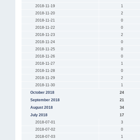
2018-11-19
1
2018-11-20
2
2018-11-21
0
2018-11-22
0
2018-11-23
2
2018-11-24
0
2018-11-25
0
2018-11-26
0
2018-11-27
1
2018-11-28
0
2018-11-29
2
2018-11-30
1
October 2018
24
September 2018
21
August 2018
34
July 2018
17
2018-07-01
3
2018-07-02
0
2018-07-03
1