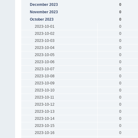
December 2023
0
November 2023
0
October 2023
0
2023-10-01
0
2023-10-02
0
2023-10-03
0
2023-10-04
0
2023-10-05
0
2023-10-06
0
2023-10-07
0
2023-10-08
0
2023-10-09
0
2023-10-10
0
2023-10-11
0
2023-10-12
0
2023-10-13
0
2023-10-14
0
2023-10-15
0
2023-10-16
0