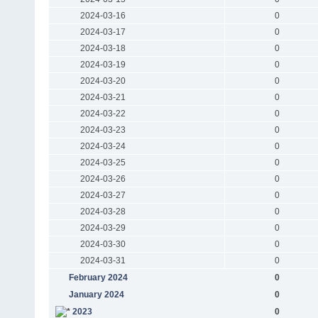
2024-03-16
0
2024-03-17
0
2024-03-18
0
2024-03-19
0
2024-03-20
0
2024-03-21
0
2024-03-22
0
2024-03-23
0
2024-03-24
0
2024-03-25
0
2024-03-26
0
2024-03-27
0
2024-03-28
0
2024-03-29
0
2024-03-30
0
2024-03-31
0
February 2024
0
January 2024
0
2023
0