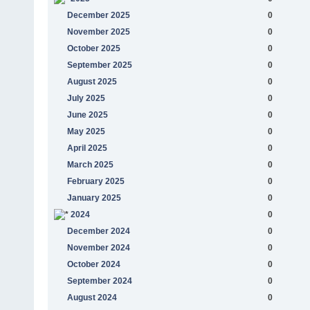
December 2025
0
November 2025
0
October 2025
0
September 2025
0
August 2025
0
July 2025
0
June 2025
0
May 2025
0
April 2025
0
March 2025
0
February 2025
0
January 2025
0
2024
0
December 2024
0
November 2024
0
October 2024
0
September 2024
0
August 2024
0