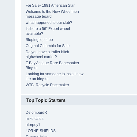
For Sale- 1881 American Star
Welcome to the New Wheelmen
message board
what happened to our club?
Is there a 56" Expert wheel
available?
Sloping top tube
Original Columbia for Sale
Do you have a trailer hitch
highwheel carrier?
E Bay Antique Rare Boneshaker
Bicycle
Looking for someone to install new
tire on tricycle
WTB- Racycle Pacemaker
Top Topic Starters
DelombardR
mike cates
atorpey1
LORNE-SHIELDS