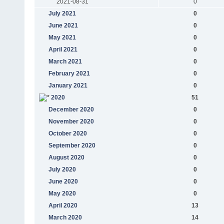
2021-08-31
0
July 2021
0
June 2021
0
May 2021
0
April 2021
0
March 2021
0
February 2021
0
January 2021
0
2020
51
December 2020
0
November 2020
0
October 2020
0
September 2020
0
August 2020
0
July 2020
0
June 2020
0
May 2020
0
April 2020
13
March 2020
14