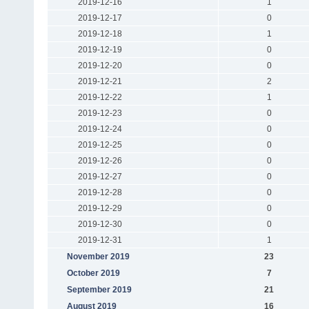
2019-12-16
1
2019-12-17
0
2019-12-18
1
2019-12-19
0
2019-12-20
0
2019-12-21
2
2019-12-22
1
2019-12-23
0
2019-12-24
0
2019-12-25
0
2019-12-26
0
2019-12-27
0
2019-12-28
0
2019-12-29
0
2019-12-30
0
2019-12-31
1
November 2019
23
October 2019
7
September 2019
21
August 2019
16