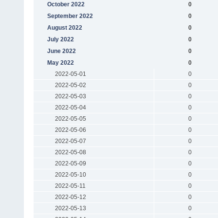
October 2022
0
September 2022
0
August 2022
0
July 2022
0
June 2022
0
May 2022
0
2022-05-01
0
2022-05-02
0
2022-05-03
0
2022-05-04
0
2022-05-05
0
2022-05-06
0
2022-05-07
0
2022-05-08
0
2022-05-09
0
2022-05-10
0
2022-05-11
0
2022-05-12
0
2022-05-13
0