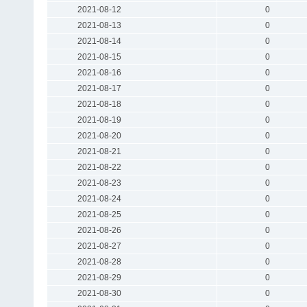
2021-08-12
0
2021-08-13
0
2021-08-14
0
2021-08-15
0
2021-08-16
0
2021-08-17
0
2021-08-18
0
2021-08-19
0
2021-08-20
0
2021-08-21
0
2021-08-22
0
2021-08-23
0
2021-08-24
0
2021-08-25
0
2021-08-26
0
2021-08-27
0
2021-08-28
0
2021-08-29
0
2021-08-30
0