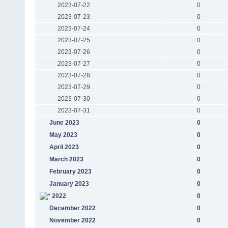
2023-07-22
0
2023-07-23
0
2023-07-24
0
2023-07-25
0
2023-07-26
0
2023-07-27
0
2023-07-28
0
2023-07-29
0
2023-07-30
0
2023-07-31
0
June 2023
0
May 2023
0
April 2023
0
March 2023
0
February 2023
0
January 2023
0
2022
0
December 2022
0
November 2022
0