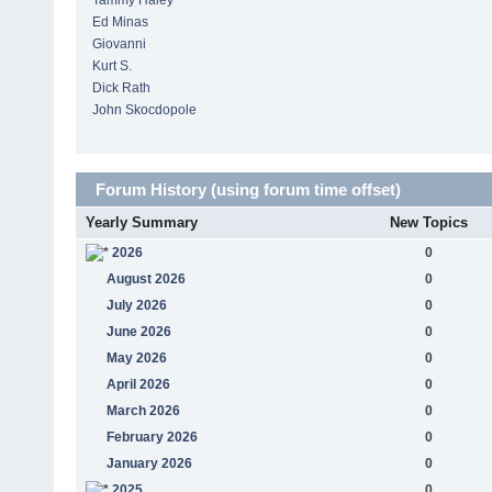
Tammy Haley
Ed Minas
Giovanni
Kurt S.
Dick Rath
John Skocdopole
Forum History (using forum time offset)
Yearly Summary
New Topics
2026
0
August 2026
0
July 2026
0
June 2026
0
May 2026
0
April 2026
0
March 2026
0
February 2026
0
January 2026
0
2025
0