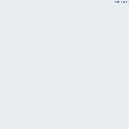
SMF 2.0.1