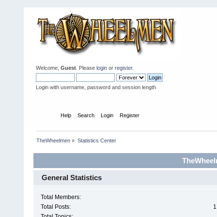
Welcome,
Guest
. Please
login
or
register
.
Login with username, password and session length
Home
Help
Search
Login
Register
TheWheelmen
»
Statistics Center
TheWheelm
General Statistics
Total Members:
Total Posts:
1
Total Topics: