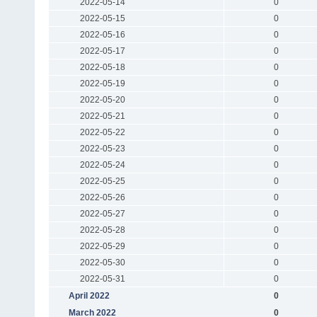
2022-05-14
0
2022-05-15
0
2022-05-16
0
2022-05-17
0
2022-05-18
0
2022-05-19
0
2022-05-20
0
2022-05-21
0
2022-05-22
0
2022-05-23
0
2022-05-24
0
2022-05-25
0
2022-05-26
0
2022-05-27
0
2022-05-28
0
2022-05-29
0
2022-05-30
0
2022-05-31
0
April 2022
0
March 2022
0