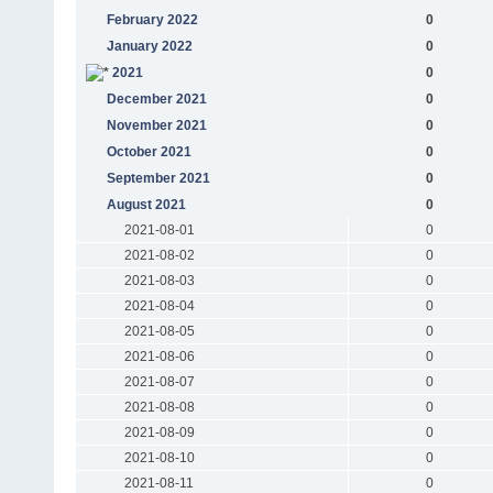
February 2022
0
January 2022
0
2021
0
December 2021
0
November 2021
0
October 2021
0
September 2021
0
August 2021
0
2021-08-01
0
2021-08-02
0
2021-08-03
0
2021-08-04
0
2021-08-05
0
2021-08-06
0
2021-08-07
0
2021-08-08
0
2021-08-09
0
2021-08-10
0
2021-08-11
0