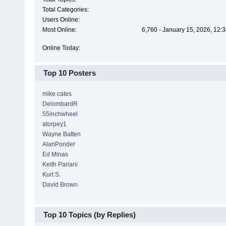
Total Categories:
Users Online:
Most Online:
6,760 - January 15, 2026, 12:
Online Today:
Top 10 Posters
mike cates
DelombardR
55inchwheel
atorpey1
Wayne Batten
AlanPonder
Ed Minas
Keith Pariani
Kurt S.
David Brown
Top 10 Topics (by Replies)