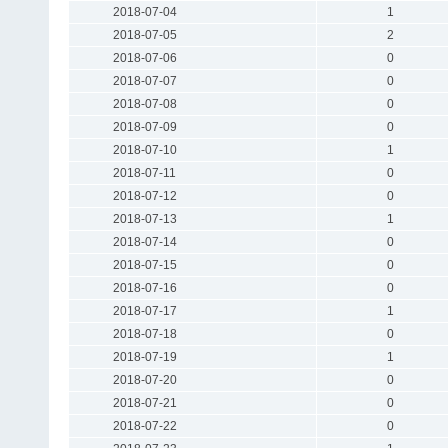
2018-07-04
1
2018-07-05
2
2018-07-06
0
2018-07-07
0
2018-07-08
0
2018-07-09
0
2018-07-10
1
2018-07-11
0
2018-07-12
0
2018-07-13
1
2018-07-14
0
2018-07-15
0
2018-07-16
0
2018-07-17
1
2018-07-18
0
2018-07-19
1
2018-07-20
0
2018-07-21
0
2018-07-22
0