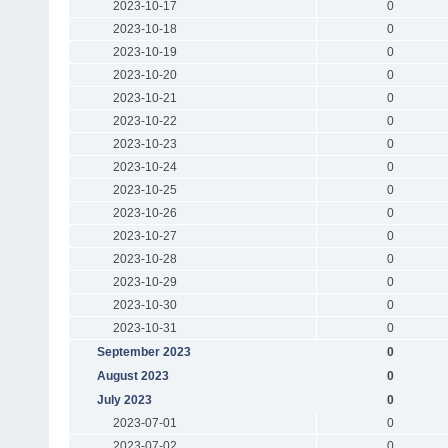
2023-10-17
0
2023-10-18
0
2023-10-19
0
2023-10-20
0
2023-10-21
0
2023-10-22
0
2023-10-23
0
2023-10-24
0
2023-10-25
0
2023-10-26
0
2023-10-27
0
2023-10-28
0
2023-10-29
0
2023-10-30
0
2023-10-31
0
September 2023
0
August 2023
0
July 2023
0
2023-07-01
0
2023-07-02
0