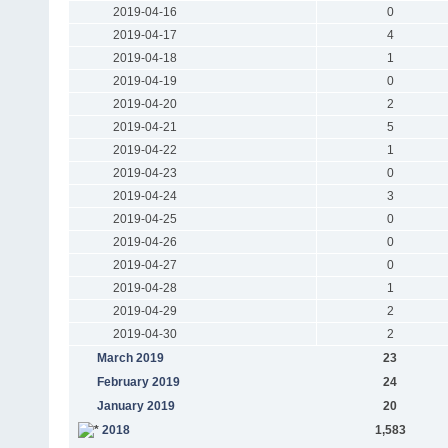
2019-04-16
0
2019-04-17
4
2019-04-18
1
2019-04-19
0
2019-04-20
2
2019-04-21
5
2019-04-22
1
2019-04-23
0
2019-04-24
3
2019-04-25
0
2019-04-26
0
2019-04-27
0
2019-04-28
1
2019-04-29
2
2019-04-30
2
March 2019
23
February 2019
24
January 2019
20
2018
1,583