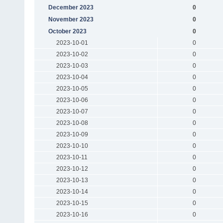
December 2023
0
November 2023
0
October 2023
0
2023-10-01
0
2023-10-02
0
2023-10-03
0
2023-10-04
0
2023-10-05
0
2023-10-06
0
2023-10-07
0
2023-10-08
0
2023-10-09
0
2023-10-10
0
2023-10-11
0
2023-10-12
0
2023-10-13
0
2023-10-14
0
2023-10-15
0
2023-10-16
0