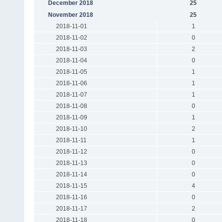
December 2018
25
November 2018
25
2018-11-01
1
2018-11-02
0
2018-11-03
2
2018-11-04
0
2018-11-05
1
2018-11-06
1
2018-11-07
1
2018-11-08
0
2018-11-09
1
2018-11-10
2
2018-11-11
1
2018-11-12
0
2018-11-13
0
2018-11-14
0
2018-11-15
4
2018-11-16
0
2018-11-17
2
2018-11-18
0