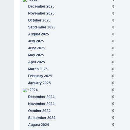
December 2025
0
November 2025
0
October 2025
0
September 2025
0
August 2025
0
July 2025
0
June 2025
0
May 2025
0
April 2025
0
March 2025
0
February 2025
0
January 2025
0
2024
0
December 2024
0
November 2024
0
October 2024
0
September 2024
0
August 2024
0