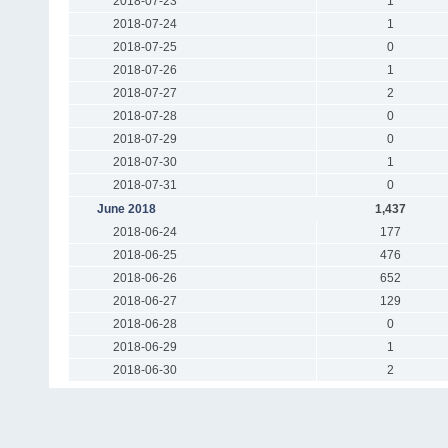
2018-07-23
1
2018-07-24
1
2018-07-25
0
2018-07-26
1
2018-07-27
2
2018-07-28
0
2018-07-29
0
2018-07-30
1
2018-07-31
0
June 2018
1,437
2018-06-24
177
2018-06-25
476
2018-06-26
652
2018-06-27
129
2018-06-28
0
2018-06-29
1
2018-06-30
2