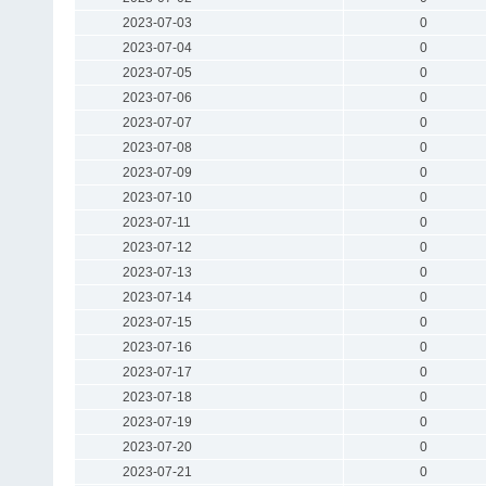
2023-07-03
0
2023-07-04
0
2023-07-05
0
2023-07-06
0
2023-07-07
0
2023-07-08
0
2023-07-09
0
2023-07-10
0
2023-07-11
0
2023-07-12
0
2023-07-13
0
2023-07-14
0
2023-07-15
0
2023-07-16
0
2023-07-17
0
2023-07-18
0
2023-07-19
0
2023-07-20
0
2023-07-21
0