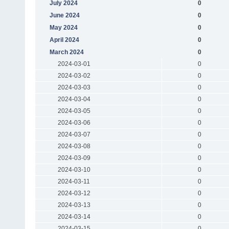
July 2024
0
June 2024
0
May 2024
0
April 2024
0
March 2024
0
2024-03-01
0
2024-03-02
0
2024-03-03
0
2024-03-04
0
2024-03-05
0
2024-03-06
0
2024-03-07
0
2024-03-08
0
2024-03-09
0
2024-03-10
0
2024-03-11
0
2024-03-12
0
2024-03-13
0
2024-03-14
0
2024-03-15
0