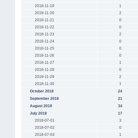
2018-11-19
1
2018-11-20
2
2018-11-21
0
2018-11-22
0
2018-11-23
2
2018-11-24
0
2018-11-25
0
2018-11-26
0
2018-11-27
1
2018-11-28
0
2018-11-29
2
2018-11-30
1
October 2018
24
September 2018
21
August 2018
34
July 2018
17
2018-07-01
3
2018-07-02
0
2018-07-03
1