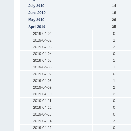
July 2019
14
June 2019
18
May 2019
26
April 2019
35
2019-04-01
0
2019-04-02
2
2019-04-03
2
2019-04-04
0
2019-04-05
1
2019-04-06
1
2019-04-07
0
2019-04-08
1
2019-04-09
2
2019-04-10
2
2019-04-11
0
2019-04-12
0
2019-04-13
0
2019-04-14
3
2019-04-15
0