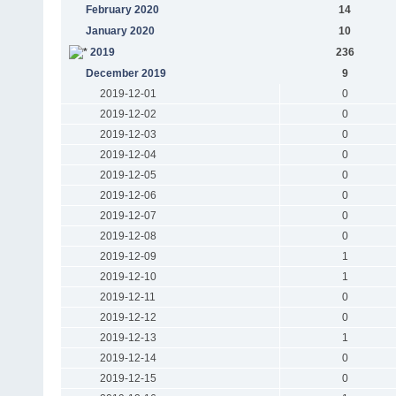
February 2020
14
January 2020
10
2019
236
December 2019
9
2019-12-01
0
2019-12-02
0
2019-12-03
0
2019-12-04
0
2019-12-05
0
2019-12-06
0
2019-12-07
0
2019-12-08
0
2019-12-09
1
2019-12-10
1
2019-12-11
0
2019-12-12
0
2019-12-13
1
2019-12-14
0
2019-12-15
0