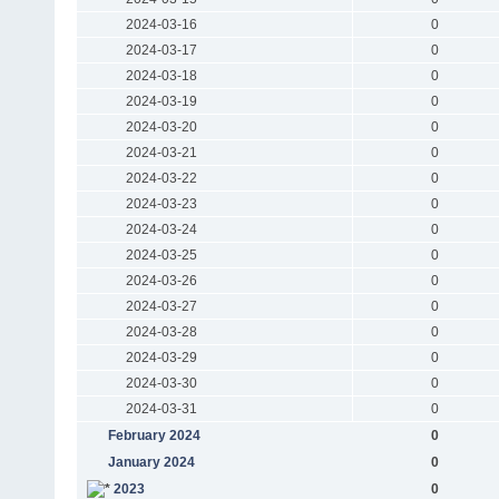
2024-03-16
0
2024-03-17
0
2024-03-18
0
2024-03-19
0
2024-03-20
0
2024-03-21
0
2024-03-22
0
2024-03-23
0
2024-03-24
0
2024-03-25
0
2024-03-26
0
2024-03-27
0
2024-03-28
0
2024-03-29
0
2024-03-30
0
2024-03-31
0
February 2024
0
January 2024
0
2023
0